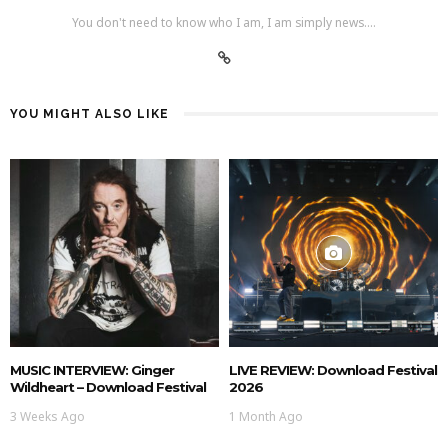
You don't need to know who I am, I am simply news....
YOU MIGHT ALSO LIKE
MUSIC INTERVIEW: Ginger
LIVE REVIEW: Download Festival
Wildheart – Download Festival
2026
3 Weeks Ago
1 Month Ago