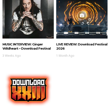
MUSIC INTERVIEW: Ginger
LIVE REVIEW: Download Festival
Wildheart – Download Festival
2026
3 Weeks Ago
1 Month Ago