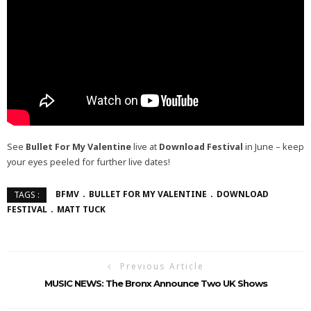
See
Bullet For My Valentine
live at
Download Festival
in June – keep
your eyes peeled for further live dates!
BFMV
BULLET FOR MY VALENTINE
DOWNLOAD
TAGS :
FESTIVAL
MATT TUCK
Previous Article
MUSIC NEWS: The Bronx Announce Two UK Shows