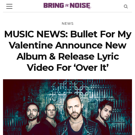
NEWS
MUSIC NEWS: Bullet For My
Valentine Announce New
Album & Release Lyric
Video For ‘Over It’