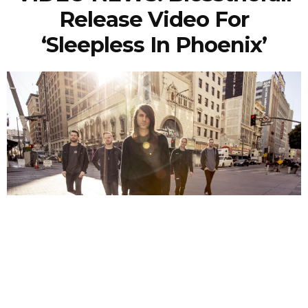
Release Video For
‘Sleepless In Phoenix’