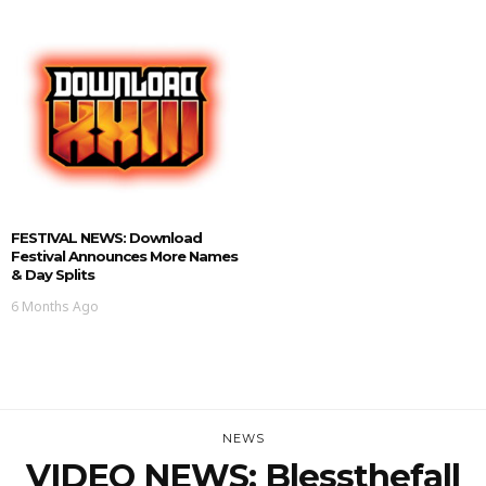
FESTIVAL NEWS: Download
Festival Announces More Names
& Day Splits
6 Months Ago
NEWS
VIDEO NEWS: Blessthefall