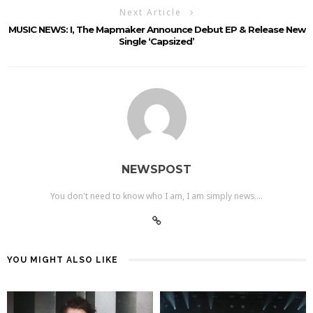
Next Article
MUSIC NEWS: I, The Mapmaker Announce Debut EP & Release New
Single ‘Capsized’
NEWSPOST
You don't need to know who I am, I am simply news....
YOU MIGHT ALSO LIKE