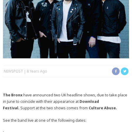
NEWSPOST
8 Years Ago
The Bronx
have announced two UK headline shows, due to take place
in June to coincide with their appearance at
Download
Festival.
Support at the two shows comes from
Culture Abuse.
See the band live at one of the following dates: