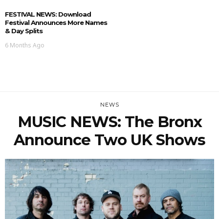
FESTIVAL NEWS: Download
Festival Announces More Names
& Day Splits
6 Months Ago
NEWS
MUSIC NEWS: The Bronx
Announce Two UK Shows