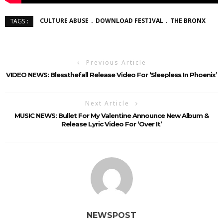
CULTURE ABUSE
DOWNLOAD FESTIVAL
THE BRONX
TAGS :
Previous Article
VIDEO NEWS: Blessthefall Release Video For ‘Sleepless In Phoenix’
Next Article
MUSIC NEWS: Bullet For My Valentine Announce New Album &
Release Lyric Video For ‘Over It’
NEWSPOST