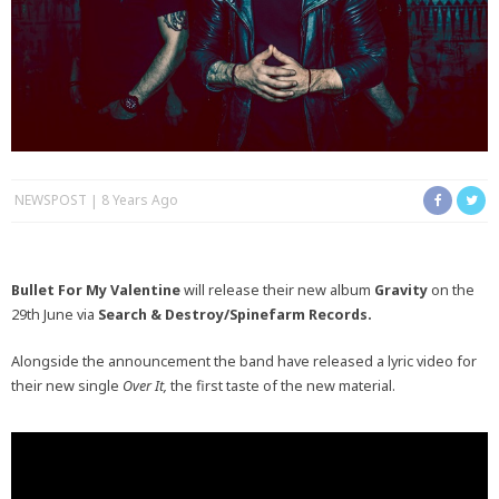
NEWSPOST
8 Years Ago
Bullet For My Valentine
will release their new album
Gravity
on the
29th June via
Search & Destroy/Spinefarm Records.
Alongside the announcement the band have released a lyric video for
their new single
Over It,
the first taste of the new material.