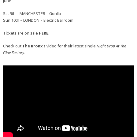
June
Sat 9th – MANCHESTER – Gorilla
Sun 10th – LONDON – Electric Ballroom
Tickets are on sale
HERE
.
Check out
The Bronx’s
video for their latest single
Night Drop At The
Glue Factory.