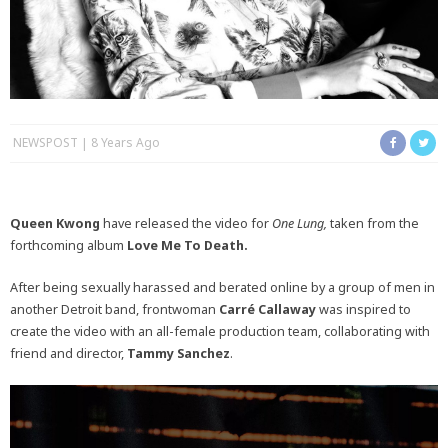
NEWSPOST
8 Years Ago
Queen Kwong
have released the video for
One Lung,
taken from the
forthcoming album
Love Me To Death.
After being sexually harassed and berated online by a group of men in
another Detroit band, frontwoman
Carré Callaway
was inspired to
create the video with an all-female production team, collaborating with
friend and director,
Tammy Sanchez
.