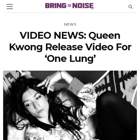
NEWS
VIDEO NEWS: Queen
Kwong Release Video For
‘One Lung’