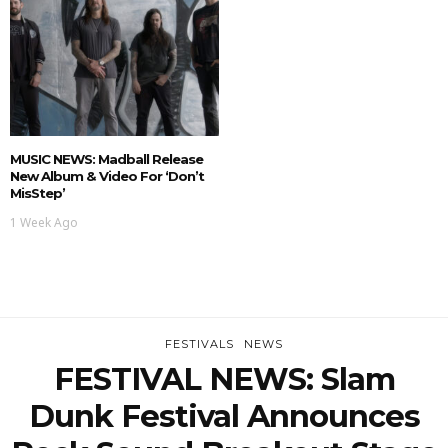
MUSIC NEWS: Madball Release
New Album & Video For ‘Don’t
MisStep’
1 Week Ago
FESTIVALS
NEWS
FESTIVAL NEWS: Slam
Dunk Festival Announces