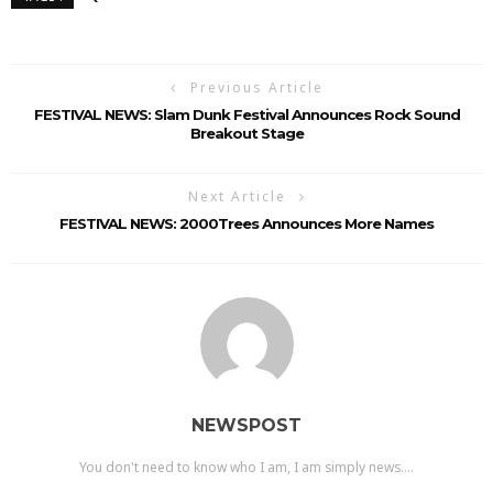
Previous Article
FESTIVAL NEWS: Slam Dunk Festival Announces Rock Sound
Breakout Stage
Next Article
FESTIVAL NEWS: 2000Trees Announces More Names
NEWSPOST
You don't need to know who I am, I am simply news....