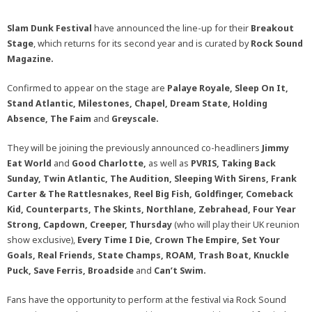
Slam Dunk Festival
have announced the line-up for their
Breakout
Stage
, which returns for its second year and is curated by
Rock Sound
Magazine.
Confirmed to appear on the stage are
Palaye Royale, Sleep On It,
Stand Atlantic, Milestones, Chapel, Dream State, Holding
Absence, The Faim
and
Greyscale.
They will be joining the previously announced co-headliners
Jimmy
Eat World
and
Good Charlotte,
as well as
PVRIS, Taking Back
Sunday, Twin Atlantic, The Audition, Sleeping With Sirens, Frank
Carter & The Rattlesnakes, Reel Big Fish, Goldfinger, Comeback
Kid, Counterparts, The Skints, Northlane, Zebrahead, Four Year
Strong, Capdown, Creeper, Thursday
(who will play their UK reunion
show exclusive),
Every Time I Die, Crown The Empire, Set Your
Goals, Real Friends, State Champs, ROAM, Trash Boat,
Knuckle
Puck, Save Ferris, Broadside
and
Can’t Swim.
Fans have the opportunity to perform at the festival via Rock Sound