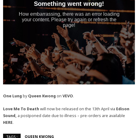
One Lung
by
Queen Kwong
on
VEVO
.
Love Me To Death
will now be released on the 13th April via
Edison
Sound,
a postponed date due to illness – pre-orders are available
HERE
.
QUEEN KWONG
TAGS :