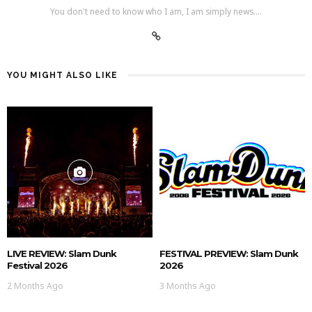
You don't need to know who I am, I am simply news....
YOU MIGHT ALSO LIKE
LIVE REVIEW: Slam Dunk
FESTIVAL PREVIEW: Slam Dunk
Festival 2026
2026
2 Months Ago
3 Months Ago