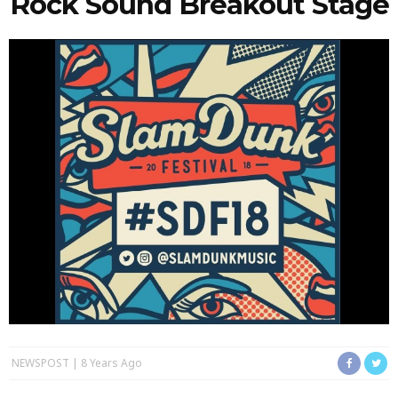
Rock Sound Breakout Stage
NEWSPOST
8 Years Ago