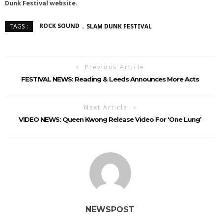
Dunk Festival
website
.
ROCK SOUND
SLAM DUNK FESTIVAL
TAGS :
Previous Article
FESTIVAL NEWS: Reading & Leeds Announces More Acts
Next Article
VIDEO NEWS: Queen Kwong Release Video For ‘One Lung’
NEWSPOST