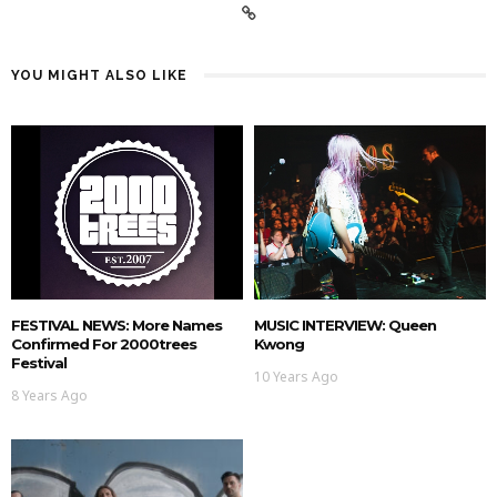
YOU MIGHT ALSO LIKE
FESTIVAL NEWS: More Names
MUSIC INTERVIEW: Queen
Confirmed For 2000trees
Kwong
Festival
10 Years Ago
8 Years Ago