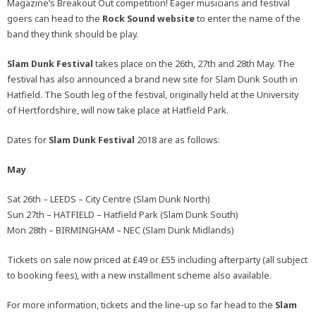
Magazine’s Breakout Out competition! Eager musicians and festival
goers can head to the
Rock Sound website
to enter the name of the
band they think should be play.
Slam Dunk Festival
takes place on the 26th, 27th and 28th May. The
festival has also announced a brand new site for Slam Dunk South in
Hatfield. The South leg of the festival, originally held at the University
of Hertfordshire, will now take place at Hatfield Park.
Dates for
Slam Dunk Festival
2018
are as follows:
May
Sat 26th – LEEDS – City Centre (Slam Dunk North)
Sun 27th – HATFIELD – Hatfield Park (Slam Dunk South)
Mon 28th – BIRMINGHAM – NEC (Slam Dunk Midlands)
Tickets on sale now priced at £49 or £55 including afterparty (all subject
to booking fees), with a new installment scheme also available.
For more information, tickets and the line-up so far head to the
Slam