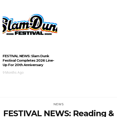
FESTIVAL NEWS: Slam Dunk
Festival Completes 2026 Line-
Up For 20th Anniversary
9 Months Ago
NEWS
FESTIVAL NEWS: Reading &