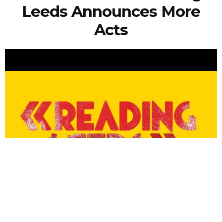
Leeds Announces More
Acts