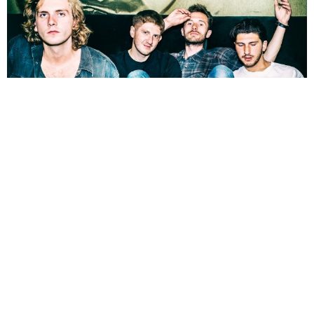
NEWSPOST
9 Years Ago
Lullaby
have released a live session version of their recent single
Animal,
a track taken from their debut EP
Never Let The Devil In.
The video precedes the band’s shows in London next month, details of