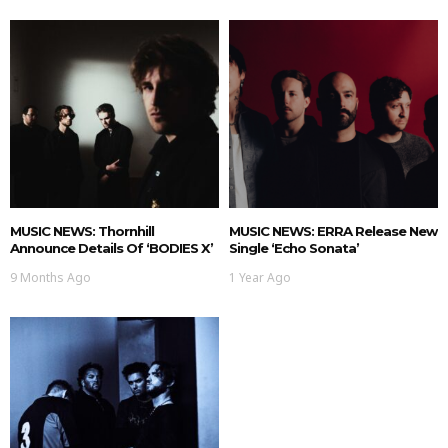
MUSIC NEWS: Thornhill
MUSIC NEWS: ERRA Release New
Announce Details Of ‘BODIES X’
Single ‘Echo Sonata’
9 Months Ago
1 Year Ago