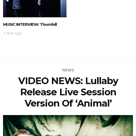
MUSIC INTERVIEW: Thornhill
1 Year Ago
NEWS
VIDEO NEWS: Lullaby
Release Live Session
Version Of ‘Animal’