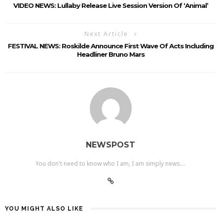
VIDEO NEWS: Lullaby Release Live Session Version Of ‘Animal’
Next Article
FESTIVAL NEWS: Roskilde Announce First Wave Of Acts Including
Headliner Bruno Mars
NEWSPOST
You don't need to know who I am, I am simply news....
YOU MIGHT ALSO LIKE