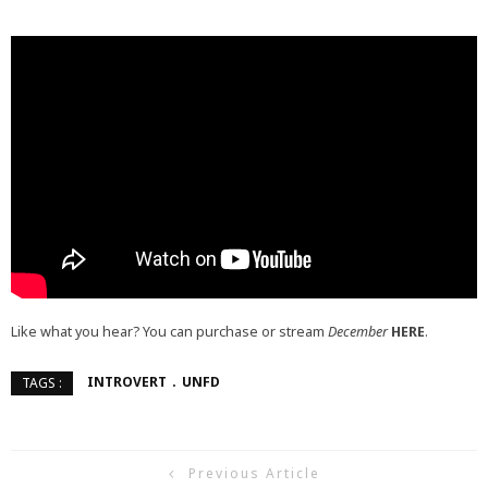
Like what you hear? You can purchase or stream
December
HERE
.
INTROVERT
UNFD
TAGS :
Previous Article