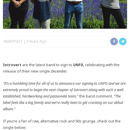
NEWSPOST
9 Years Ago
Introvert
are the latest band to sign to
UNFD,
celebrating with the
release of their new single
December.
“It’s a humbling time for all of us to announce our signing to UNFD and we are
extremely proud to begin the next chapter of Introvert along with such a well-
established, hardworking and passionate team,”
the band comment.
“The
label feels like a big family and we’re really keen to get cracking on our debut
album.”
If you’re a fan of raw, alternative rock and 90s grunge, check out the
single below: