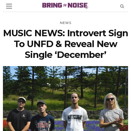
NEWS
MUSIC NEWS: Introvert Sign
To UNFD & Reveal New
Single ‘December’