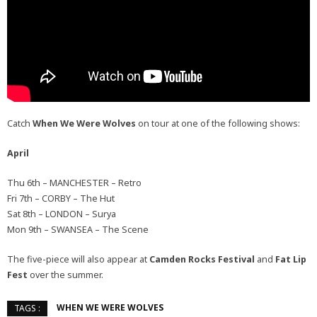
Catch
When We Were Wolves
on tour at one of the following shows:
April
Thu 6th – MANCHESTER – Retro
Fri 7th – CORBY – The Hut
Sat 8th – LONDON – Surya
Mon 9th – SWANSEA – The Scene
The five-piece will also appear at
Camden Rocks Festival
and
Fat Lip
Fest
over the summer.
WHEN WE WERE WOLVES
TAGS :