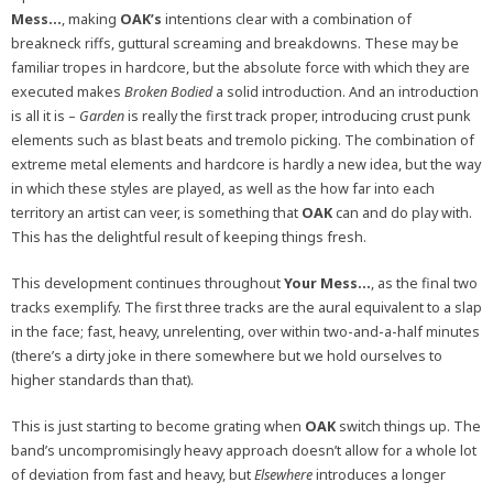
Mess…
, making
OAK’s
intentions clear with a combination of
breakneck riffs, guttural screaming and breakdowns. These may be
familiar tropes in hardcore, but the absolute force with which they are
executed makes
Broken Bodied
a solid introduction. And an introduction
is all it is –
Garden
is really the first track proper, introducing crust punk
elements such as blast beats and tremolo picking. The combination of
extreme metal elements and hardcore is hardly a new idea, but the way
in which these styles are played, as well as the how far into each
territory an artist can veer, is something that
OAK
can and do play with.
This has the delightful result of keeping things fresh.
This development continues throughout
Your Mess…
, as the final two
tracks exemplify. The first three tracks are the aural equivalent to a slap
in the face; fast, heavy, unrelenting, over within two-and-a-half minutes
(there’s a dirty joke in there somewhere but we hold ourselves to
higher standards than that).
This is just starting to become grating when
OAK
switch things up. The
band’s uncompromisingly heavy approach doesn’t allow for a whole lot
of deviation from fast and heavy, but
Elsewhere
introduces a longer