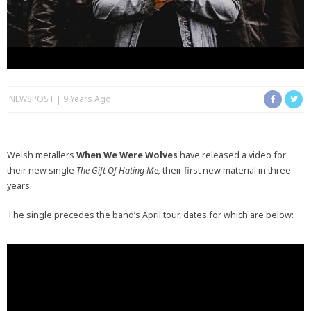
NEWSPOST
9 Years Ago
Welsh metallers
When We Were Wolves
have released a video for
their new single
The Gift Of Hating Me,
their first new material in three
years.
The single precedes the band’s April tour, dates for which are below: