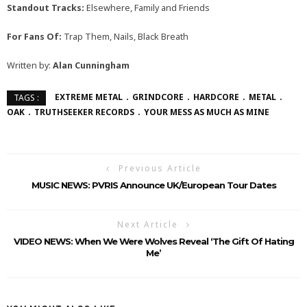
Standout Tracks:
Elsewhere, Family and Friends
For Fans Of:
Trap Them, Nails, Black Breath
Written by:
Alan Cunningham
EXTREME METAL
GRINDCORE
HARDCORE
METAL
TAGS :
OAK
TRUTHSEEKER RECORDS
YOUR MESS AS MUCH AS MINE
Previous Article
MUSIC NEWS: PVRIS Announce UK/European Tour Dates
Next Article
VIDEO NEWS: When We Were Wolves Reveal ‘The Gift Of Hating
Me’