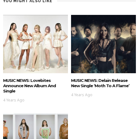
YOU MIGHT ALSO LIKE
MUSIC NEWS: Lovebites
MUSIC NEWS: Delain Release
Announce New Album And
New Single ‘Moth To A Flame’
Single
4 Years Ago
4 Years Ago