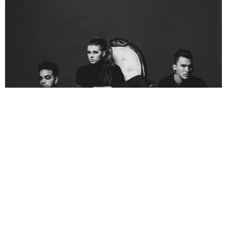
NEWSPOST
9 Years Ago
PVRIS
have announced a short run of UK and European tour dates for