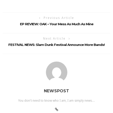
Previous Article
EP REVIEW: OAK – Your Mess As Much As Mine
Next Article
FESTIVAL NEWS: Slam Dunk Festival Announce More Bands!
NEWSPOST
You don't need to know who I am, I am simply news....