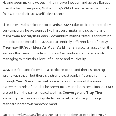
Having been making waves in their native Sweden and across Europe
over the last three years, Gothenburg’s
OAK
have returned with their
follow-up to their 2014 self-titled record.
Like other Truthseeker Records artists,
OAK
take basic elements from
contemporary heavy genres like hardcore, metal and screamo and
make them entirely their own. Gothenburg may be famous for birthing
melodic death metal, but
OAK
are an entirely different kind of heavy.
Their new EP,
Your Mess As Much As Mine
, is a visceral assault on the
senses that never once lets up in its 17-minute run-time, while still
managing to maintain a level of nuance and musicality.
OAK
are, first and foremost, a hardcore band, and there’s nothing
wrong with that – but there’s a strong crust punk influence running
through
Your Mess…
, as well as elements of some of the more
extreme brands of metal. The sheer malice and heaviness implies
OAK
are cut from the same musical cloth as
Converge
and
Trap Them
,
elevating them, while not quite to that level, far above your bog-
standard beatdown hardcore band.
Opener
Broken Bodied
leaves the listener no time to ease into
Your