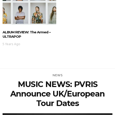
ALBUM REVIEW: The Armed –
ULTRAPOP
5 Years Ago
NEWS
MUSIC NEWS: PVRIS
Announce UK/European
Tour Dates