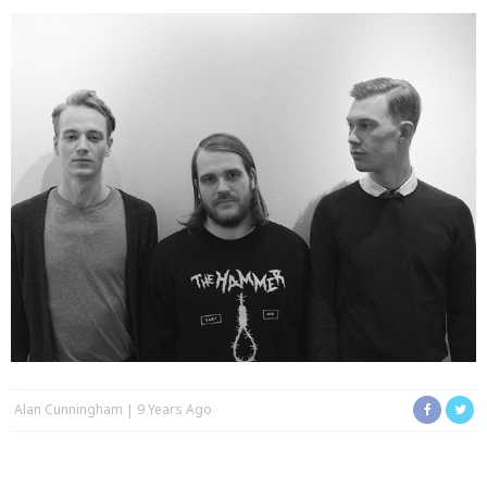
Alan Cunningham
9 Years Ago