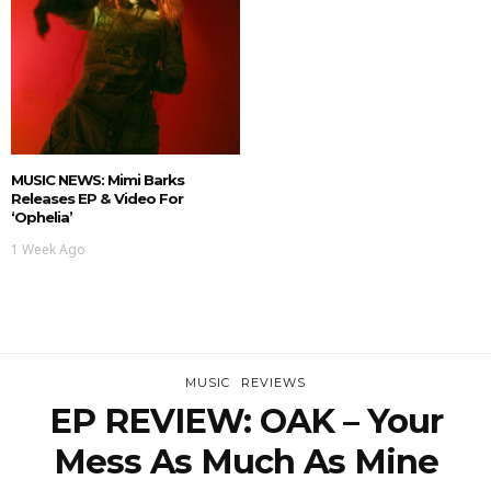
MUSIC NEWS: Mimi Barks
Releases EP & Video For
‘Ophelia’
1 Week Ago
MUSIC
REVIEWS
EP REVIEW: OAK – Your
Mess As Much As Mine