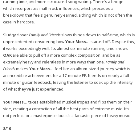
running time, and more structured song writing. There’s a bridge
which incorporates math-rock influences, which precedes a
breakdown that feels genuinely earned, a thing which is not often the
case in hardcore.
Sludgy closer
Family and Friends
slows things down to half-time, which is
unprecedented considering how
Your Mess…
started off. Despite this,
it works exceedingly well. Its almost six-minute running time shows
OAK
are able to pull off a more complex composition, and be as
extremely heavy and relentless in more ways than one.
Family and
Friends
makes
Your Mess…
feel like an album-sized journey, which is
an incredible achievement for a 17-minute EP. It ends on nearly a full
minute of guitar feedback, leaving the listener to soak up the intensity
of what they’ve just experienced.
Your Mess…
takes established musical tropes and flips them on their
side, creating a concoction of all the best parts of extreme music. It’s
not perfect, or a masterpiece, but it’s a fantastic piece of heavy music.
8/10