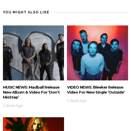
YOU MIGHT ALSO LIKE
MUSIC NEWS: Madball Release
VIDEO NEWS: Bleeker Release
New Album & Video For ‘Don’t
Video For New Single ‘Outside’
MisStep’
1 Week Ago
1 Week Ago