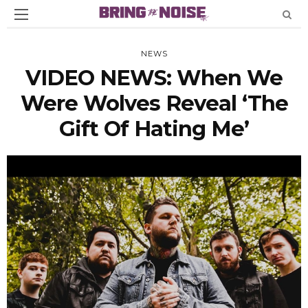
NEWS
VIDEO NEWS: When We
Were Wolves Reveal ‘The
Gift Of Hating Me’