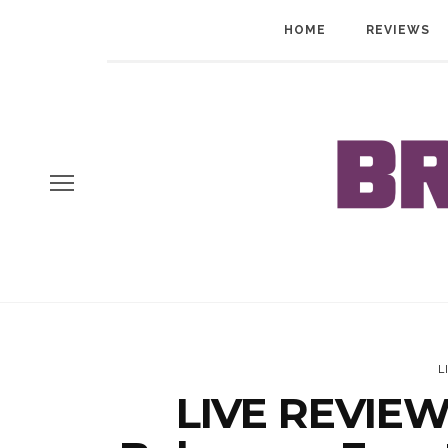
HOME
REVIEWS
L
LIVE REVIEW