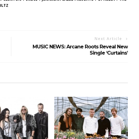
ULTZ
Next Article
MUSIC NEWS: Arcane Roots Reveal New
Single ‘Curtains’