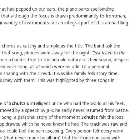
hat had pepped up our ears, the piano parts spellbinding
t that although the focus is drawn predominantly to frontman,
variety of instruments are an integral part of this arena filling
a chorus as catchy and simple as the title. The band ask the
d that song, phones went away for the night.
“Just listen to the
 when a band is true to the humble nature of their sound, despite
died each song, all of which were an ode to a personal
sharing with the crowd. It was like family folk story time,
journey with them. This was highlighted by three songs in
le of
Schultz’s
intelligent uncle who had the world at his feet,
 moved by a speech by JFK; he sadly never returned from battle.
 Song
, a personal story of the moment
Schultz
felt the loss
s top drawer, which he never knew he had. The track was raw and
ou could feel the pain escaping. Every person felt every word
tro (that never made he album) that the frontman sung with