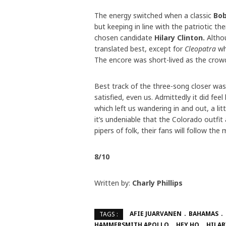
The energy switched when a classic
Bob
but keeping in line with the patriotic 
chosen candidate
Hilary Clinton.
Altho
translated best, except for
Cleopatra
wh
The encore was short-lived as the crow
Best track of the three-song closer wa
satisfied, even us. Admittedly it did fee
which left us wandering in and out, a li
it’s undeniable that the Colorado outfit 
pipers of folk, their fans will follow t
8/10
Written by:
Charly Phillips
AFIE JUARVANEN
BAHAMAS
TAGS :
HAMMERSMITH APOLLO
HEY HO
HILAR