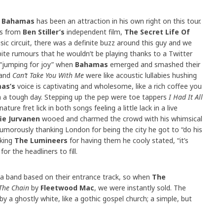
t
Bahamas
has been an attraction in his own right on this tour.
es from
Ben Stiller’s
independent film,
The Secret Life Of
ic circuit, there was a definite buzz around this guy and we
pite rumours that he wouldn’t be playing thanks to a Twitter
“jumping for joy” when
Bahamas
emerged and smashed their
and
Can’t Take You With Me
were like acoustic lullabies hushing
as’s
voice is captivating and wholesome, like a rich coffee you
h a tough day. Stepping up the pep were toe tappers
I Had It All
ature fret lick in both songs feeling a little lack in a live
ie Jurvanen
wooed and charmed the crowd with his whimsical
umorously thanking London for being the city he got to “do his
nking
The Lumineers
for having them he cooly stated, “it’s
or the headliners to fill.
t a band based on their entrance track, so when
The
The Chain
by
Fleetwood Mac
, we were instantly sold. The
by a ghostly white, like a gothic gospel church; a simple, but