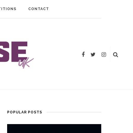
ITIONS
CONTACT
POPULAR POSTS