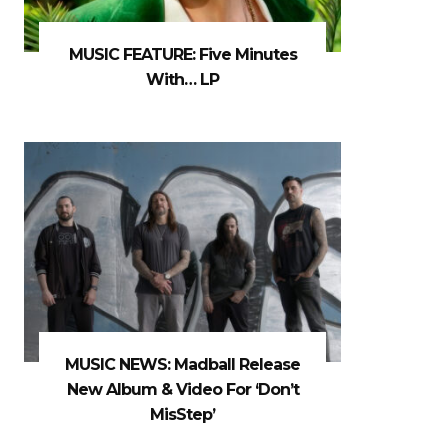
MUSIC FEATURE: Five Minutes
With… LP
MUSIC NEWS: Madball Release
New Album & Video For ‘Don’t
MisStep’