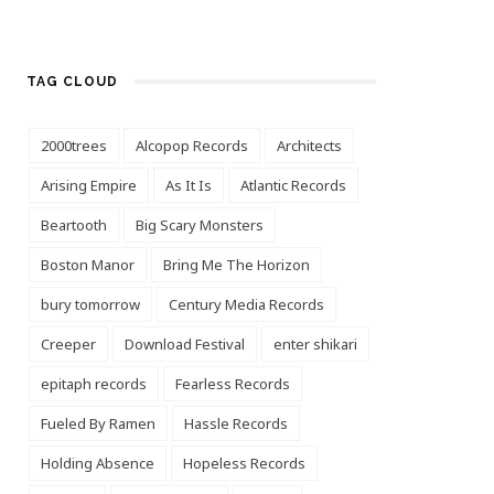
TAG CLOUD
2000trees
Alcopop Records
Architects
Arising Empire
As It Is
Atlantic Records
Beartooth
Big Scary Monsters
Boston Manor
Bring Me The Horizon
bury tomorrow
Century Media Records
Creeper
Download Festival
enter shikari
epitaph records
Fearless Records
Fueled By Ramen
Hassle Records
Holding Absence
Hopeless Records