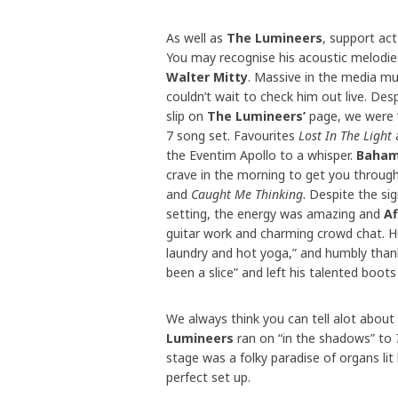
As well as
The Lumineers
, support ac
You may recognise his acoustic melodi
Walter Mitty
. Massive in the media mus
couldn’t wait to check him out live. Des
slip on
The Lumineers’
page, we were 
7 song set. Favourites
Lost In The Light
the Eventim Apollo to a whisper.
Baham
crave in the morning to get you throug
and
Caught Me Thinking
. Despite the sign
setting, the energy was amazing and
Af
guitar work and charming crowd chat. H
laundry and hot yoga,” and humbly tha
been a slice” and left his talented boots f
We always think you can tell alot abou
Lumineers
ran on “in the shadows” to
stage was a folky paradise of organs lit 
perfect set up.