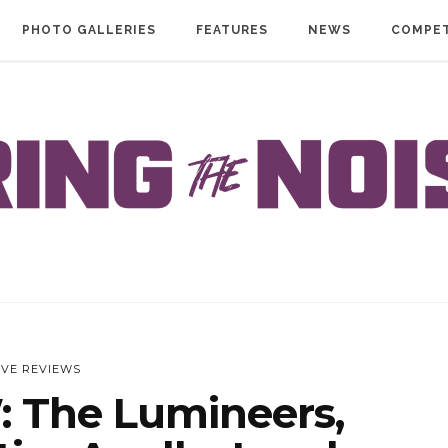
PHOTO GALLERIES
FEATURES
NEWS
COMPET
IVE REVIEWS
: The Lumineers,