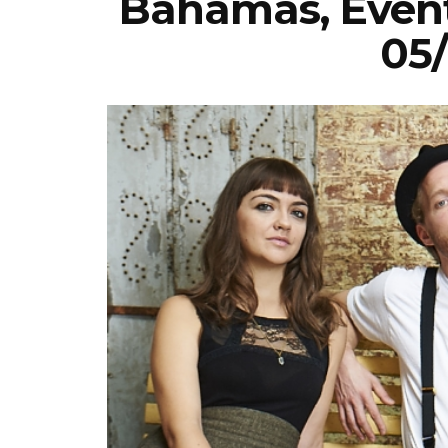
Bahamas, Event
05/