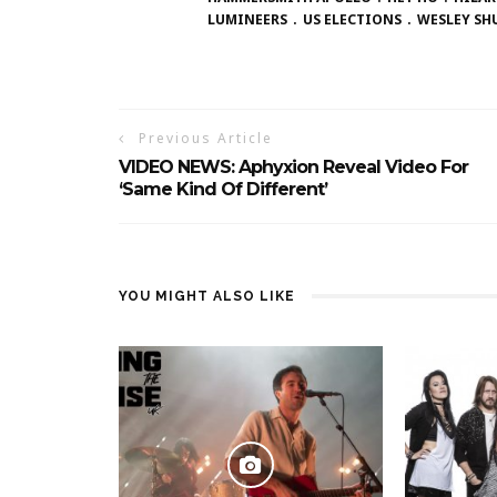
LUMINEERS
US ELECTIONS
WESLEY SH
Previous Article
VIDEO NEWS: Aphyxion Reveal Video For
‘Same Kind Of Different’
YOU MIGHT ALSO LIKE