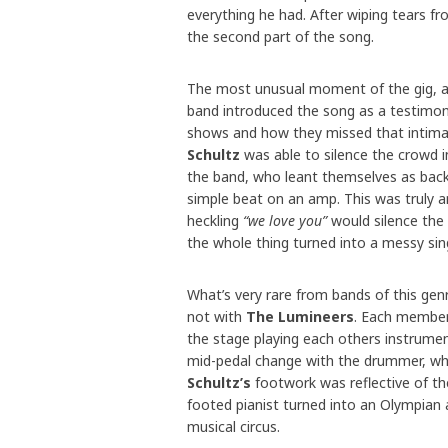
everything he had. After wiping tears fr
the second part of the song.
The most unusual moment of the gig, a
band introduced the song as a testimon
shows and how they missed that intimacy
Schultz
was able to silence the crowd i
the band, who leant themselves as back
simple beat on an amp. This was truly a
heckling
“we love you”
would silence the
the whole thing turned into a messy sing
What’s very rare from bands of this genr
not with
The Lumineers
. Each member 
the stage playing each others instrument
mid-pedal change with the drummer, who
Schultz’s
footwork was reflective of th
footed pianist turned into an Olympian 
musical circus.