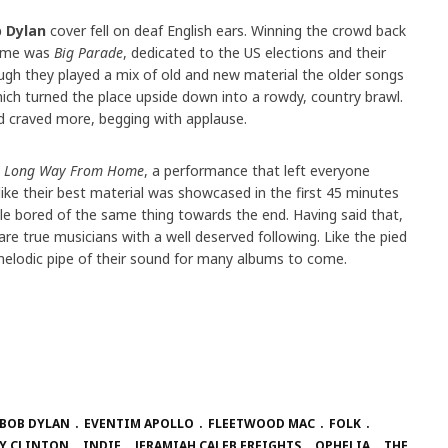
 Dylan
cover fell on deaf English ears. Winning the crowd back
theme was
Big Parade
, dedicated to the US elections and their
ugh they played a mix of old and new material the older songs
ich turned the place upside down into a rowdy, country brawl.
d craved more, begging with applause.
s
Long Way From Home
, a performance that left everyone
l like their best material was showcased in the first 45 minutes
ttle bored of the same thing towards the end. Having said that,
are true musicians with a well deserved following. Like the pied
he melodic pipe of their sound for many albums to come.
BOB DYLAN
EVENTIM APOLLO
FLEETWOOD MAC
FOLK
Y CLINTON
INDIE
JERAMIAH CALEB FREIGHTS
OPHELIA
THE