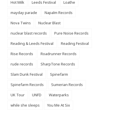
Hot Milk
Leeds Festival
Loathe
mayday parade
Napalm Records
Nova Twins
Nuclear Blast
nuclear blast records
Pure Noise Records
Reading & Leeds Festival
Reading Festival
Rise Records
Roadrunner Records
rude records
SharpTone Records
Slam Dunk Festival
Spinefarm
Spinefarm Records
Sumerian Records
UK Tour
UNFD
Waterparks
while she sleeps
You Me At Six