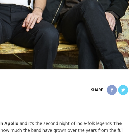
SHARE
h Apollo
and it’s the second night of indie-folk legends
The
how much the band have grown over the years from the full