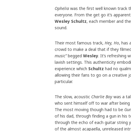
Ophelia
was the first well known track t
everyone. From the get go it’s apparen
Wesley Schultz
, each member and their 
sound.
Their most famous track,
Hey, Ho
, has 
crowd to make a deal that if they filme
music”
begged
Wesley
. It’s refreshing
lavish settings. This authenticity embo
experience which
Schultz
had no qualms 
allowing their fans to go on a creative 
particular.
The slow, acoustic
Charlie Boy
was a ta
who sent himself off to war after being
The most moving though had to be
Gun
of his dad, through finding a gun in hi
through the echo of each guitar string y
of the almost acapaella, unreleased in