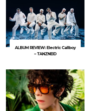
ALBUM REVIEW: Electric Callboy
– TANZNEID