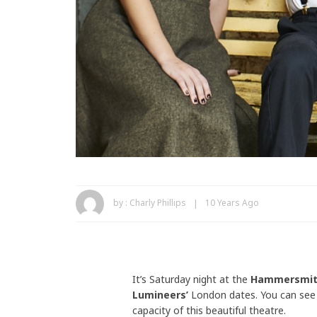
by :
Charly Phillips
10 Years Ago
It’s Saturday night at the
Hammersmit
Lumineers’
London dates. You can see 
capacity of this beautiful theatre.