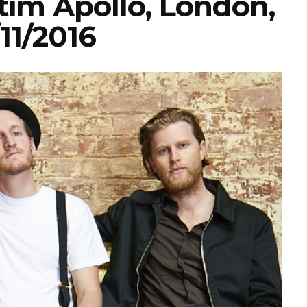
im Apollo, London,
11/2016