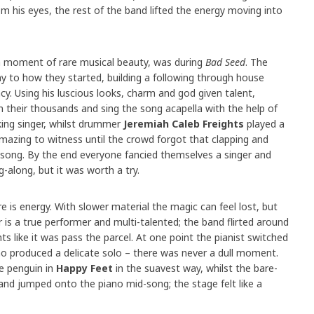
om his eyes, the rest of the band lifted the energy moving into
 moment of rare musical beauty, was during
Bad Seed
. The
y to how they started, building a following through house
. Using his luscious looks, charm and god given talent,
n their thousands and sing the song acapella with the help of
ing singer, whilst drummer
Jeremiah Caleb Freights
played a
mazing to witness until the crowd forgot that clapping and
 song. By the end everyone fancied themselves a singer and
-along, but it was worth a try.
e is energy. With slower material the magic can feel lost, but
is a true performer and multi-talented; the band flirted around
s like it was pass the parcel. At one point the pianist switched
 produced a delicate solo – there was never a dull moment.
e penguin in
Happy Feet
in the suavest way, whilst the bare-
and jumped onto the piano mid-song; the stage felt like a