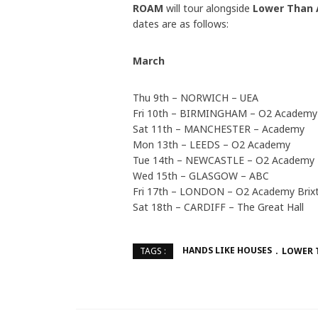
ROAM
will tour alongside
Lower Than 
dates are as follows:
March
Thu 9th – NORWICH – UEA
Fri 10th – BIRMINGHAM – O2 Academy
Sat 11th – MANCHESTER – Academy
Mon 13th – LEEDS – O2 Academy
Tue 14th – NEWCASTLE – O2 Academy
Wed 15th – GLASGOW – ABC
Fri 17th – LONDON – O2 Academy Brix
Sat 18th – CARDIFF – The Great Hall
HANDS LIKE HOUSES
LOWER 
TAGS :