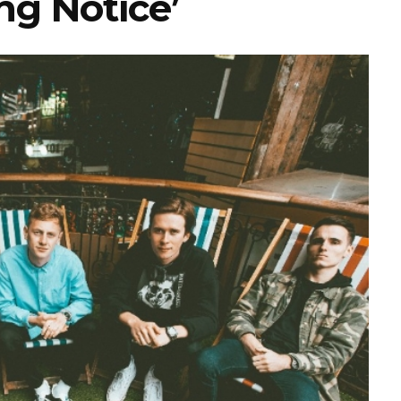
ng Notice’