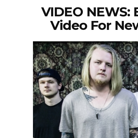
VIDEO NEWS: B
Video For New