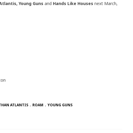
Atlantis, Young Guns
and
Hands Like Houses
next March,
ton
THAN ATLANTIS
ROAM
YOUNG GUNS