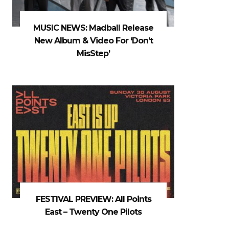
MUSIC NEWS: Madball Release
New Album & Video For ‘Don’t
MisStep’
FESTIVAL PREVIEW: All Points
East – Twenty One Pilots