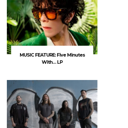
MUSIC FEATURE: Five Minutes
With… LP