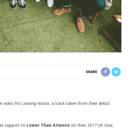
SHARE
e video for
Leaving Notice,
a track taken from their debut
 as support to
Lower Than Atlantis
on their 2017 UK tour,