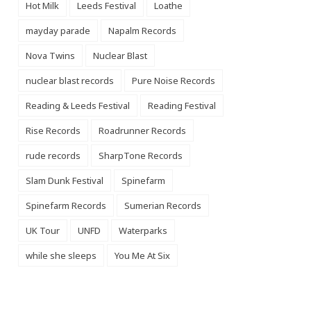
Hot Milk
Leeds Festival
Loathe
mayday parade
Napalm Records
Nova Twins
Nuclear Blast
nuclear blast records
Pure Noise Records
Reading & Leeds Festival
Reading Festival
Rise Records
Roadrunner Records
rude records
SharpTone Records
Slam Dunk Festival
Spinefarm
Spinefarm Records
Sumerian Records
UK Tour
UNFD
Waterparks
while she sleeps
You Me At Six