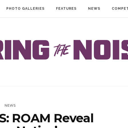
PHOTO GALLERIES
FEATURES
NEWS
COMPET
NEWS
: ROAM Reveal