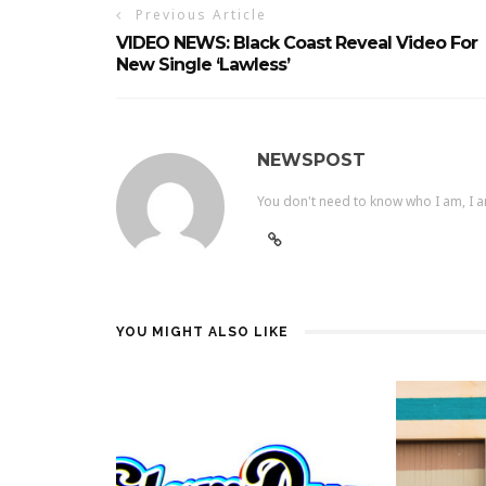
Previous Article
VIDEO NEWS: Black Coast Reveal Video For
New Single ‘Lawless’
NEWSPOST
You don't need to know who I am, I a
YOU MIGHT ALSO LIKE