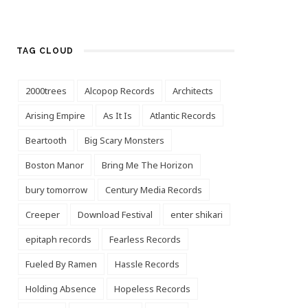
TAG CLOUD
2000trees
Alcopop Records
Architects
Arising Empire
As It Is
Atlantic Records
Beartooth
Big Scary Monsters
Boston Manor
Bring Me The Horizon
bury tomorrow
Century Media Records
Creeper
Download Festival
enter shikari
epitaph records
Fearless Records
Fueled By Ramen
Hassle Records
Holding Absence
Hopeless Records