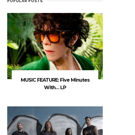
POPULAR POSTS
MUSIC FEATURE: Five Minutes
With… LP