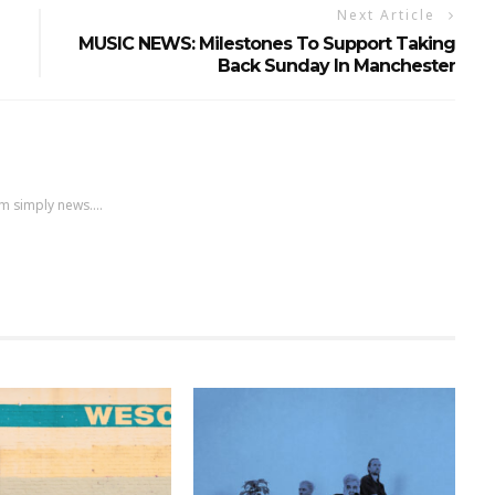
Next Article
MUSIC NEWS: Milestones To Support Taking
Back Sunday In Manchester
m simply news....