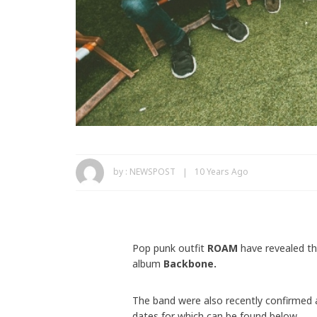
by :
NEWSPOST
10 Years Ago
Pop punk outfit
ROAM
have revealed th
album
Backbone.
The band were also recently confirmed
dates for which can be found below.