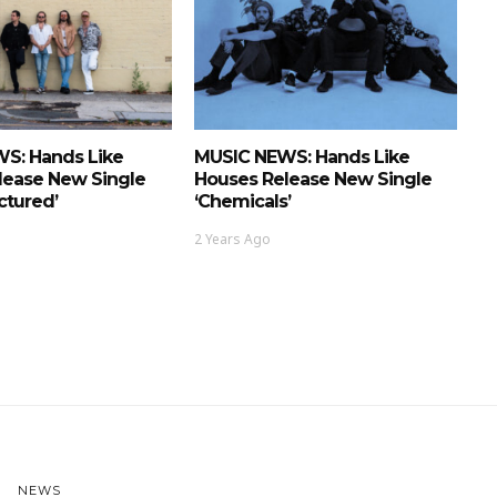
S: Hands Like
MUSIC NEWS: Hands Like
lease New Single
Houses Release New Single
actured’
‘Chemicals’
2 Years Ago
NEWS