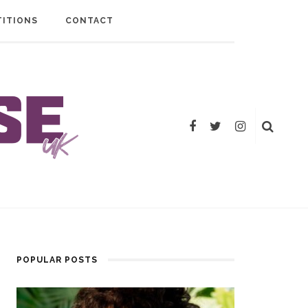
ITIONS
CONTACT
POPULAR POSTS