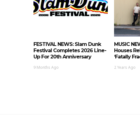
FESTIVAL NEWS: Slam Dunk
MUSIC NEW
Festival Completes 2026 Line-
Houses Re
Up For 20th Anniversary
‘Fatally Fr
9 Months Ago
2 Years Ago