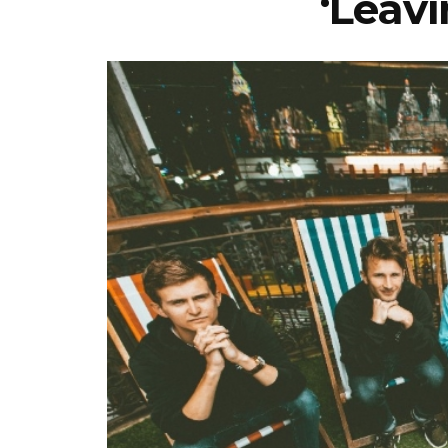
‘Leavi