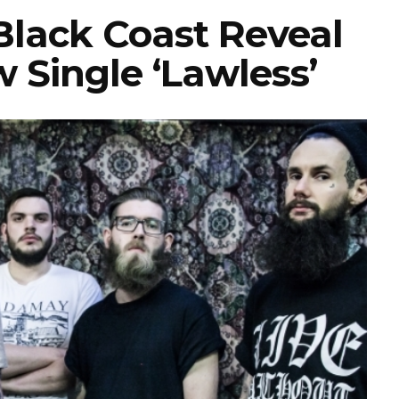
lack Coast Reveal
 Single ‘Lawless’