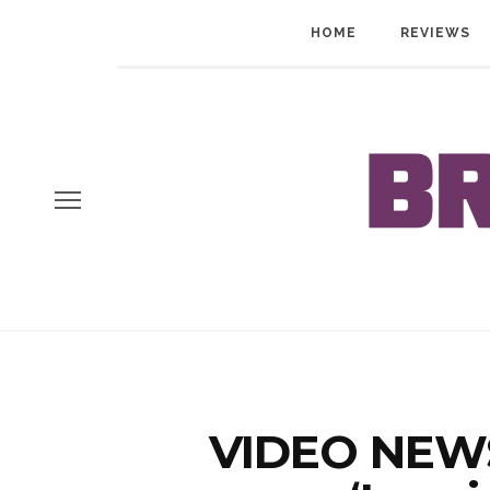
HOME
REVIEWS
VIDEO NEWS