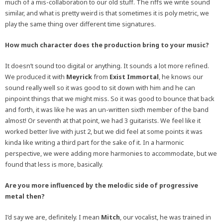
much of a mis-collaboration to our old stuff. The riffs we write sound
similar, and what is pretty weird is that sometimes it is poly metric, we
play the same thing over different time signatures.
How much character does the production bring to your music?
It doesn’t sound too digital or anything. It sounds a lot more refined.
We produced it with
Meyrick
from
Exist Immortal
, he knows our
sound really well so it was good to sit down with him and he can
pinpoint things that we might miss. So it was good to bounce that back
and forth, it was like he was an un-written sixth member of the band
almost! Or seventh at that point, we had 3 guitarists. We feel like it
worked better live with just 2, but we did feel at some points it was
kinda like writing a third part for the sake of it. In a harmonic
perspective, we were adding more harmonies to accommodate, but we
found that less is more, basically.
Are you more influenced by the melodic side of progressive
metal then?
I’d say we are, definitely. I mean
Mitch
, our vocalist, he was trained in