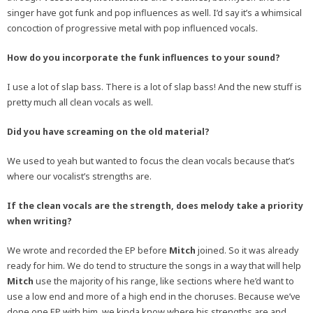
singer have got funk and pop influences as well. I’d say it’s a whimsical
concoction of progressive metal with pop influenced vocals.
How do you incorporate the funk influences to your sound?
I use a lot of slap bass. There is a lot of slap bass! And the new stuff is
pretty much all clean vocals as well.
Did you have screaming on the old material?
We used to yeah but wanted to focus the clean vocals because that’s
where our vocalist’s strengths are.
If the clean vocals are the strength, does melody take a priority
when writing?
We wrote and recorded the EP before
Mitch
joined. So it was already
ready for him. We do tend to structure the songs in a way that will help
Mitch
use the majority of his range, like sections where he’d want to
use a low end and more of a high end in the choruses. Because we’ve
done one EP with him, we kinda know where his strengths are and