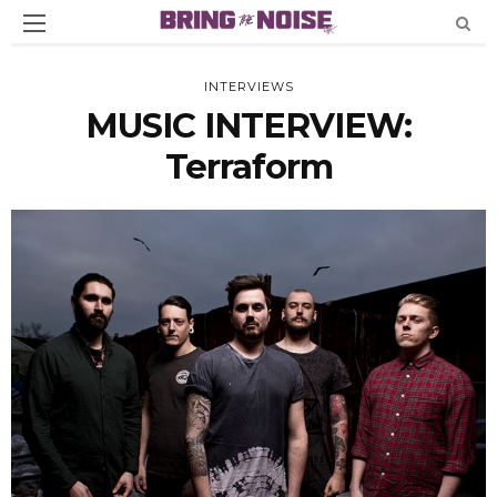
INTERVIEWS
MUSIC INTERVIEW:
Terraform