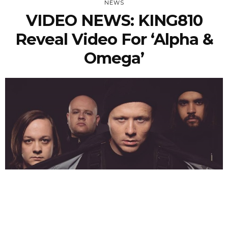
NEWS
VIDEO NEWS: KING810
Reveal Video For ‘Alpha &
Omega’