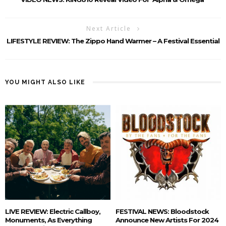
Next Article
LIFESTYLE REVIEW: The Zippo Hand Warmer – A Festival Essential
YOU MIGHT ALSO LIKE
LIVE REVIEW: Electric Callboy,
FESTIVAL NEWS: Bloodstock
Monuments, As Everything
Announce New Artists For 2024