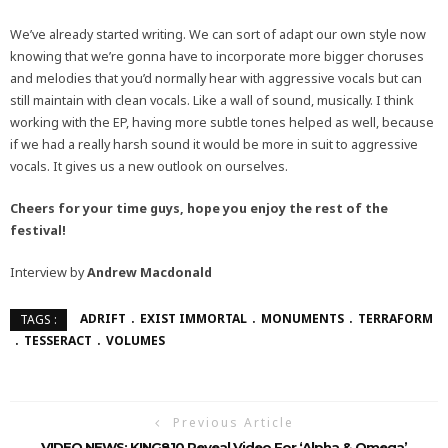
We’ve already started writing. We can sort of adapt our own style now
knowing that we’re gonna have to incorporate more bigger choruses
and melodies that you’d normally hear with aggressive vocals but can
still maintain with clean vocals. Like a wall of sound, musically. I think
working with the EP, having more subtle tones helped as well, because
if we had a really harsh sound it would be more in suit to aggressive
vocals. It gives us a new outlook on ourselves.
Cheers for your time guys, hope you enjoy the rest of the
festival!
Interview by
Andrew Macdonald
ADRIFT
EXIST IMMORTAL
MONUMENTS
TERRAFORM
TAGS :
TESSERACT
VOLUMES
Previous Article
VIDEO NEWS: KING810 Reveal Video For ‘Alpha & Omega’