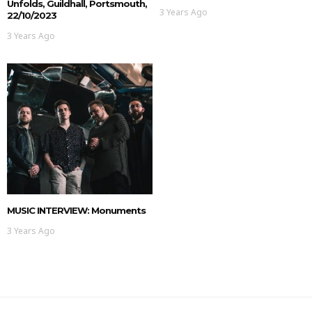
Unfolds, Guildhall, Portsmouth,
3 Years Ago
22/10/2023
3 Years Ago
MUSIC INTERVIEW: Monuments
3 Years Ago