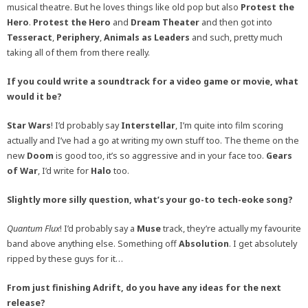
musical theatre. But he loves things like old pop but also
Protest the
Hero
.
Protest the Hero
and
Dream Theater
and then got into
Tesseract
,
Periphery
,
Animals as Leaders
and such, pretty much
taking all of them from there really.
If you could write a soundtrack for a video game or movie, what
would it be?
Star Wars
! I’d probably say
Interstellar
, I’m quite into film scoring
actually and I’ve had a go at writing my own stuff too. The theme on the
new
Doom
is good too, it’s so aggressive and in your face too.
Gears
of War
, I’d write for
Halo
too.
Slightly more silly question, what’s your go-to tech-eoke song?
Quantum Flux
! I’d probably say a
Muse
track, they’re actually my favourite
band above anything else. Something off
Absolution
. I get absolutely
ripped by these guys for it…
From just finishing Adrift, do you have any ideas for the next
release?