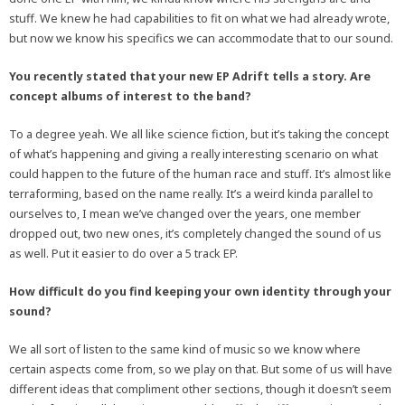
stuff. We knew he had capabilities to fit on what we had already wrote,
but now we know his specifics we can accommodate that to our sound.
You recently stated that your new EP Adrift tells a story. Are
concept albums of interest to the band?
To a degree yeah. We all like science fiction, but it’s taking the concept
of what’s happening and giving a really interesting scenario on what
could happen to the future of the human race and stuff. It’s almost like
terraforming, based on the name really. It’s a weird kinda parallel to
ourselves to, I mean we’ve changed over the years, one member
dropped out, two new ones, it’s completely changed the sound of us
as well. Put it easier to do over a 5 track EP.
How difficult do you find keeping your own identity through your
sound?
We all sort of listen to the same kind of music so we know where
certain aspects come from, so we play on that. But some of us will have
different ideas that compliment other sections, though it doesn’t seem