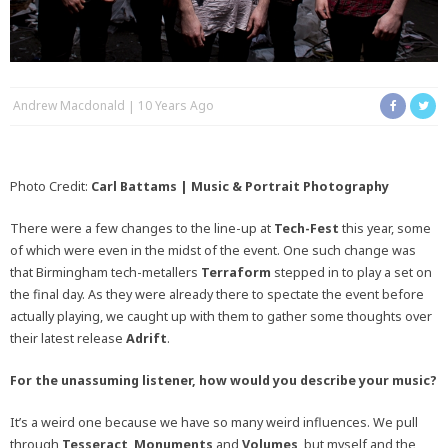
Andrew Macdonald
10 Years Ago
Photo Credit:
Carl Battams | Music & Portrait Photography
There were a few changes to the line-up at
Tech-Fest
this year, some
of which were even in the midst of the event. One such change was
that Birmingham tech-metallers
Terraform
stepped in to play a set on
the final day. As they were already there to spectate the event before
actually playing, we caught up with them to gather some thoughts over
their latest release
Adrift
.
For the unassuming listener, how would you describe your music?
It’s a weird one because we have so many weird influences. We pull
through
Tesseract
,
Monuments
and
Volumes
, but myself and the