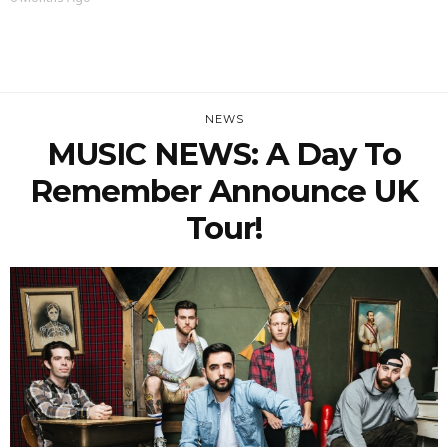
NEWS
MUSIC NEWS: A Day To
Remember Announce UK
Tour!