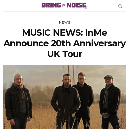
NEWS
MUSIC NEWS: InMe
Announce 20th Anniversary
UK Tour