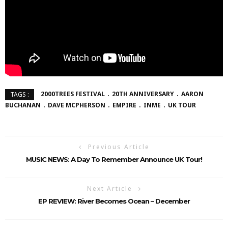
2000TREES FESTIVAL
20TH ANNIVERSARY
AARON
TAGS :
BUCHANAN
DAVE MCPHERSON
EMPIRE
INME
UK TOUR
Previous Article
MUSIC NEWS: A Day To Remember Announce UK Tour!
Next Article
EP REVIEW: River Becomes Ocean – December