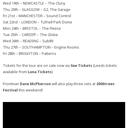
Wed 19th – NEWCASTLE – The Cluny
Thu 20th – GLASGOW – G2, The Garage
Fri 21st – MANCHESTER – Sound Control
Sat 22nd – LONDON – Tufnell Park Dome
Mon 24th – BRISTOL – The Fleece
Tue 25th – CARDIFF – The Globe
Wed 26th – READING – Sub89
Thu 27th – SOUTHAMPTON – Engine Rooms
Fri 28th – BRIGHTON – Patterns
Tickets for the tour are on sale now via
See Tickets
(Leeds tickets
available from
Luna Tickets
)
Frontman
Dave McPherson
will also play three sets at
2000trees
Festival
this weekend!