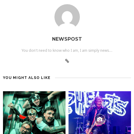
NEWSPOST
You don't need to know who I am, I am simply news....
YOU MIGHT ALSO LIKE