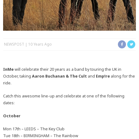
NEWSPOST
10 Years Ago
InMe
will celebrate their 20 years as a band by touring the UK in
October, taking
Aaron Buchanan & The Cult
and
Emp!re
along for the
ride.
Catch this awesome line-up and celebrate at one of the following
dates:
October
Mon 17th – LEEDS – The Key Club
Tue 18th – BIRMINGHAM – The Rainbow