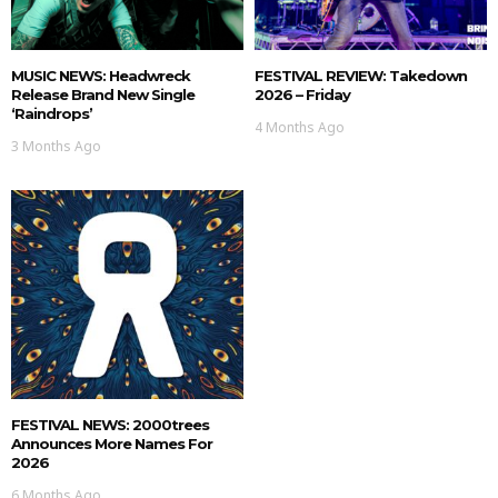
MUSIC NEWS: Headwreck
FESTIVAL REVIEW: Takedown
Release Brand New Single
2026 – Friday
‘Raindrops’
4 Months Ago
3 Months Ago
FESTIVAL NEWS: 2000trees
Announces More Names For
2026
6 Months Ago