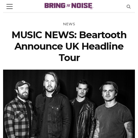
NEWS
MUSIC NEWS: Beartooth
Announce UK Headline
Tour