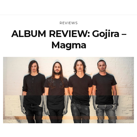
REVIEWS
ALBUM REVIEW: Gojira –
Magma