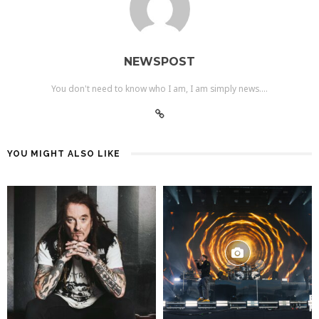
NEWSPOST
You don't need to know who I am, I am simply news....
YOU MIGHT ALSO LIKE