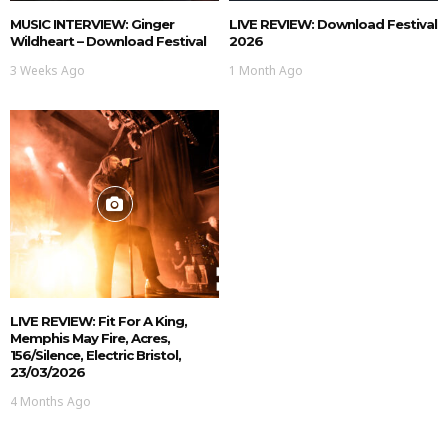
MUSIC INTERVIEW: Ginger
LIVE REVIEW: Download Festival
Wildheart – Download Festival
2026
3 Weeks Ago
1 Month Ago
LIVE REVIEW: Fit For A King,
Memphis May Fire, Acres,
156/Silence, Electric Bristol,
23/03/2026
4 Months Ago