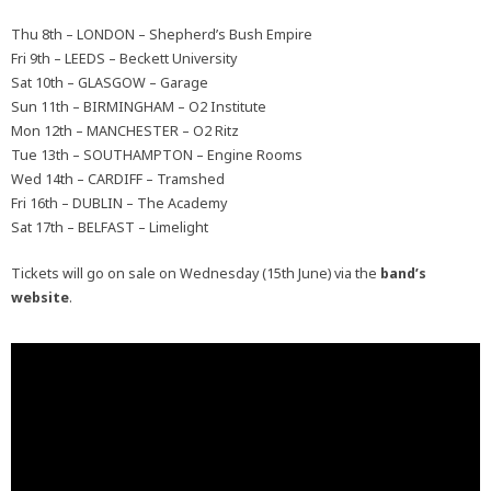
Thu 8th – LONDON – Shepherd’s Bush Empire
Fri 9th – LEEDS – Beckett University
Sat 10th – GLASGOW – Garage
Sun 11th – BIRMINGHAM – O2 Institute
Mon 12th – MANCHESTER – O2 Ritz
Tue 13th – SOUTHAMPTON – Engine Rooms
Wed 14th – CARDIFF – Tramshed
Fri 16th – DUBLIN – The Academy
Sat 17th – BELFAST – Limelight
Tickets will go on sale on Wednesday (15th June) via the
band’s
website
.