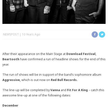
NEWSPOST
10 Years Ago
After their appearance on the Main Stage at
Download Festival,
Beartooth
have confirmed a run of headline shows for the end of this
year.
The run of shows will be in support of the band’s sophomore album
Aggressive,
which is out now on
Red Bull Records.
The line-up will be completed by
Vanna
and
Fit For A King
– catch this
awesome line-up at one of the following dates:
December