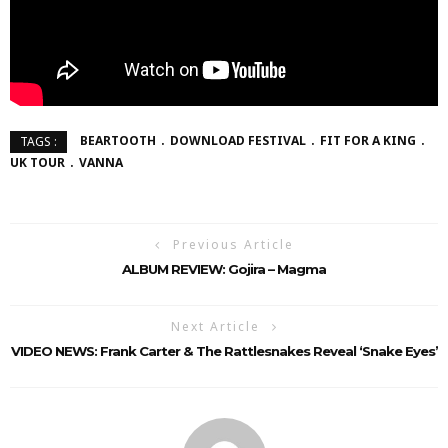
BEARTOOTH
DOWNLOAD FESTIVAL
FIT FOR A KING
TAGS :
UK TOUR
VANNA
Previous Article
ALBUM REVIEW: Gojira – Magma
Next Article
VIDEO NEWS: Frank Carter & The Rattlesnakes Reveal ‘Snake Eyes’