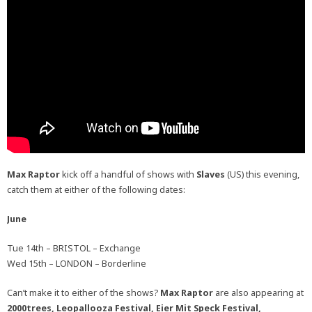
Max Raptor
kick off a handful of shows with
Slaves
(US) this evening,
catch them at either of the following dates:
June
Tue 14th – BRISTOL – Exchange
Wed 15th – LONDON – Borderline
Can’t make it to either of the shows?
Max Raptor
are also appearing at
2000trees, Leopallooza Festival, Eier Mit Speck Festival,