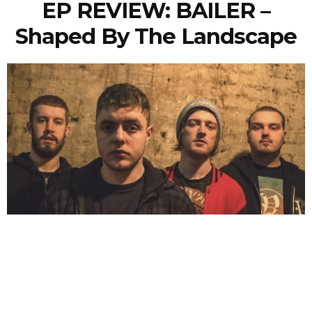
EP REVIEW: BAILER –
Shaped By The Landscape