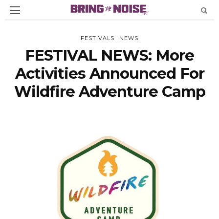
FESTIVALS
NEWS
FESTIVAL NEWS: More
Activities Announced For
Wildfire Adventure Camp