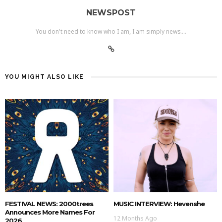
NEWSPOST
You don't need to know who I am, I am simply news....
YOU MIGHT ALSO LIKE
FESTIVAL NEWS: 2000trees
MUSIC INTERVIEW: Hevenshe
Announces More Names For
12 Months Ago
2026