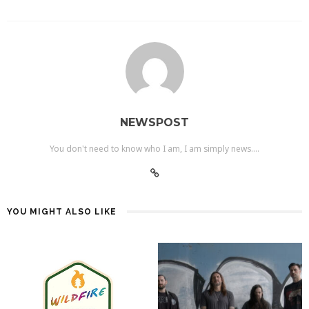
NEWSPOST
You don't need to know who I am, I am simply news....
YOU MIGHT ALSO LIKE