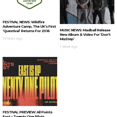
FESTIVAL NEWS: Wildfire
Adventure Camp, The UK’s First
MUSIC NEWS: Madball Release
‘Questival’ Returns For 2016
New Album & Video For ‘Don’t
10 Years Ago
MisStep’
1 Week Ago
FESTIVAL PREVIEW: All Points
East – Twenty One Pilots