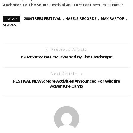
Anchored To The Sound Festival
and
Fort Fest
over the summer.
2000TREES FESTIVAL
HASSLE RECORDS
MAX RAPTOR
TAGS :
SLAVES
Previous Article
EP REVIEW: BAILER – Shaped By The Landscape
Next Article
FESTIVAL NEWS: More Activities Announced For Wildfire
Adventure Camp