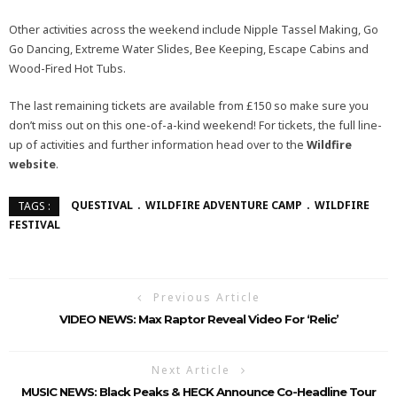
Other activities across the weekend include Nipple Tassel Making, Go
Go Dancing, Extreme Water Slides, Bee Keeping, Escape Cabins and
Wood-Fired Hot Tubs.
The last remaining tickets are available from £150 so make sure you
don’t miss out on this one-of-a-kind weekend! For tickets, the full line-
up of activities and further information head over to the
Wildfire
website
.
QUESTIVAL
WILDFIRE ADVENTURE CAMP
WILDFIRE
TAGS :
FESTIVAL
Previous Article
VIDEO NEWS: Max Raptor Reveal Video For ‘Relic’
Next Article
MUSIC NEWS: Black Peaks & HECK Announce Co-Headline Tour