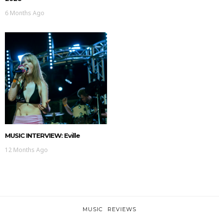
6 Months Ago
MUSIC INTERVIEW: Eville
12 Months Ago
MUSIC
REVIEWS