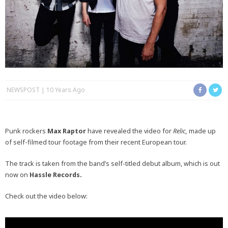
NEWSPOST
10 Years Ago
Punk rockers
Max Raptor
have revealed the video for
Relic,
made up
of self-filmed tour footage from their recent European tour.
The track is taken from the band’s self-titled debut album, which is out
now on
Hassle Records.
Check out the video below: