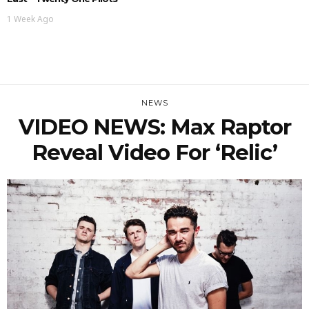
1 Week Ago
NEWS
VIDEO NEWS: Max Raptor
Reveal Video For ‘Relic’