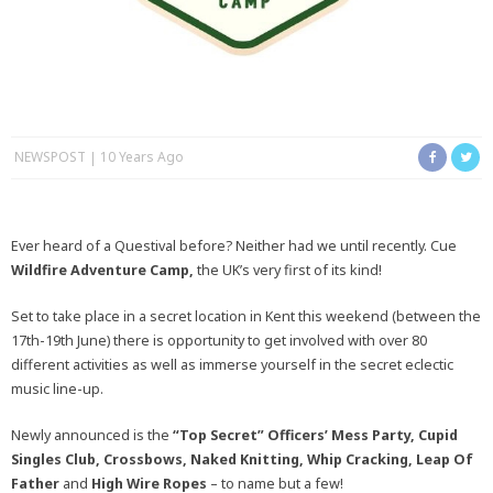
NEWSPOST
10 Years Ago
Ever heard of a Questival before? Neither had we until recently. Cue
Wildfire Adventure Camp,
the UK’s very first of its kind!
Set to take place in a secret location in Kent this weekend (between the
17th-19th June) there is opportunity to get involved with over 80
different activities as well as immerse yourself in the secret eclectic
music line-up.
Newly announced is the
“Top Secret” Officers’ Mess Party, Cupid
Singles Club, Crossbows, Naked Knitting, Whip Cracking, Leap Of
Father
and
High Wire Ropes
– to name but a few!