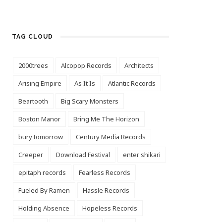
TAG CLOUD
2000trees
Alcopop Records
Architects
Arising Empire
As It Is
Atlantic Records
Beartooth
Big Scary Monsters
Boston Manor
Bring Me The Horizon
bury tomorrow
Century Media Records
Creeper
Download Festival
enter shikari
epitaph records
Fearless Records
Fueled By Ramen
Hassle Records
Holding Absence
Hopeless Records