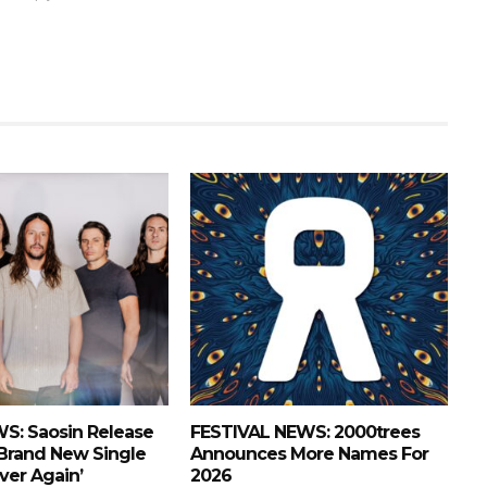
S: Saosin Release
FESTIVAL NEWS: 2000trees
 Brand New Single
Announces More Names For
Over Again’
2026