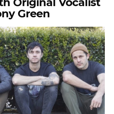
 Original Vocalist
ny Green