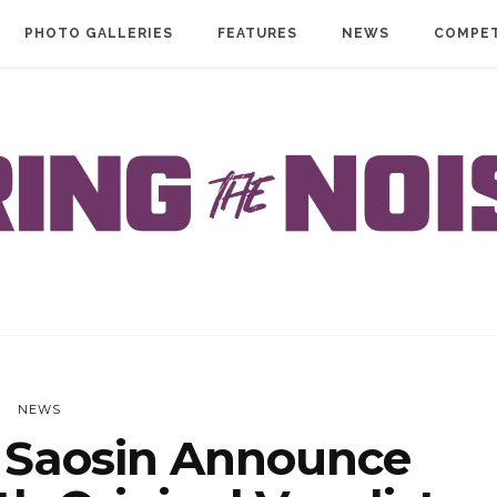
PHOTO GALLERIES
FEATURES
NEWS
COMPET
NEWS
Saosin Announce