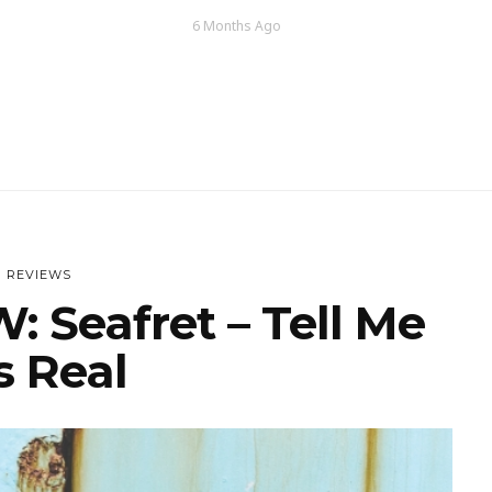
6 Months Ago
REVIEWS
 Seafret – Tell Me
’s Real