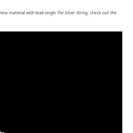
 new material with lead single
The Silver String,
check out the