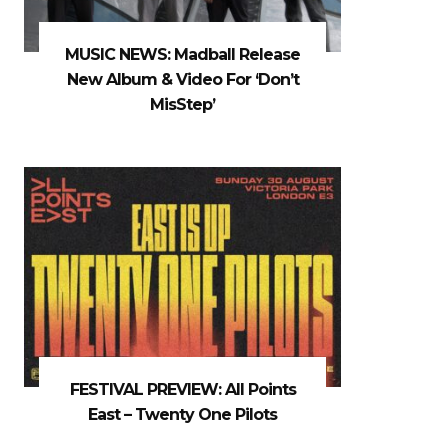
MUSIC NEWS: Madball Release
New Album & Video For ‘Don’t
MisStep’
FESTIVAL PREVIEW: All Points
East – Twenty One Pilots