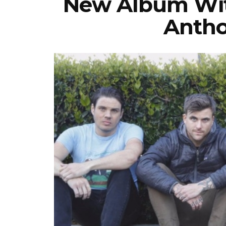
New Album With
Antho