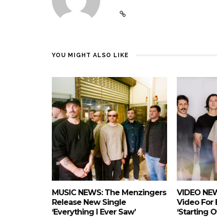
YOU MIGHT ALSO LIKE
MUSIC NEWS: The Menzingers
VIDEO NEW
Release New Single
Video For
‘Everything I Ever Saw’
‘Starting 