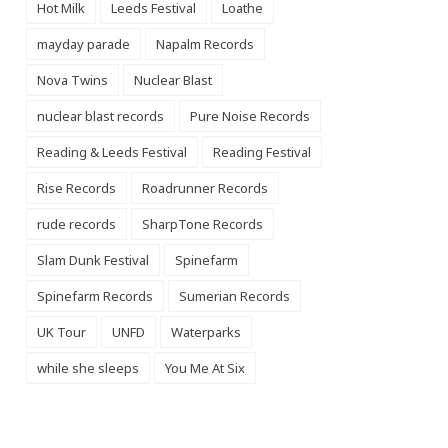
Hot Milk
Leeds Festival
Loathe
mayday parade
Napalm Records
Nova Twins
Nuclear Blast
nuclear blast records
Pure Noise Records
Reading & Leeds Festival
Reading Festival
Rise Records
Roadrunner Records
rude records
SharpTone Records
Slam Dunk Festival
Spinefarm
Spinefarm Records
Sumerian Records
UK Tour
UNFD
Waterparks
while she sleeps
You Me At Six