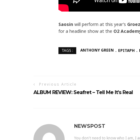
Saosin
will perform at this year’s
Groez
for a headline show at the
O2 Academy
ANTHONY GREEN
EPITAPH
TAGS :
Previous Article
ALBUM REVIEW: Seafret – Tell Me It’s Real
NEWSPOST
You don't need to know who I am, I a