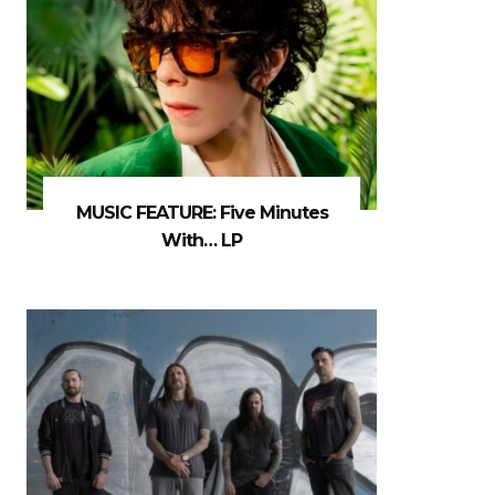
MUSIC FEATURE: Five Minutes
With… LP