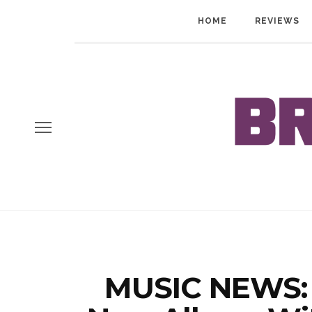
HOME
REVIEWS
MUSIC NEWS: 