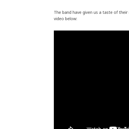
The band have given us a taste of their
video below: