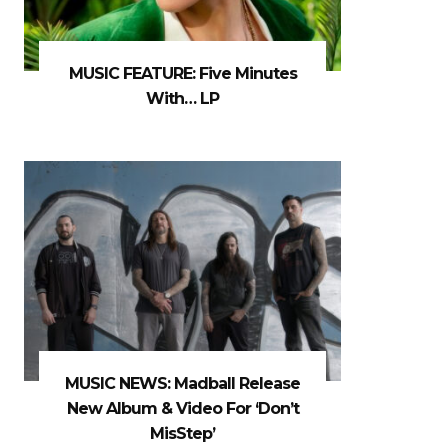
MUSIC FEATURE: Five Minutes
With… LP
MUSIC NEWS: Madball Release
New Album & Video For ‘Don’t
MisStep’