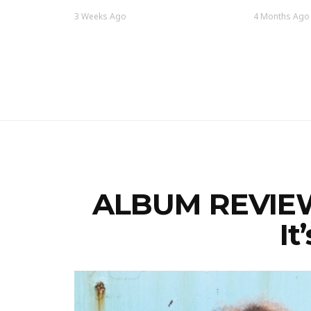
3 Weeks Ago
4 Months Ago
ALBUM REVIEW:
It