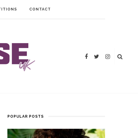
ITIONS
CONTACT
POPULAR POSTS