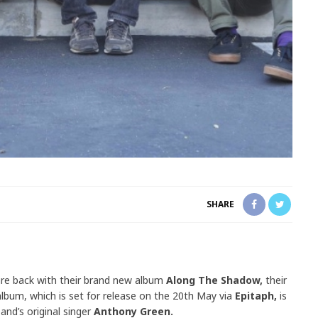
SHARE
re back with their brand new album
Along The Shadow,
their
album, which is set for release on the 20th May via
Epitaph,
is
band’s original singer
Anthony Green.