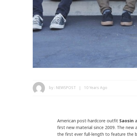
by :
NEWSPOST
10 Years Ago
American post-hardcore outfit
Saosin
a
first new material since 2009. The new 
the first ever full-length to feature the 