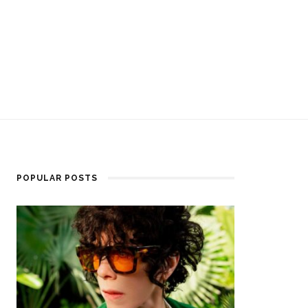
POPULAR POSTS