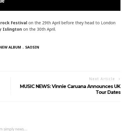
rock Festival
on the 29th April before they head to London
 Islington
on the 30th April.
NEW ALBUM
SAOSIN
Next Article
MUSIC NEWS: Vinnie Caruana Announces UK
Tour Dates
m simply news....