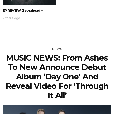
EP REVIEW: Zebrahead – I
2 Years Ago
NEWS
MUSIC NEWS: From Ashes
To New Announce Debut
Album ‘Day One’ And
Reveal Video For ‘Through
It All’