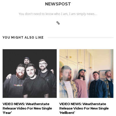
NEWSPOST
You don't need to know who I am, I am simply news....
YOU MIGHT ALSO LIKE
VIDEO NEWS: Weatherstate
VIDEO NEWS: Weatherstate
Release Video For New Single
Release Video For New Single
‘Fear’
‘Hellbent’