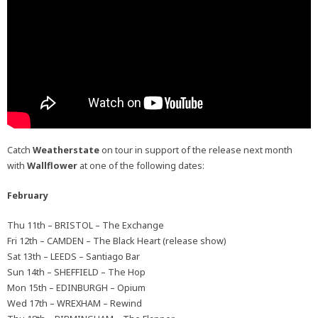
Catch
Weatherstate
on tour in support of the release next month
with
Wallflower
at one of the following dates:
February
Thu 11th – BRISTOL – The Exchange
Fri 12th – CAMDEN – The Black Heart (release show)
Sat 13th – LEEDS – Santiago Bar
Sun 14th – SHEFFIELD – The Hop
Mon 15th – EDINBURGH – Opium
Wed 17th – WREXHAM – Rewind