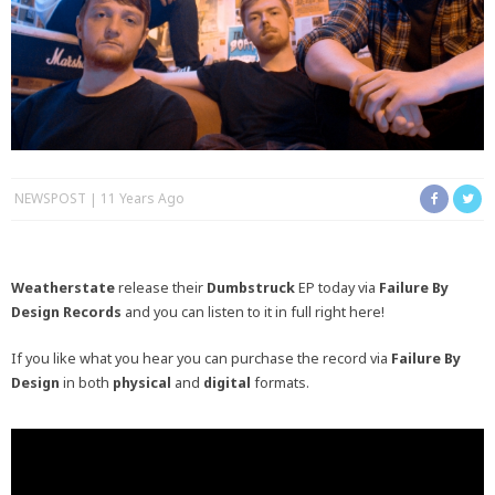
NEWSPOST
11 Years Ago
Weatherstate
release their
Dumbstruck
EP today via
Failure By
Design Records
and you can listen to it in full right here!
If you like what you hear you can purchase the record via
Failure By
Design
in both
physical
and
digital
formats.