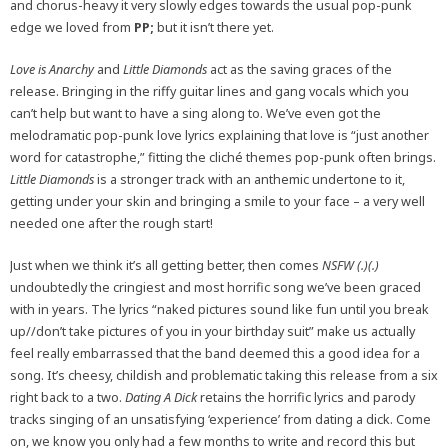
and chorus-heavy it very slowly edges towards the usual pop-punk
edge we loved from
PP;
but it isn’t there yet.
Love is Anarchy
and
Little Diamonds
act as the saving graces of the
release. Bringing in the riffy guitar lines and gang vocals which you
can’t help but want to have a sing along to. We’ve even got the
melodramatic pop-punk love lyrics explaining that love is “just another
word for catastrophe,” fitting the cliché themes pop-punk often brings.
Little Diamonds
is a stronger track with an anthemic undertone to it,
getting under your skin and bringing a smile to your face – a very well
needed one after the rough start!
Just when we think it’s all getting better, then comes
NSFW (.)(.)
undoubtedly the cringiest and most horrific song we’ve been graced
with in years. The lyrics “naked pictures sound like fun until you break
up//don’t take pictures of you in your birthday suit” make us actually
feel really embarrassed that the band deemed this a good idea for a
song. It’s cheesy, childish and problematic taking this release from a six
right back to a two.
Dating A Dick
retains the horrific lyrics and parody
tracks singing of an unsatisfying ‘experience’ from dating a dick. Come
on, we know you only had a few months to write and record this but