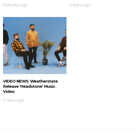
9 Months Ago
2 Years Ago
VIDEO NEWS: Weatherstate
Release ‘Headstone’ Music
Video
5 Years Ago