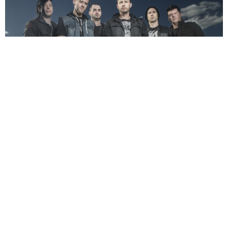
NEWSPOST
11 Years Ago
From Ashes To New
have confirmed that they’ll be releasing their
debut album
Day One
on the 26th February via
Better Noise