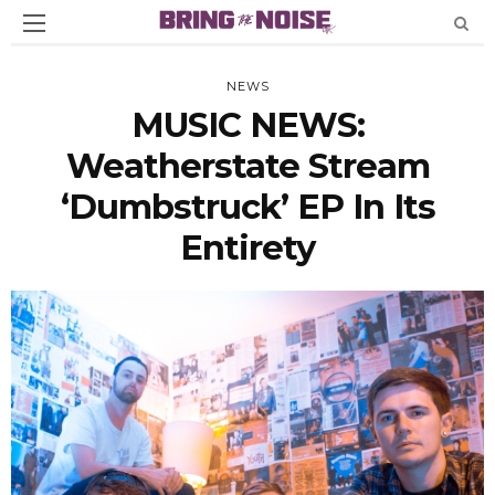
NEWS
MUSIC NEWS:
Weatherstate Stream
‘Dumbstruck’ EP In Its
Entirety