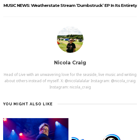
MUSIC NEWS: Weatherstate Stream ‘Dumbstruck’ EP In Its Entirety
Nicola Craig
Head of Live with an unwavering love for the seaside, live music and writing
about others instead of myself. X: @nicolalalalar Instagram: @nicola_craig
Instagram: nicola_craig
YOU MIGHT ALSO LIKE