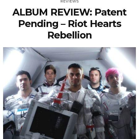
REVIEWS
ALBUM REVIEW: Patent
Pending – Riot Hearts
Rebellion