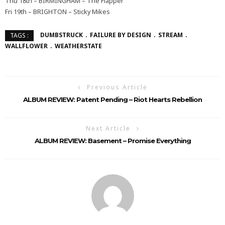
Thu 18th – BIRMINGHAM – The Flapper
Fri 19th – BRIGHTON – Sticky Mikes
DUMBSTRUCK
FAILURE BY DESIGN
STREAM
TAGS :
WALLFLOWER
WEATHERSTATE
Previous Article
ALBUM REVIEW: Patent Pending – Riot Hearts Rebellion
Next Article
ALBUM REVIEW: Basement – Promise Everything