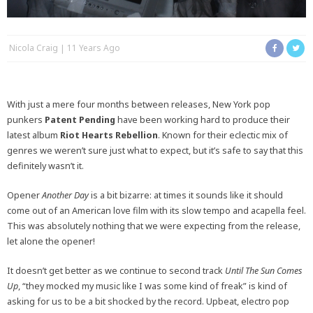
Nicola Craig
11 Years Ago
With just a mere four months between releases, New York pop
punkers
Patent Pending
have been working hard to produce their
latest album
Riot Hearts Rebellion
. Known for their eclectic mix of
genres we weren’t sure just what to expect, but it’s safe to say that this
definitely wasn’t it.
Opener
Another Day
is a bit bizarre: at times it sounds like it should
come out of an American love film with its slow tempo and acapella feel.
This was absolutely nothing that we were expecting from the release,
let alone the opener!
It doesn’t get better as we continue to second track
Until The Sun Comes
Up
, “they mocked my music like I was some kind of freak” is kind of
asking for us to be a bit shocked by the record. Upbeat, electro pop