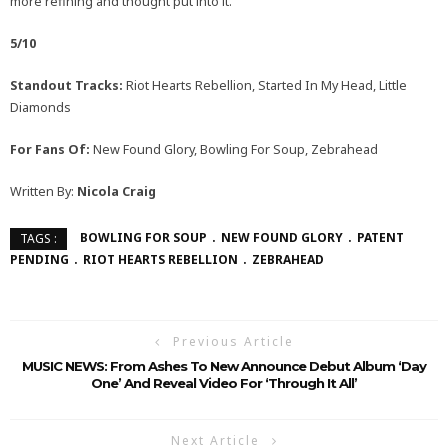
more refining and thought put into it.
5/10
Standout Tracks:
Riot Hearts Rebellion, Started In My Head, Little
Diamonds
For Fans Of:
New Found Glory, Bowling For Soup, Zebrahead
Written By:
Nicola Craig
BOWLING FOR SOUP
NEW FOUND GLORY
PATENT
TAGS :
PENDING
RIOT HEARTS REBELLION
ZEBRAHEAD
Previous Article
MUSIC NEWS: From Ashes To New Announce Debut Album ‘Day
One’ And Reveal Video For ‘Through It All’
Next Article