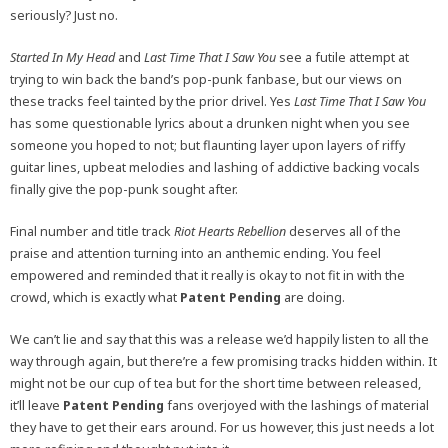
seriously? Just no.
Started In My Head
and
Last Time That I Saw You
see a futile attempt at
trying to win back the band’s pop-punk fanbase, but our views on
these tracks feel tainted by the prior drivel. Yes
Last Time That I Saw You
has some questionable lyrics about a drunken night when you see
someone you hoped to not; but flaunting layer upon layers of riffy
guitar lines, upbeat melodies and lashing of addictive backing vocals
finally give the pop-punk sought after.
Final number and title track
Riot Hearts Rebellion
deserves all of the
praise and attention turning into an anthemic ending. You feel
empowered and reminded that it really is okay to not fit in with the
crowd, which is exactly what
Patent Pending
are doing.
We can’t lie and say that this was a release we’d happily listen to all the
way through again, but there’re a few promising tracks hidden within. It
might not be our cup of tea but for the short time between released,
it’ll leave
Patent Pending
fans overjoyed with the lashings of material
they have to get their ears around. For us however, this just needs a lot