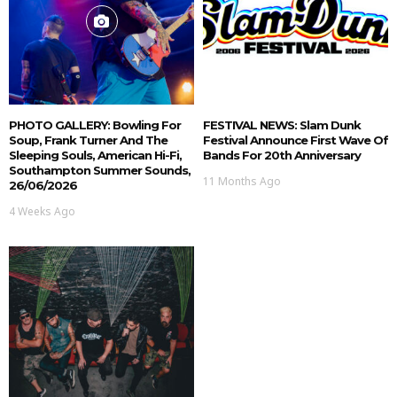
PHOTO GALLERY: Bowling For
FESTIVAL NEWS: Slam Dunk
Soup, Frank Turner And The
Festival Announce First Wave Of
Sleeping Souls, American Hi-Fi,
Bands For 20th Anniversary
Southampton Summer Sounds,
11 Months Ago
26/06/2026
4 Weeks Ago