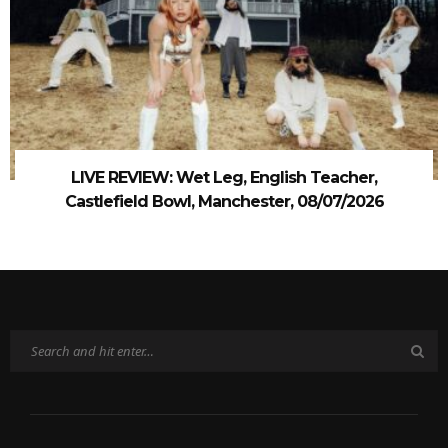
LIVE REVIEW: Wet Leg, English Teacher,
Castlefield Bowl, Manchester, 08/07/2026