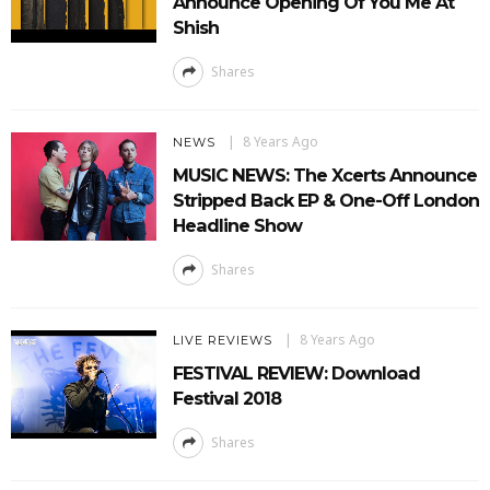
Announce Opening Of You Me At
Shish
Shares
8 Years Ago
NEWS
MUSIC NEWS: The Xcerts Announce
Stripped Back EP & One-Off London
Headline Show
Shares
8 Years Ago
LIVE REVIEWS
FESTIVAL REVIEW: Download
Festival 2018
Shares