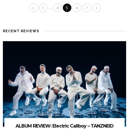
…
1
4
5
6
7
RECENT REVIEWS
ALBUM REVIEW: Electric Callboy – TANZNEID