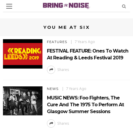
YOU ME AT SIX
7 Years Ago
FEATURES
FESTIVAL FEATURE: Ones To Watch
At Reading & Leeds Festival 2019
Shares
7 Years Ago
NEWS
MUSIC NEWS: Foo Fighters, The
Cure And The 1975 To Perform At
Glasgow Summer Sessions
Shares