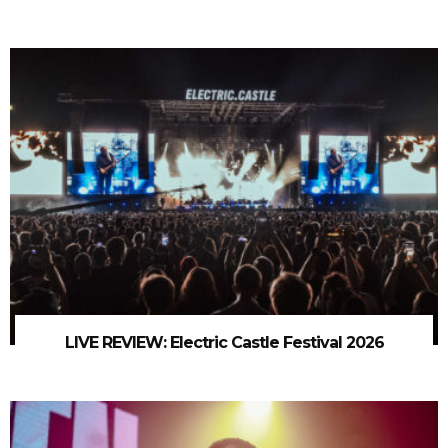
LIVE REVIEW: Electric Castle Festival 2026