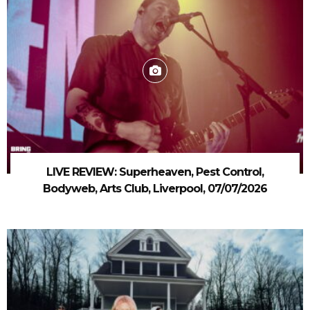
LIVE REVIEW: Superheaven, Pest Control,
Bodyweb, Arts Club, Liverpool, 07/07/2026