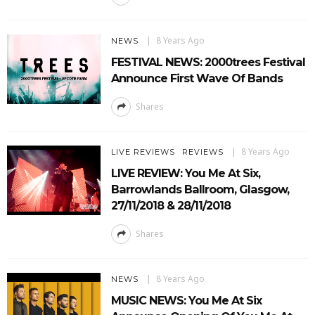
8 Years Ago
NEWS
FESTIVAL NEWS: 2000trees Festival
Announce First Wave Of Bands
Shares
8 Years Ago
LIVE REVIEWS
REVIEWS
LIVE REVIEW: You Me At Six,
Barrowlands Ballroom, Glasgow,
27/11/2018 & 28/11/2018
Shares
8 Years Ago
NEWS
MUSIC NEWS: You Me At Six