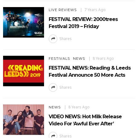
7 Years Ago
LIVE REVIEWS
FESTIVAL REVIEW: 2000trees
Festival 2019 – Friday
Shares
8 Years Ago
FESTIVALS
NEWS
FESTIVAL NEWS: Reading & Leeds
Festival Announce 50 More Acts
Shares
8 Years Ago
NEWS
VIDEO NEWS: Hot Milk Release
Video For ‘Awful Ever After’
Shares