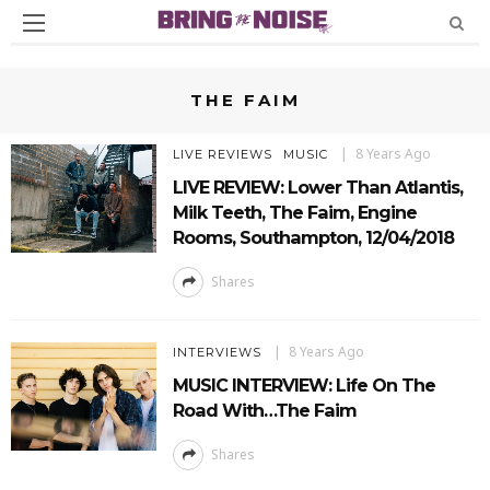
THE FAIM
8 Years Ago
LIVE REVIEWS
MUSIC
LIVE REVIEW: Lower Than Atlantis,
Milk Teeth, The Faim, Engine
Rooms, Southampton, 12/04/2018
Shares
8 Years Ago
INTERVIEWS
MUSIC INTERVIEW: Life On The
Road With…The Faim
Shares