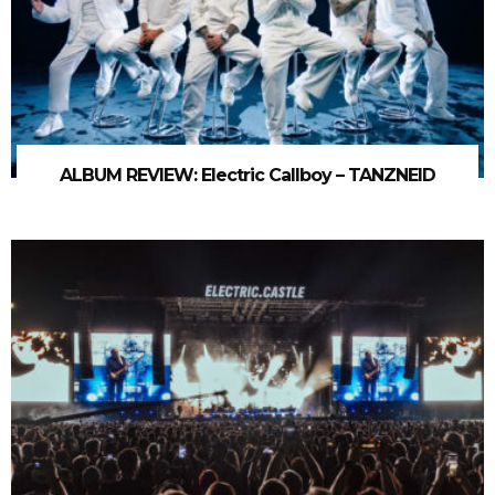
ALBUM REVIEW: Electric Callboy – TANZNEID