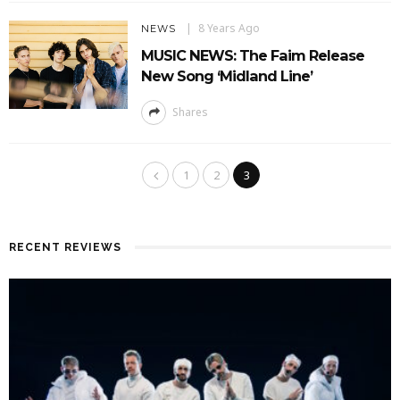
8 Years Ago
NEWS
MUSIC NEWS: The Faim Release
New Song ‘Midland Line’
Shares
1
2
3
RECENT REVIEWS