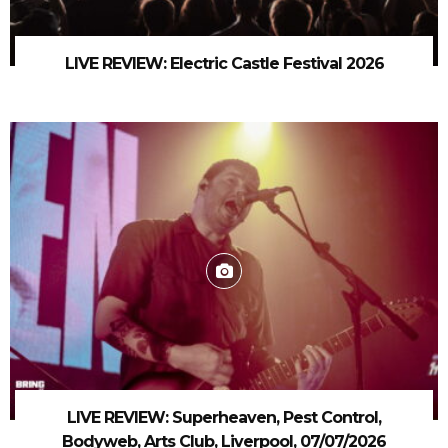
LIVE REVIEW: Electric Castle Festival 2026
LIVE REVIEW: Superheaven, Pest Control,
Bodyweb, Arts Club, Liverpool, 07/07/2026