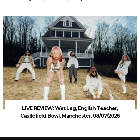
LIVE REVIEW: Wet Leg, English Teacher,
Castlefield Bowl, Manchester, 08/07/2026