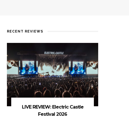
RECENT REVIEWS
LIVE REVIEW: Electric Castle
Festival 2026