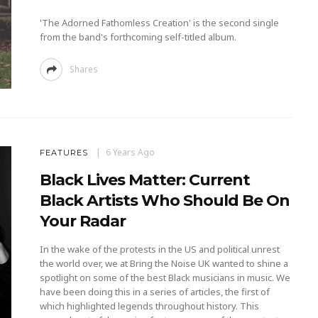
'The Adorned Fathomless Creation' is the second single
from the band's forthcoming self-titled album.
Shares
6 Years Ago
FEATURES
Black Lives Matter: Current
Black Artists Who Should Be On
Your Radar
In the wake of the protests in the US and political unrest
the world over, we at Bring the Noise UK wanted to shine a
spotlight on some of the best Black musicians in music. We
have been doing this in a series of articles, the first of
which highlighted legends throughout history. This