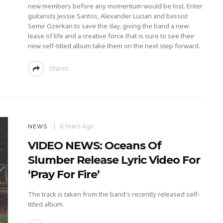
new members before any momentum would be lost. Enter
guitarists Jessie Santos, Alexander Lucian and bassist
Semir Ozerkan to save the day, giving the band a new
lease of life and a creative force that is sure to see their
new self-titled album take them on the next step forward.
Shares
6 Years Ago
NEWS
VIDEO NEWS: Oceans Of
Slumber Release Lyric Video For
‘Pray For Fire’
The track is taken from the band's recently released self-
titled album.