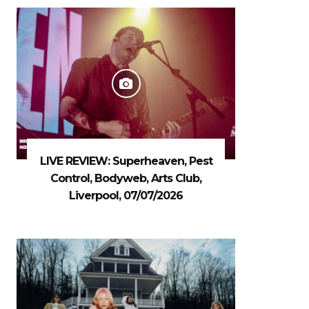
LIVE REVIEW: Superheaven, Pest
Control, Bodyweb, Arts Club,
Liverpool, 07/07/2026