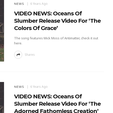
6 Years Ago
NEWS
VIDEO NEWS: Oceans Of
Slumber Release Video For ‘The
Colors Of Grace’
The song features Mick Moss of Antimatter, check it out
here.
Shares
6 Years Ago
NEWS
VIDEO NEWS: Oceans Of
Slumber Release Video For ‘The
Adorned Fathomless Creation’