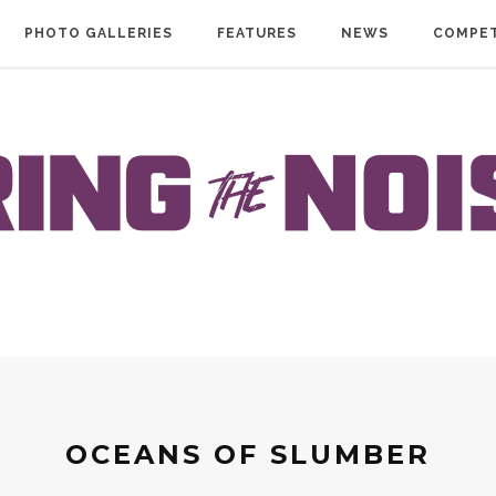
PHOTO GALLERIES
FEATURES
NEWS
COMPET
OCEANS OF SLUMBER