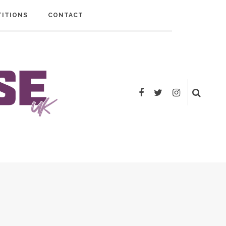
ITIONS
CONTACT