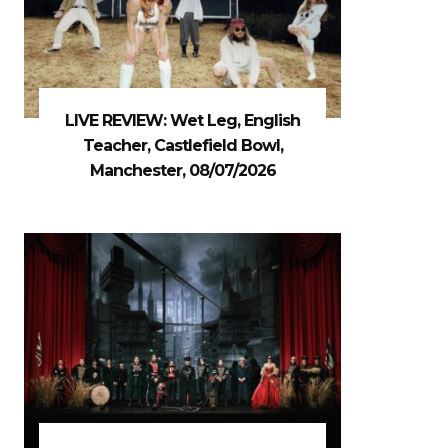
LIVE REVIEW: Wet Leg, English
Teacher, Castlefield Bowl,
Manchester, 08/07/2026