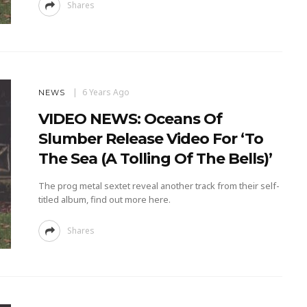
Shares
6 Years Ago
NEWS
VIDEO NEWS: Oceans Of
Slumber Release Video For ‘To
The Sea (A Tolling Of The Bells)’
The prog metal sextet reveal another track from their self-
titled album, find out more here.
Shares