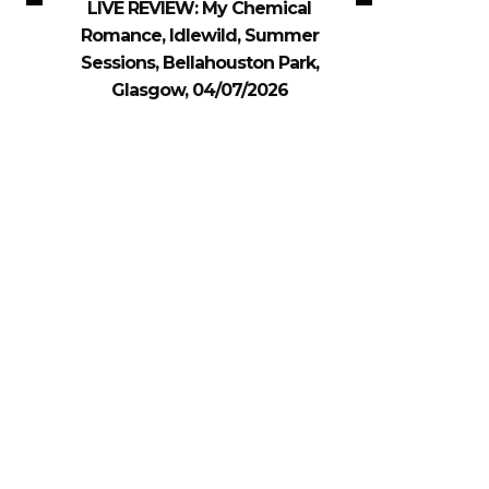
LIVE REVIEW: My Chemical
Romance, Idlewild, Summer
Sessions, Bellahouston Park,
Glasgow, 04/07/2026