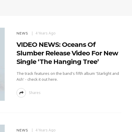
4 Years Ago
NEWS
VIDEO NEWS: Oceans Of
Slumber Release Video For New
Single ‘The Hanging Tree’
The track features on the band's fifth album 'Starlight and
Ash' - check it out here.
Shares
4 Years Ago
NEWS