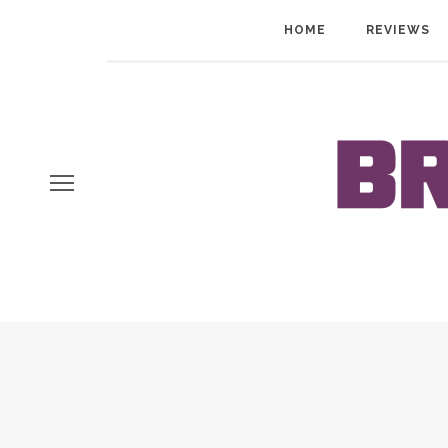
HOME
REVIEWS