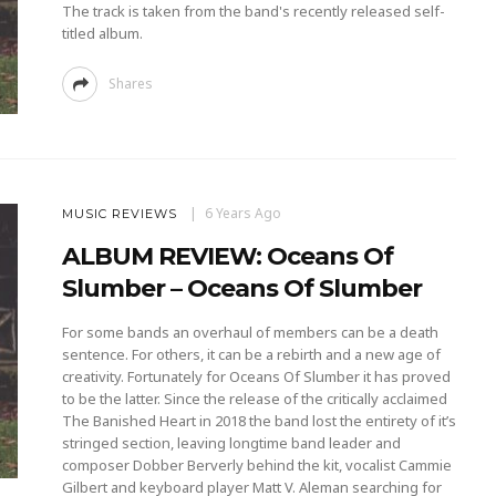
The track is taken from the band's recently released self-
titled album.
Shares
6 Years Ago
MUSIC REVIEWS
ALBUM REVIEW: Oceans Of
Slumber – Oceans Of Slumber
For some bands an overhaul of members can be a death
sentence. For others, it can be a rebirth and a new age of
creativity. Fortunately for Oceans Of Slumber it has proved
to be the latter. Since the release of the critically acclaimed
The Banished Heart in 2018 the band lost the entirety of it’s
stringed section, leaving longtime band leader and
composer Dobber Berverly behind the kit, vocalist Cammie
Gilbert and keyboard player Matt V. Aleman searching for