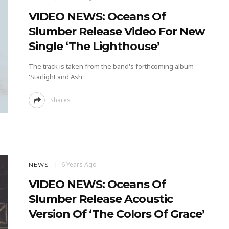
VIDEO NEWS: Oceans Of
Slumber Release Video For New
Single ‘The Lighthouse’
The track is taken from the band's forthcoming album
'Starlight and Ash'
Shares
6 Years Ago
NEWS
VIDEO NEWS: Oceans Of
Slumber Release Acoustic
Version Of ‘The Colors Of Grace’