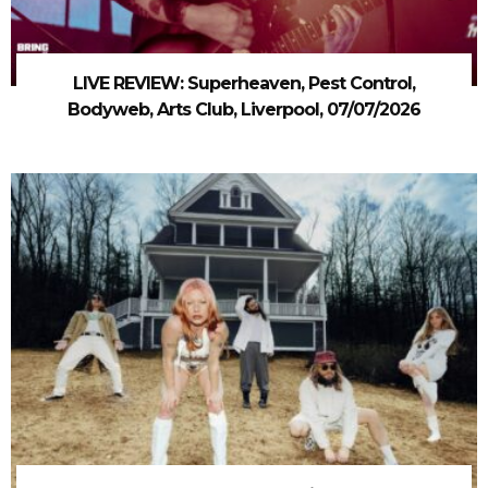
LIVE REVIEW: Superheaven, Pest Control,
Bodyweb, Arts Club, Liverpool, 07/07/2026