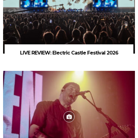
LIVE REVIEW: Electric Castle Festival 2026