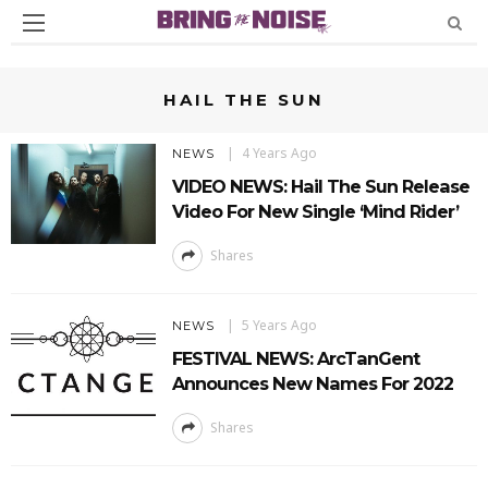
HAIL THE SUN
4 Years Ago
NEWS
VIDEO NEWS: Hail The Sun Release
Video For New Single ‘Mind Rider’
Shares
5 Years Ago
NEWS
FESTIVAL NEWS: ArcTanGent
Announces New Names For 2022
Shares