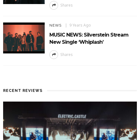
Shares
9 Years Ago
NEWS
MUSIC NEWS: Silverstein Stream
New Single ‘Whiplash’
Shares
RECENT REVIEWS