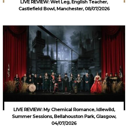
LIVE REVIEW: Wet Leg, English Teacher,
Castlefield Bowl, Manchester, 08/07/2026
LIVE REVIEW: My Chemical Romance, Idlewild,
Summer Sessions, Bellahouston Park, Glasgow,
04/07/2026