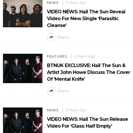
5 Years Ago
NEWS
VIDEO NEWS: Hail The Sun Reveal
Video For New Single ‘Parasitic
Cleanse’
Shares
8 Years Ago
FEATURES
BTNUK EXCLUSIVE: Hail The Sun &
Artist John Howe Discuss The Cover
Of ‘Mental Knife’
Shares
8 Years Ago
NEWS
VIDEO NEWS: Hail The Sun Release
Video For ‘Glass: Half Empty’