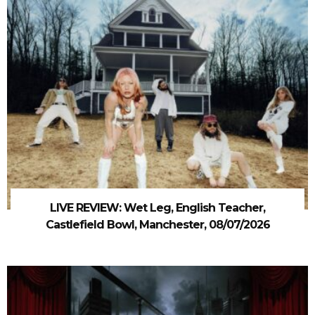
LIVE REVIEW: Wet Leg, English Teacher,
Castlefield Bowl, Manchester, 08/07/2026