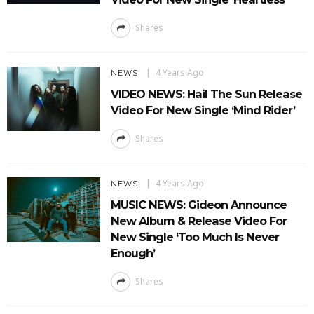
Shares
4 Years Ago
NEWS
VIDEO NEWS: Hail The Sun Release
Video For New Single ‘Mind Rider’
Shares
4 Years Ago
NEWS
MUSIC NEWS: Gideon Announce
New Album & Release Video For
New Single ‘Too Much Is Never
Enough’
Shares