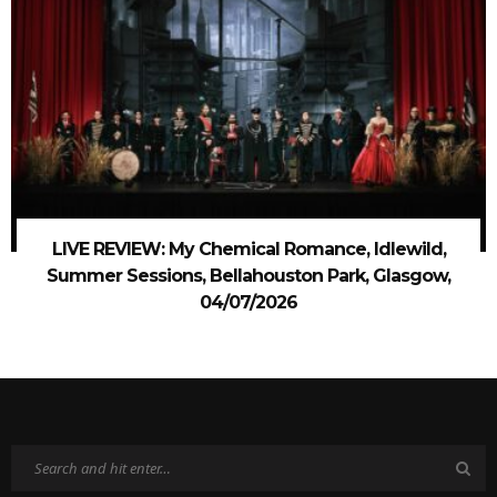
LIVE REVIEW: My Chemical Romance, Idlewild,
Summer Sessions, Bellahouston Park, Glasgow,
04/07/2026