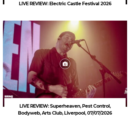
LIVE REVIEW: Electric Castle Festival 2026
LIVE REVIEW: Superheaven, Pest Control,
Bodyweb, Arts Club, Liverpool, 07/07/2026