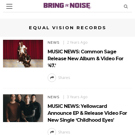
EQUAL VISION RECORDS
2 Years Ago
NEWS
MUSIC NEWS: Common Sage
Release New Album & Video For
’47.’
Shares
3 Years Ago
NEWS
MUSIC NEWS: Yellowcard
Announce EP & Release Video For
New Single ‘Childhood Eyes’
Shares