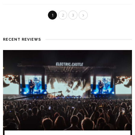
1
2
3
RECENT REVIEWS