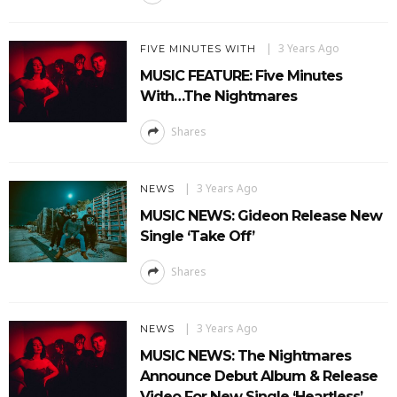
3 Years Ago
FIVE MINUTES WITH
MUSIC FEATURE: Five Minutes
With…The Nightmares
Shares
3 Years Ago
NEWS
MUSIC NEWS: Gideon Release New
Single ‘Take Off’
Shares
3 Years Ago
NEWS
MUSIC NEWS: The Nightmares
Announce Debut Album & Release
Video For New Single ‘Heartless’