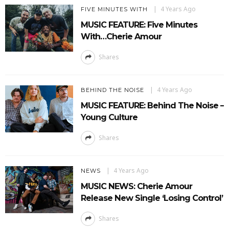
4 Years Ago
FIVE MINUTES WITH
MUSIC FEATURE: Five Minutes
With…Cherie Amour
Shares
4 Years Ago
BEHIND THE NOISE
MUSIC FEATURE: Behind The Noise –
Young Culture
Shares
4 Years Ago
NEWS
MUSIC NEWS: Cherie Amour
Release New Single ‘Losing Control’
Shares