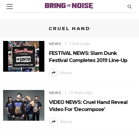
CRUEL HAND
7 Years Ago
NEWS
FESTIVAL NEWS: Slam Dunk
Festival Completes 2019 Line-Up
Shares
10 Years Ago
NEWS
VIDEO NEWS: Cruel Hand Reveal
Video For ‘Decompose’
Shares