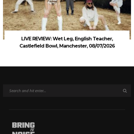
LIVE REVIEW: Wet Leg, English Teacher,
Castlefield Bowl, Manchester, 08/07/2026