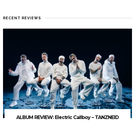
RECENT REVIEWS
ALBUM REVIEW: Electric Callboy – TANZNEID