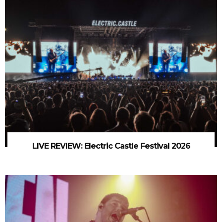
LIVE REVIEW: Electric Castle Festival 2026