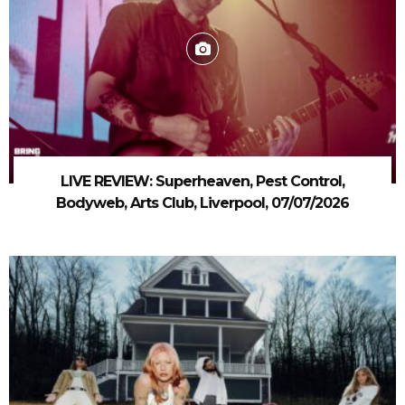
LIVE REVIEW: Superheaven, Pest Control,
Bodyweb, Arts Club, Liverpool, 07/07/2026