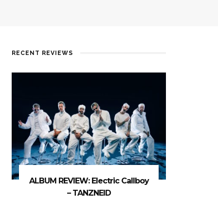
RECENT REVIEWS
ALBUM REVIEW: Electric Callboy
– TANZNEID