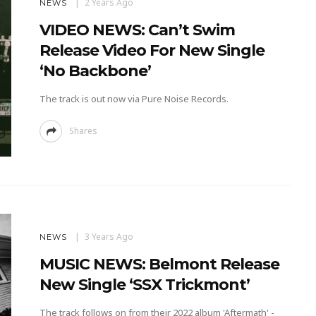
2 Years Ago
NEWS
VIDEO NEWS: Can’t Swim
Release Video For New Single
‘No Backbone’
The track is out now via Pure Noise Records.
Shares
3 Years Ago
NEWS
MUSIC NEWS: Belmont Release
New Single ‘SSX Trickmont’
The track follows on from their 2022 album 'Aftermath' -