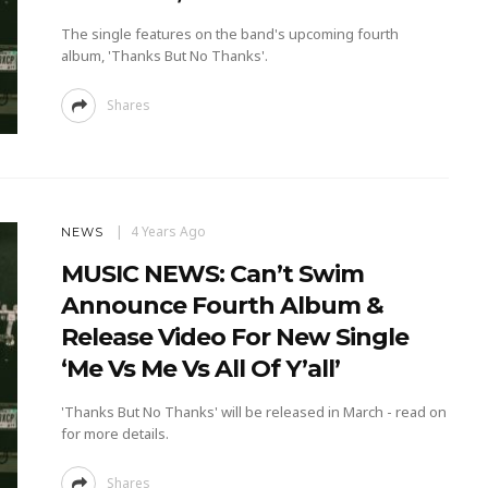
The single features on the band's upcoming fourth
album, 'Thanks But No Thanks'.
Shares
4 Years Ago
NEWS
MUSIC NEWS: Can’t Swim
Announce Fourth Album &
Release Video For New Single
‘Me Vs Me Vs All Of Y’all’
'Thanks But No Thanks' will be released in March - read on
for more details.
Shares