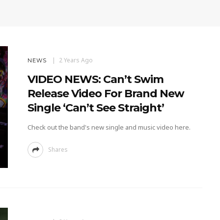
2 Years Ago
NEWS
VIDEO NEWS: Can’t Swim
Release Video For Brand New
Single ‘Can’t See Straight’
Check out the band's new single and music video here.
Shares