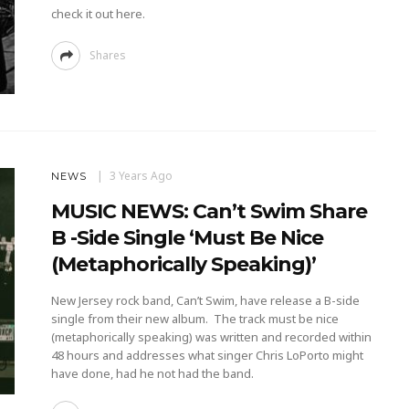
check it out here.
Shares
3 Years Ago
NEWS
MUSIC NEWS: Can’t Swim Share
B -Side Single ‘must Be Nice
(metaphorically Speaking)’
New Jersey rock band, Can’t Swim, have release a B-side
single from their new album. The track must be nice
(metaphorically speaking) was written and recorded within
48 hours and addresses what singer Chris LoPorto might
have done, had he not had the band.