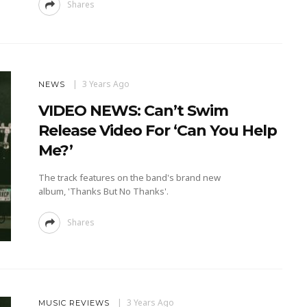
Shares
3 Years Ago
NEWS
VIDEO NEWS: Can’t Swim
Release Video For ‘Can You Help
Me?’
The track features on the band's brand new
album, 'Thanks But No Thanks'.
Shares
3 Years Ago
MUSIC REVIEWS