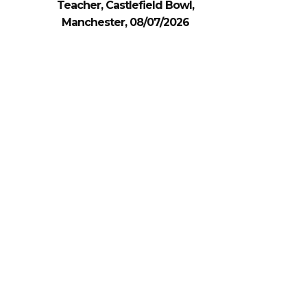
Teacher, Castlefield Bowl,
Manchester, 08/07/2026