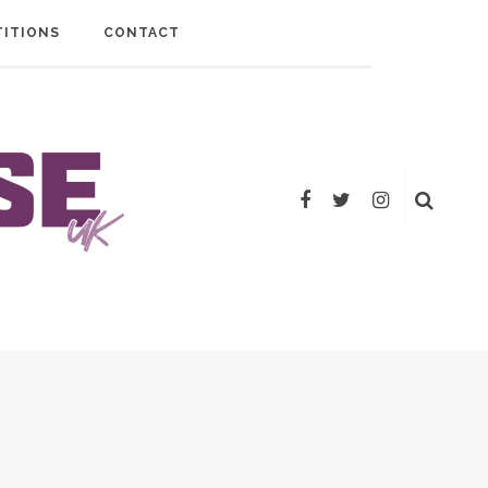
ITIONS
CONTACT