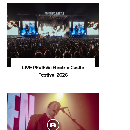
LIVE REVIEW: Electric Castle
Festival 2026