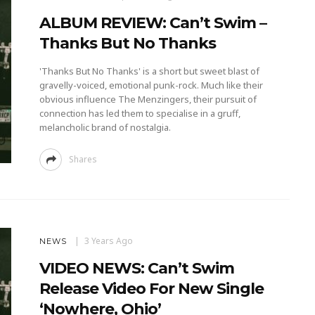
ALBUM REVIEW: Can’t Swim –
Thanks But No Thanks
'Thanks But No Thanks' is a short but sweet blast of
gravelly-voiced, emotional punk-rock. Much like their
obvious influence The Menzingers, their pursuit of
connection has led them to specialise in a gruff,
melancholic brand of nostalgia.
Shares
3 Years Ago
NEWS
VIDEO NEWS: Can’t Swim
Release Video For New Single
‘Nowhere, Ohio’