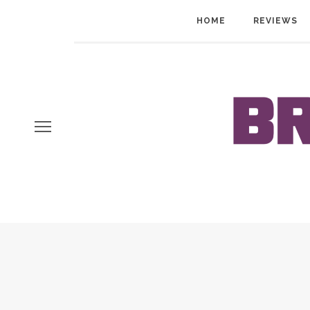
HOME
REVIEWS