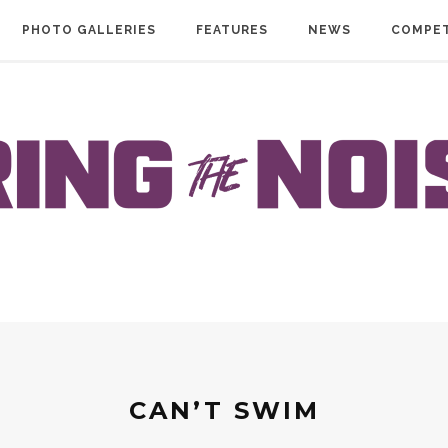
PHOTO GALLERIES
FEATURES
NEWS
COMPET
CAN’T SWIM