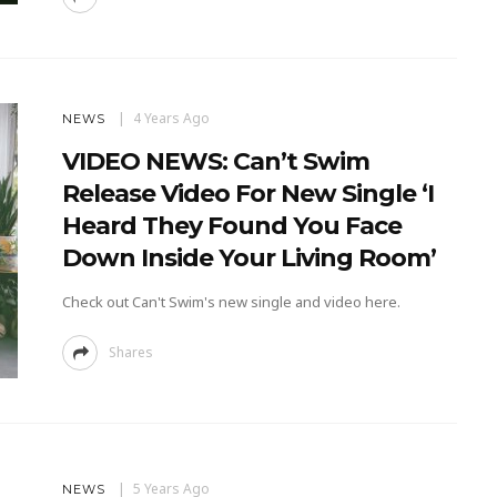
4 Years Ago
NEWS
VIDEO NEWS: Can’t Swim
Release Video For New Single ‘I
Heard They Found You Face
Down Inside Your Living Room’
Check out Can't Swim's new single and video here.
Shares
5 Years Ago
NEWS