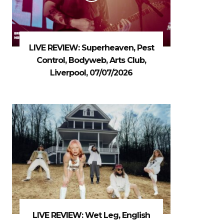
LIVE REVIEW: Superheaven, Pest
Control, Bodyweb, Arts Club,
Liverpool, 07/07/2026
LIVE REVIEW: Wet Leg, English