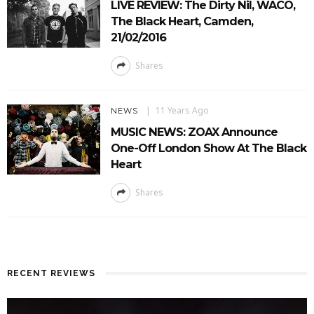
LIVE REVIEW: The Dirty Nil, WACO,
The Black Heart, Camden,
21/02/2016
Shares
11 Years Ago
NEWS
MUSIC NEWS: ZOAX Announce
One-Off London Show At The Black
Heart
Shares
RECENT REVIEWS