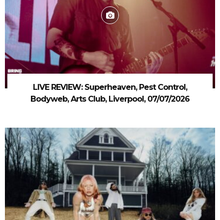
LIVE REVIEW: Superheaven, Pest Control,
Bodyweb, Arts Club, Liverpool, 07/07/2026