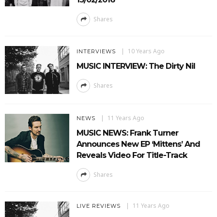
Shares
10 Years Ago
INTERVIEWS
MUSIC INTERVIEW: The Dirty Nil
Shares
11 Years Ago
NEWS
MUSIC NEWS: Frank Turner
Announces New EP ‘Mittens’ And
Reveals Video For Title-Track
Shares
11 Years Ago
LIVE REVIEWS