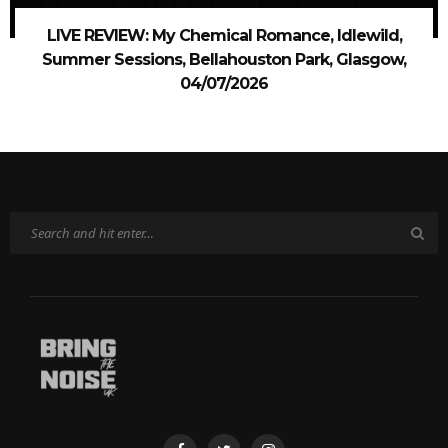
LIVE REVIEW: My Chemical Romance, Idlewild,
Summer Sessions, Bellahouston Park, Glasgow,
04/07/2026