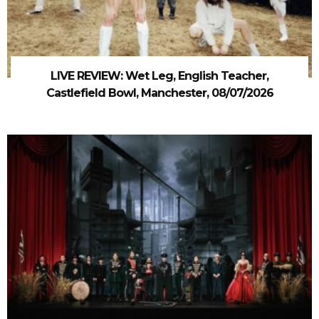
LIVE REVIEW: Wet Leg, English Teacher,
Castlefield Bowl, Manchester, 08/07/2026