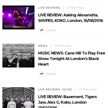
10 Years Ago
LIVE REVIEWS
LIVE REVIEW: Asking Alexandria,
SHVPES, KOKO, London, 16/08/2016
Shares
10 Years Ago
NEWS
MUSIC NEWS: Cane Hill To Play Free
Show Tonight At London’s Black
Heart
Shares
10 Years Ago
LIVE REVIEWS
MUSIC
LIVE REVIEW: Basement, Tigers
Jaw, Alex G, Koko, London
13/02/2016