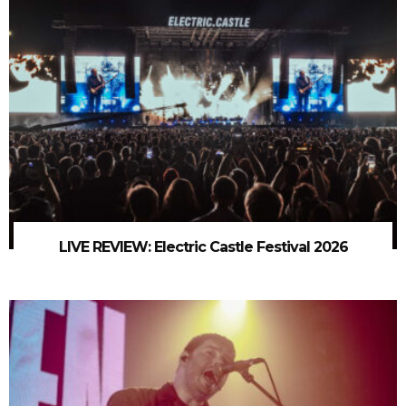
LIVE REVIEW: Electric Castle Festival 2026