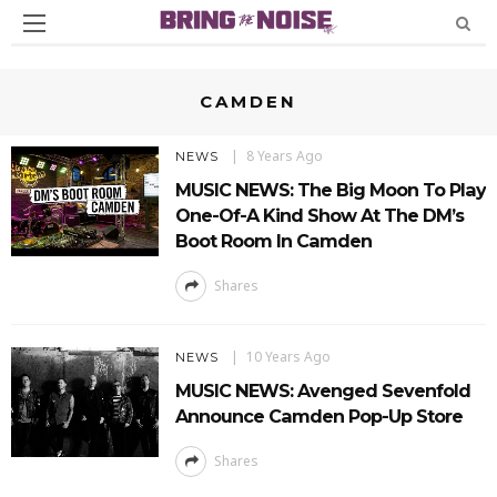
CAMDEN
8 Years Ago
NEWS
MUSIC NEWS: The Big Moon To Play
One-Of-A Kind Show At The DM’s
Boot Room In Camden
Shares
10 Years Ago
NEWS
MUSIC NEWS: Avenged Sevenfold
Announce Camden Pop-Up Store
Shares