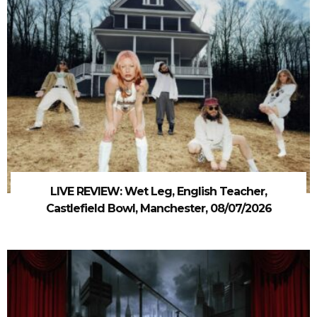
LIVE REVIEW: Wet Leg, English Teacher,
Castlefield Bowl, Manchester, 08/07/2026