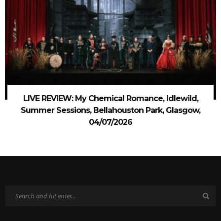
LIVE REVIEW: My Chemical Romance, Idlewild,
Summer Sessions, Bellahouston Park, Glasgow,
04/07/2026