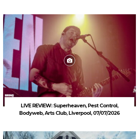
LIVE REVIEW: Superheaven, Pest Control,
Bodyweb, Arts Club, Liverpool, 07/07/2026