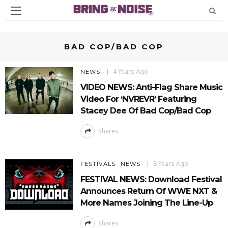
BAD COP/BAD COP
4 Years Ago
NEWS
VIDEO NEWS: Anti-Flag Share Music
Video For ‘NVREVR’ Featuring
Stacey Dee Of Bad Cop/Bad Cop
Shares
8 Years Ago
FESTIVALS
NEWS
FESTIVAL NEWS: Download Festival
Announces Return Of WWE NXT &
More Names Joining The Line-Up
Shares