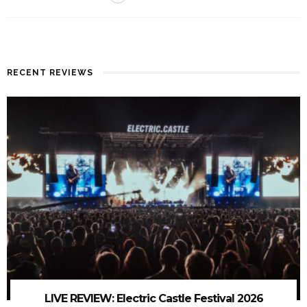
RECENT REVIEWS
LIVE REVIEW: Electric Castle Festival 2026