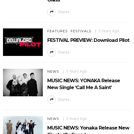
Shares
5 Years Ago
FEATURES
FESTIVALS
FESTIVAL PREVIEW: Download Pilot
Shares
5 Years Ago
NEWS
MUSIC NEWS: YONAKA Release
New Single ‘Call Me A Saint’
Shares
5 Years Ago
NEWS
MUSIC NEWS: Yonaka Release New