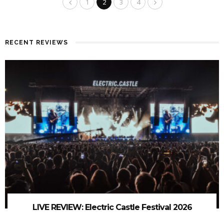
1
2
3
4
RECENT REVIEWS
LIVE REVIEW: Electric Castle Festival 2026