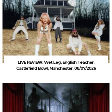
LIVE REVIEW: Wet Leg, English Teacher,
Castlefield Bowl, Manchester, 08/07/2026