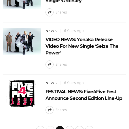
Single ‘Ordinary’
Shares
6 Years Ago
NEWS
VIDEO NEWS: Yonaka Release
Video For New Single ‘Seize The
Power’
Shares
6 Years Ago
NEWS
FESTIVAL NEWS: Five4Five Fest
Announce Second Edition Line-Up
Shares