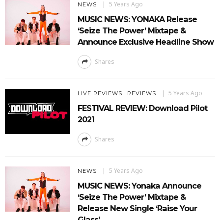
5 Years Ago
NEWS
MUSIC NEWS: YONAKA Release
‘Seize The Power’ Mixtape &
Announce Exclusive Headline Show
Shares
5 Years Ago
LIVE REVIEWS
REVIEWS
FESTIVAL REVIEW: Download Pilot
2021
Shares
5 Years Ago
NEWS
MUSIC NEWS: Yonaka Announce
‘Seize The Power’ Mixtape &
Release New Single ‘Raise Your
Glass’