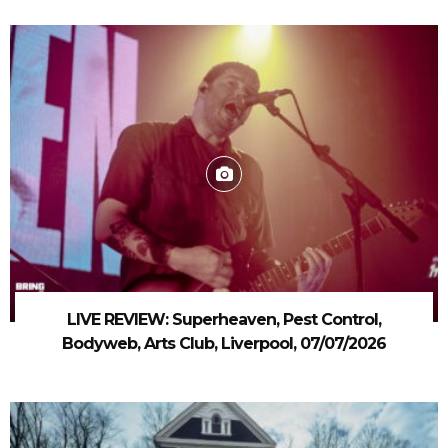
LIVE REVIEW: Superheaven, Pest Control,
Bodyweb, Arts Club, Liverpool, 07/07/2026