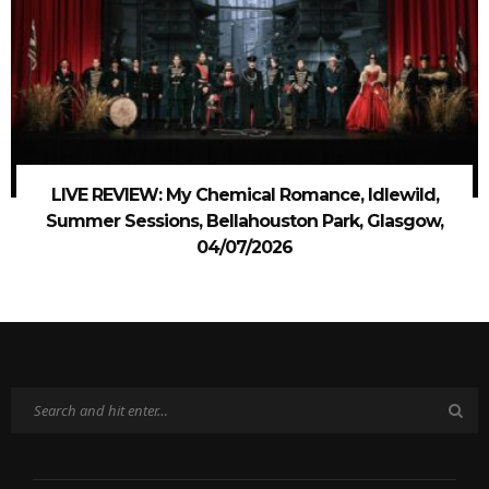
LIVE REVIEW: My Chemical Romance, Idlewild,
Summer Sessions, Bellahouston Park, Glasgow,
04/07/2026