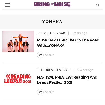
YONAKA
5 Years Ago
LIFE ON THE ROAD
MUSIC FEATURE: Life On The Road
With…YONAKA
Shares
5 Years Ago
FEATURES
FESTIVALS
FESTIVAL PREVIEW: Reading And
Leeds Festival 2021
Shares