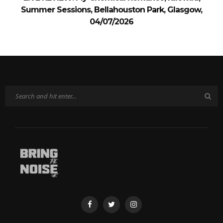
Summer Sessions, Bellahouston Park, Glasgow,
04/07/2026