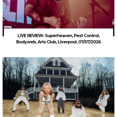
LIVE REVIEW: Superheaven, Pest Control,
Bodyweb, Arts Club, Liverpool, 07/07/2026