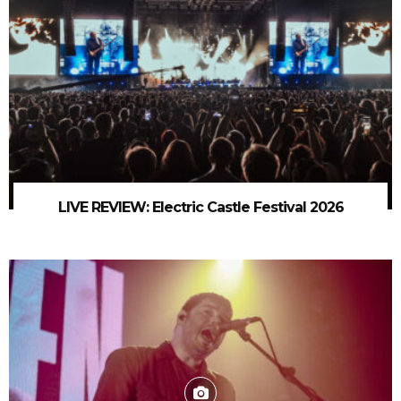
LIVE REVIEW: Electric Castle Festival 2026