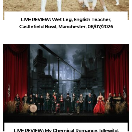
LIVE REVIEW: Wet Leg, English Teacher,
Castlefield Bowl, Manchester, 08/07/2026
LIVE REVIEW: My Chemical Romance, Idlewild,