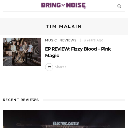
TIM MALKIN
8 Years Ago
MUSIC
REVIEWS
EP REVIEW: Fizzy Blood – Pink
Magic
Shares
RECENT REVIEWS