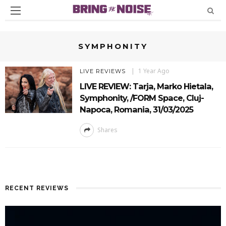
SYMPHONITY
1 Year Ago
LIVE REVIEWS
LIVE REVIEW: Tarja, Marko Hietala,
Symphonity, /FORM Space, Cluj-
Napoca, Romania, 31/03/2025
Shares
RECENT REVIEWS