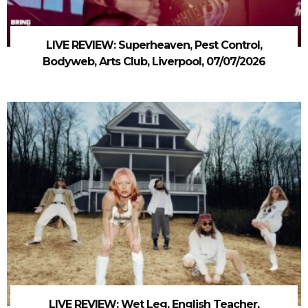
LIVE REVIEW: Superheaven, Pest Control,
Bodyweb, Arts Club, Liverpool, 07/07/2026
LIVE REVIEW: Wet Leg, English Teacher,