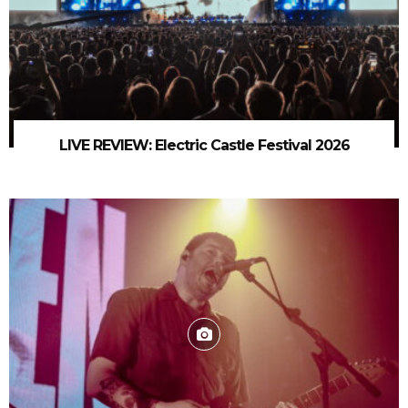
LIVE REVIEW: Electric Castle Festival 2026