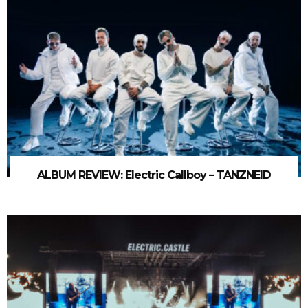
ALBUM REVIEW: Electric Callboy – TANZNEID