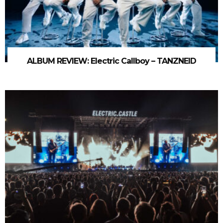
ALBUM REVIEW: Electric Callboy – TANZNEID