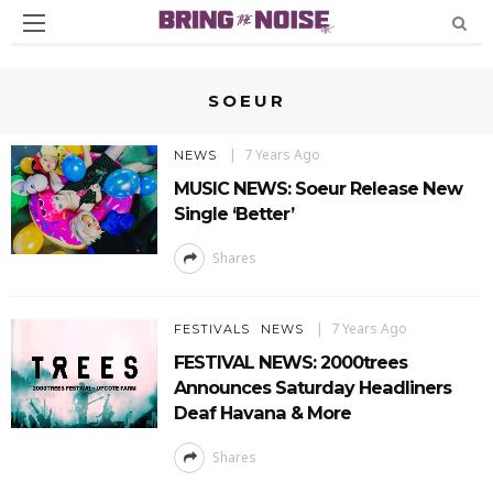
SOEUR
7 Years Ago
NEWS
MUSIC NEWS: Soeur Release New
Single ‘Better’
Shares
7 Years Ago
FESTIVALS
NEWS
FESTIVAL NEWS: 2000trees
Announces Saturday Headliners
Deaf Havana & More
Shares