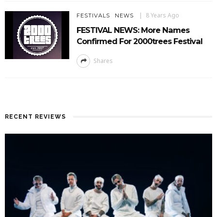
8 Years Ago
FESTIVALS
NEWS
FESTIVAL NEWS: More Names
Confirmed For 2000trees Festival
Shares
RECENT REVIEWS