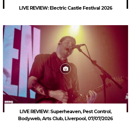
LIVE REVIEW: Electric Castle Festival 2026
LIVE REVIEW: Superheaven, Pest Control,
Bodyweb, Arts Club, Liverpool, 07/07/2026