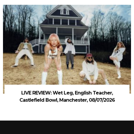
LIVE REVIEW: Wet Leg, English Teacher,
Castlefield Bowl, Manchester, 08/07/2026