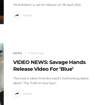
'Rock Bottom' is set for release on 7th April 2023.
Shares
7 Years Ago
NEWS
VIDEO NEWS: Savage Hands
Release Video For ‘Blue’
The track is taken from the band's forthcoming debut
album 'The Truth In Your Eyes'.
Shares