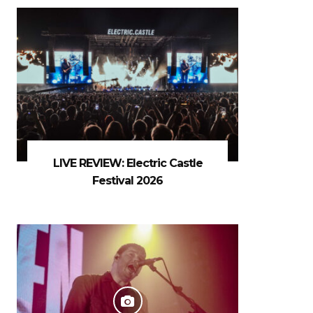
LIVE REVIEW: Electric Castle
Festival 2026