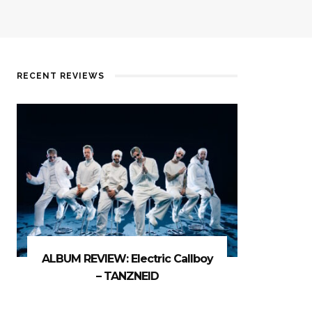
RECENT REVIEWS
ALBUM REVIEW: Electric Callboy
– TANZNEID