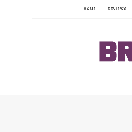
HOME
REVIEWS