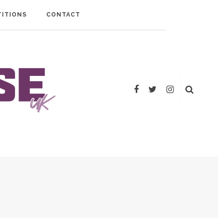
ITIONS
CONTACT