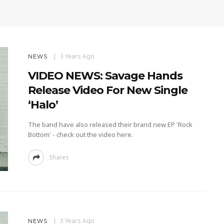
3 Years Ago
NEWS
VIDEO NEWS: Savage Hands
Release Video For New Single
‘Halo’
The band have also released their brand new EP 'Rock
Bottom' - check out the video here.
Shares
3 Years Ago
NEWS