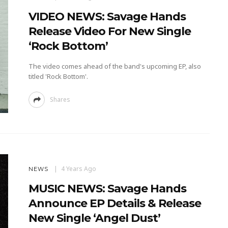
VIDEO NEWS: Savage Hands
Release Video For New Single
‘Rock Bottom’
The video comes ahead of the band's upcoming EP, also
titled 'Rock Bottom'.
Shares
4 Years Ago
NEWS
MUSIC NEWS: Savage Hands
Announce EP Details & Release
New Single ‘Angel Dust’