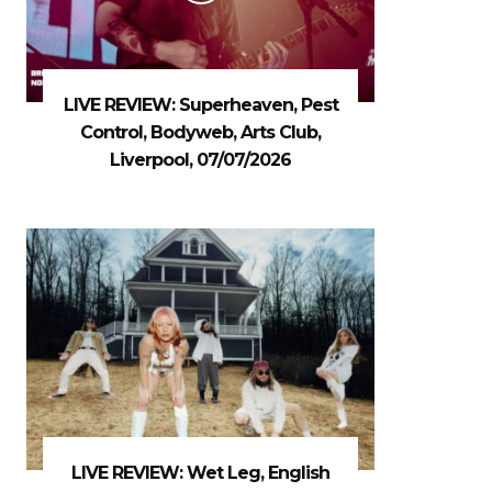
LIVE REVIEW: Superheaven, Pest
Control, Bodyweb, Arts Club,
Liverpool, 07/07/2026
LIVE REVIEW: Wet Leg, English