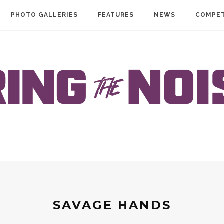
PHOTO GALLERIES
FEATURES
NEWS
COMPET
SAVAGE HANDS