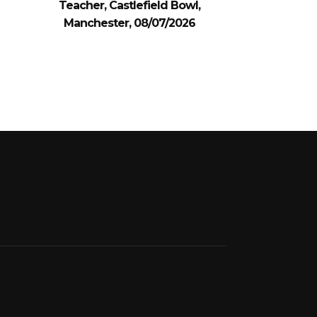
Teacher, Castlefield Bowl,
Manchester, 08/07/2026