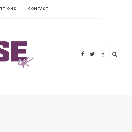
ITIONS
CONTACT