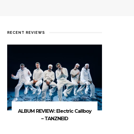
RECENT REVIEWS
ALBUM REVIEW: Electric Callboy
– TANZNEID