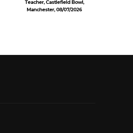
Teacher, Castlefield Bowl,
Manchester, 08/07/2026