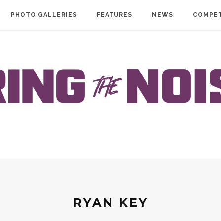
PHOTO GALLERIES
FEATURES
NEWS
COMPET
RYAN KEY