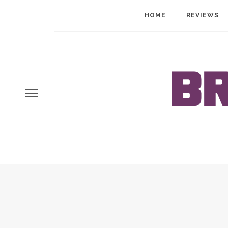
HOME
REVIEWS