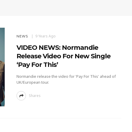
9 Years Ago
NEWS
VIDEO NEWS: Normandie
Release Video For New Single
‘Pay For This’
Normandie release the video for 'Pay For This' ahead of
UK/European tour.
Shares