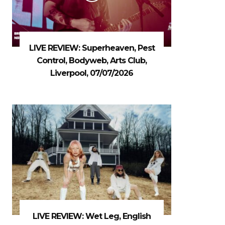
LIVE REVIEW: Superheaven, Pest
Control, Bodyweb, Arts Club,
Liverpool, 07/07/2026
LIVE REVIEW: Wet Leg, English