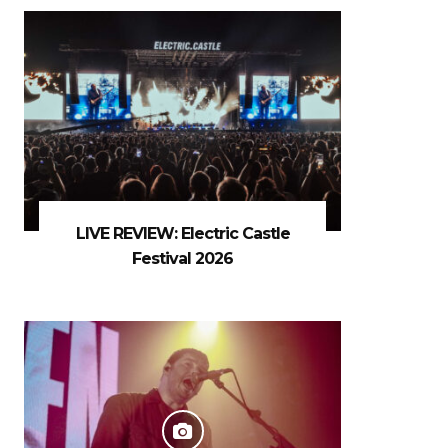
LIVE REVIEW: Electric Castle
Festival 2026