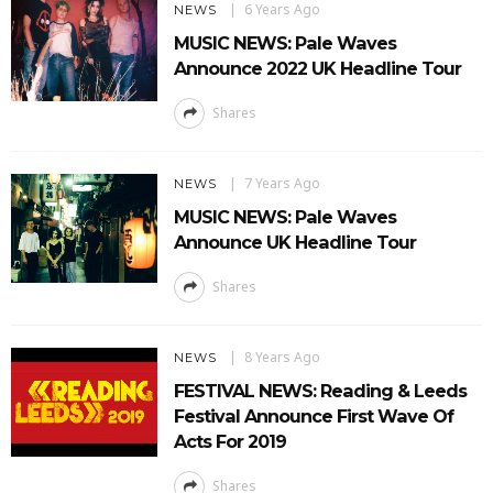
6 Years Ago
NEWS
MUSIC NEWS: Pale Waves
Announce 2022 UK Headline Tour
Shares
7 Years Ago
NEWS
MUSIC NEWS: Pale Waves
Announce UK Headline Tour
Shares
8 Years Ago
NEWS
FESTIVAL NEWS: Reading & Leeds
Festival Announce First Wave Of
Acts For 2019
Shares