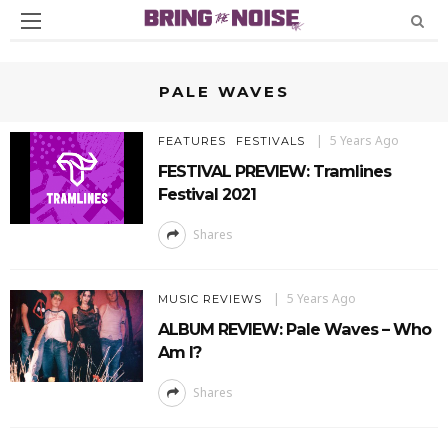
PALE WAVES
5 Years Ago
FEATURES
FESTIVALS
FESTIVAL PREVIEW: Tramlines
Festival 2021
Shares
5 Years Ago
MUSIC REVIEWS
ALBUM REVIEW: Pale Waves – Who
Am I?
Shares