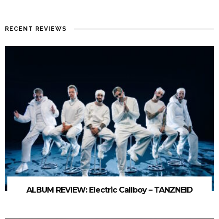
RECENT REVIEWS
ALBUM REVIEW: Electric Callboy – TANZNEID