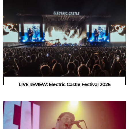
LIVE REVIEW: Electric Castle Festival 2026