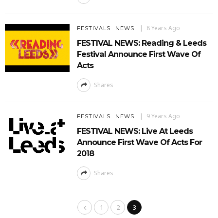
8 Years Ago
FESTIVALS
NEWS
FESTIVAL NEWS: Reading & Leeds
Festival Announce First Wave Of
Acts
Shares
9 Years Ago
FESTIVALS
NEWS
FESTIVAL NEWS: Live At Leeds
Announce First Wave Of Acts For
2018
Shares
1
2
3