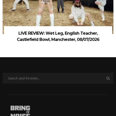
LIVE REVIEW: Wet Leg, English Teacher,
Castlefield Bowl, Manchester, 08/07/2026