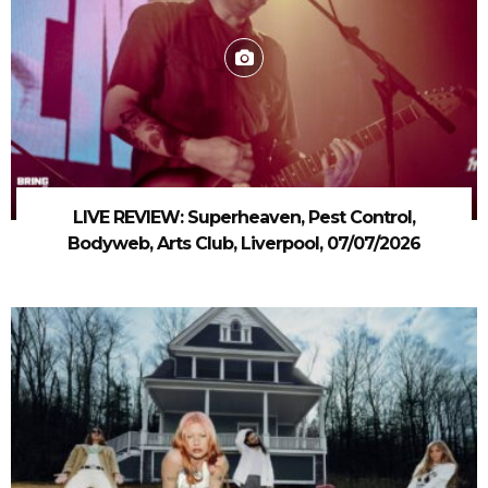
LIVE REVIEW: Superheaven, Pest Control,
Bodyweb, Arts Club, Liverpool, 07/07/2026