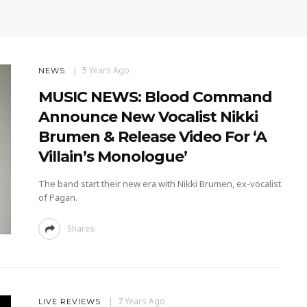
5 Years Ago
NEWS
MUSIC NEWS: Blood Command
Announce New Vocalist Nikki
Brumen & Release Video For ‘A
Villain’s Monologue’
The band start their new era with Nikki Brumen, ex-vocalist
of Pagan.
Shares
7 Years Ago
LIVE REVIEWS