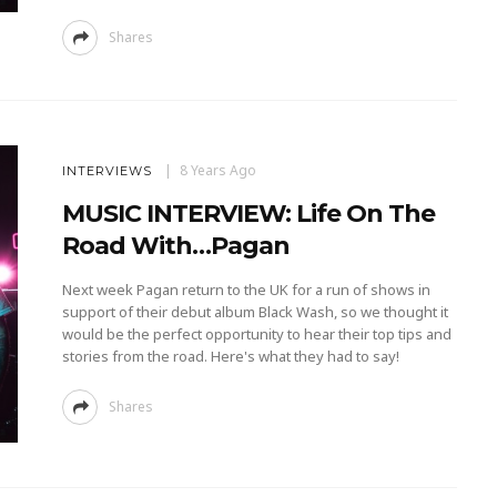
Shares
8 Years Ago
INTERVIEWS
MUSIC INTERVIEW: Life On The
Road With…Pagan
Next week Pagan return to the UK for a run of shows in
support of their debut album Black Wash, so we thought it
would be the perfect opportunity to hear their top tips and
stories from the road. Here's what they had to say!
Shares