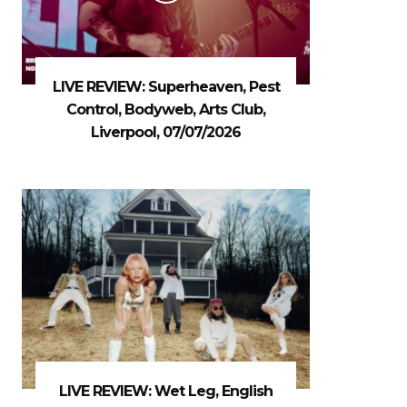
LIVE REVIEW: Superheaven, Pest
Control, Bodyweb, Arts Club,
Liverpool, 07/07/2026
LIVE REVIEW: Wet Leg, English