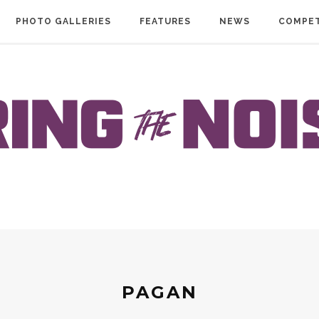
PHOTO GALLERIES
FEATURES
NEWS
COMPET
PAGAN