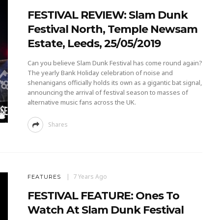
FESTIVAL REVIEW: Slam Dunk
Festival North, Temple Newsam
Estate, Leeds, 25/05/2019
Can you believe Slam Dunk Festival has come round again?
The yearly Bank Holiday celebration of noise and
shenanigans officially holds its own as a gigantic bat signal,
announcing the arrival of festival season to masses of
alternative music fans across the UK.
Shares
7 Years Ago
FEATURES
FESTIVAL FEATURE: Ones To
Watch At Slam Dunk Festival