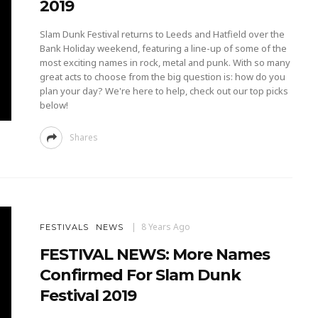
2019
Slam Dunk Festival returns to Leeds and Hatfield over the
Bank Holiday weekend, featuring a line-up of some of the
most exciting names in rock, metal and punk. With so many
great acts to choose from the big question is: how do you
plan your day? We're here to help, check out our top picks
below!
Shares
8 Years Ago
FESTIVALS
NEWS
FESTIVAL NEWS: More Names
Confirmed For Slam Dunk
Festival 2019