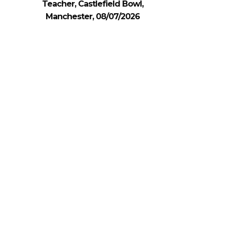
Teacher, Castlefield Bowl,
Manchester, 08/07/2026