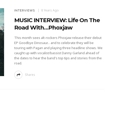
8 Years Ago
INTERVIEWS
MUSIC INTERVIEW: Life On The
Road With…Phoxjaw
This month sees alt-rockers Phoxjaw release their debut
EP Goodbye Dinosaur... and to celebrate they will be
touring with Pagan and playing three headline shows. We
caught up with vocalist/bassist Danny Garland ahead of
the dates to hear the band's top tips and stories from the
road.
Shares