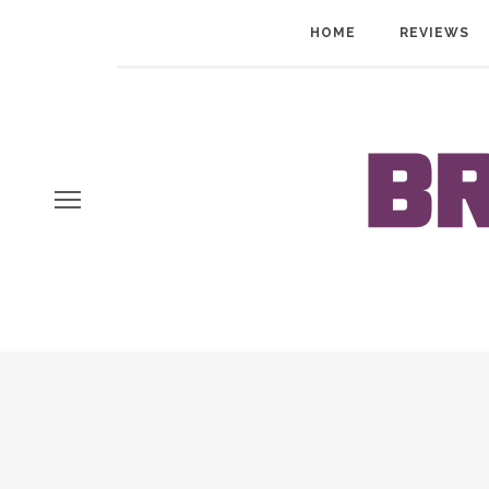
HOME
REVIEWS