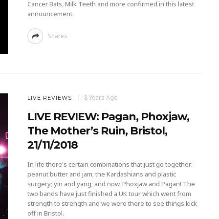
Cancer Bats, Milk Teeth and more confirmed in this latest
announcement.
Shares
8 Years Ago
LIVE REVIEWS
LIVE REVIEW: Pagan, Phoxjaw,
The Mother’s Ruin, Bristol,
21/11/2018
In life there's certain combinations that just go together:
peanut butter and jam; the Kardashians and plastic
surgery; yin and yang; and now, Phoxjaw and Pagan! The
two bands have just finished a UK tour which went from
strength to strength and we were there to see things kick
off in Bristol.