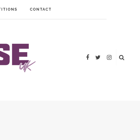
ITIONS
CONTACT