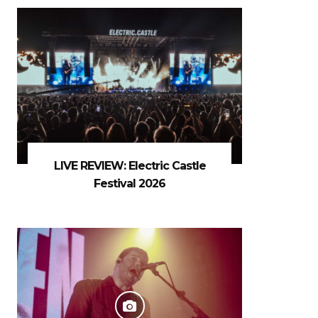
LIVE REVIEW: Electric Castle
Festival 2026