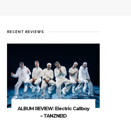
RECENT REVIEWS
ALBUM REVIEW: Electric Callboy
– TANZNEID