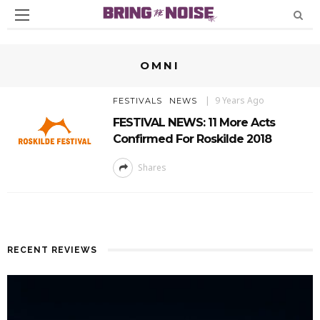
OMNI
9 Years Ago
FESTIVALS
NEWS
FESTIVAL NEWS: 11 More Acts
Confirmed For Roskilde 2018
Shares
RECENT REVIEWS