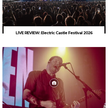
LIVE REVIEW: Electric Castle Festival 2026