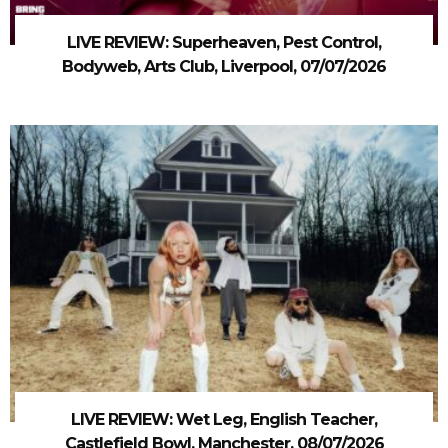
LIVE REVIEW: Superheaven, Pest Control,
Bodyweb, Arts Club, Liverpool, 07/07/2026
LIVE REVIEW: Wet Leg, English Teacher,
Castlefield Bowl, Manchester, 08/07/2026