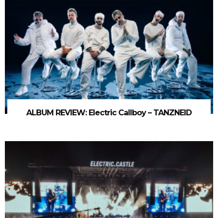
ALBUM REVIEW: Electric Callboy – TANZNEID