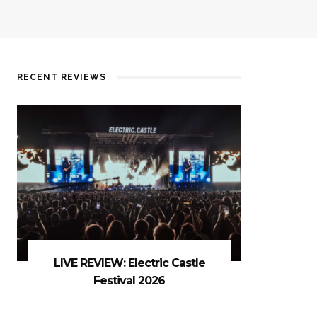
RECENT REVIEWS
LIVE REVIEW: Electric Castle
Festival 2026