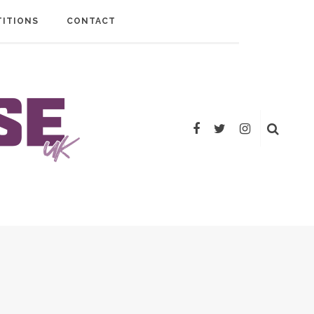
ITIONS
CONTACT