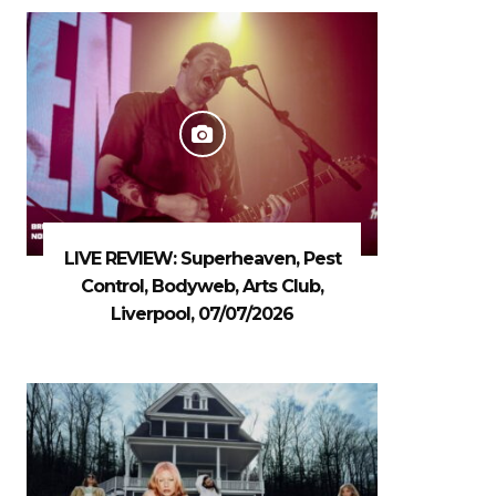
LIVE REVIEW: Superheaven, Pest
Control, Bodyweb, Arts Club,
Liverpool, 07/07/2026