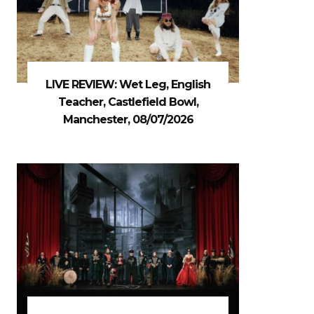
LIVE REVIEW: Wet Leg, English
Teacher, Castlefield Bowl,
Manchester, 08/07/2026