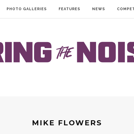
PHOTO GALLERIES
FEATURES
NEWS
COMPET
MIKE FLOWERS