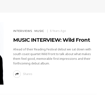
8 Years Ago
INTERVIEWS
MUSIC
MUSIC INTERVIEW: Wild Front
Ahead of their Reading Festival debut we sat down with
south coast quartet Wild Front to talk about what makes
them feel good, memorable first impressions and their
forthcoming debut album.
Shares