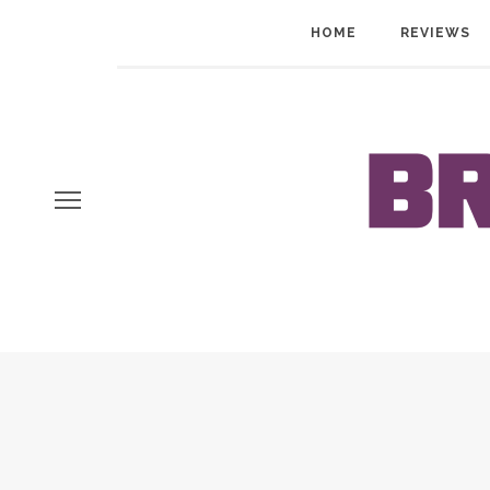
HOME
REVIEWS