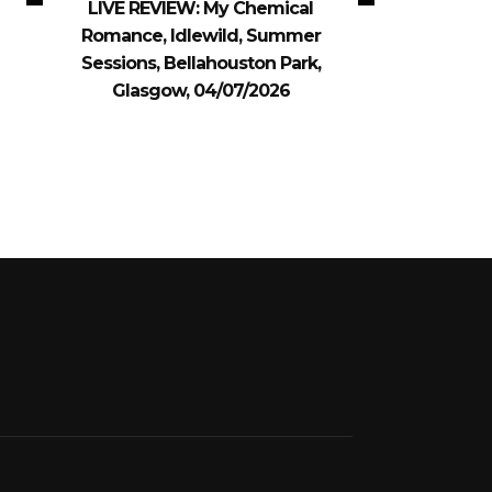
LIVE REVIEW: My Chemical
Romance, Idlewild, Summer
Sessions, Bellahouston Park,
Glasgow, 04/07/2026