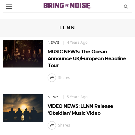
LLNN
4 Years Ago
NEWS
MUSIC NEWS: The Ocean
Announce UK/European Headline
Tour
Shares
5 Years Ago
NEWS
VIDEO NEWS: LLNN Release
‘Obsidian’ Music Video
Shares