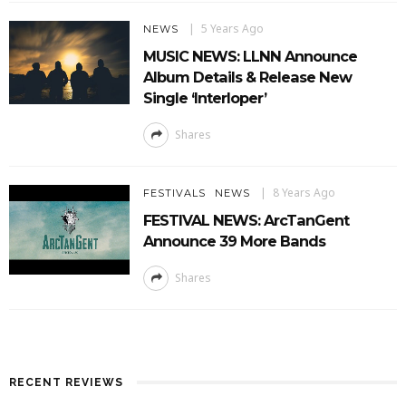
5 Years Ago
NEWS
MUSIC NEWS: LLNN Announce
Album Details & Release New
Single ‘Interloper’
Shares
8 Years Ago
FESTIVALS
NEWS
FESTIVAL NEWS: ArcTanGent
Announce 39 More Bands
Shares
RECENT REVIEWS