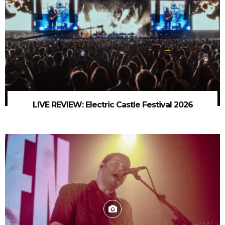
LIVE REVIEW: Electric Castle Festival 2026