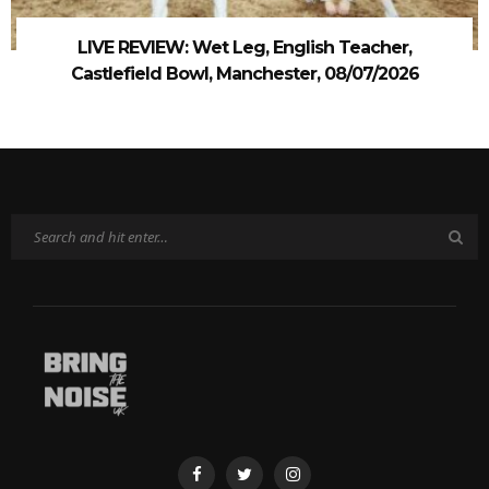
LIVE REVIEW: Wet Leg, English Teacher,
Castlefield Bowl, Manchester, 08/07/2026