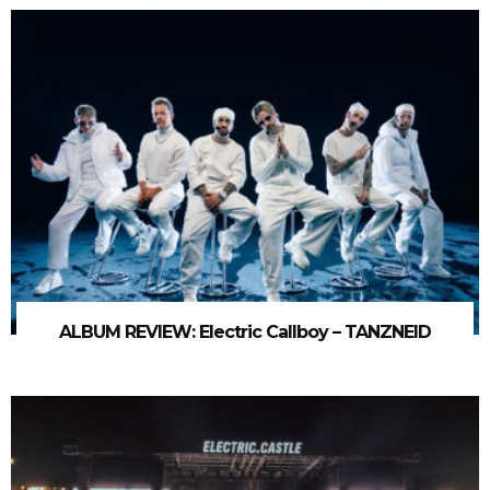
ALBUM REVIEW: Electric Callboy – TANZNEID