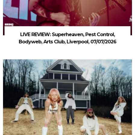
LIVE REVIEW: Superheaven, Pest Control,
Bodyweb, Arts Club, Liverpool, 07/07/2026