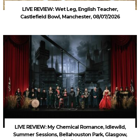
LIVE REVIEW: Wet Leg, English Teacher,
Castlefield Bowl, Manchester, 08/07/2026
LIVE REVIEW: My Chemical Romance, Idlewild,
Summer Sessions, Bellahouston Park, Glasgow,