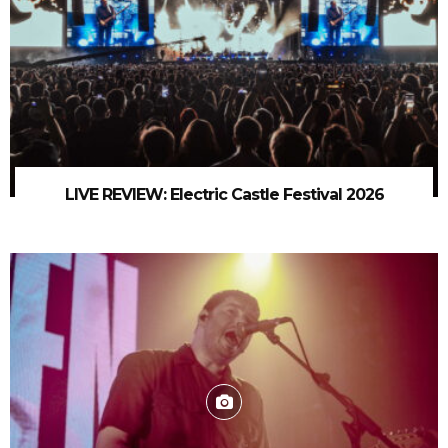
LIVE REVIEW: Electric Castle Festival 2026