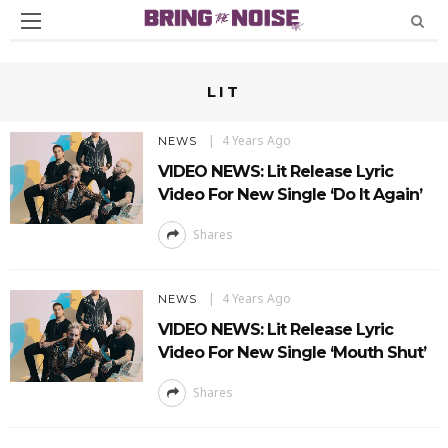
LIT
4 Years Ago
NEWS
VIDEO NEWS: Lit Release Lyric
Video For New Single ‘Do It Again’
Shares
4 Years Ago
NEWS
VIDEO NEWS: Lit Release Lyric
Video For New Single ‘Mouth Shut’
Shares