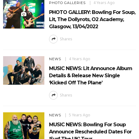
4 Years Ago
PHOTO GALLERIES
PHOTO GALLERY: Bowling For Soup,
Lit, The Dollyrots, O2 Academy,
Glasgow, 13/04/2022
Shares
4 Years Ago
NEWS
MUSIC NEWS: Lit Announce Album
Details & Release New Single
‘Kicked Off The Plane’
Shares
5 Years Ago
NEWS
MUSIC NEWS: Bowling For Soup
Announce Rescheduled Dates For
‘Surf The UK’ Tour