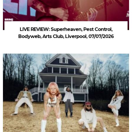
LIVE REVIEW: Superheaven, Pest Control,
Bodyweb, Arts Club, Liverpool, 07/07/2026