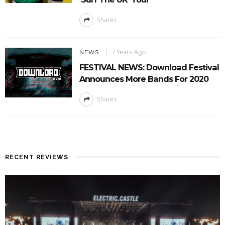
Shares
7 Years Ago
NEWS
FESTIVAL NEWS: Download Festival
Announces More Bands For 2020
Shares
RECENT REVIEWS