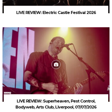
LIVE REVIEW: Electric Castle Festival 2026
LIVE REVIEW: Superheaven, Pest Control,
Bodyweb, Arts Club, Liverpool, 07/07/2026