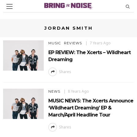
JORDAN SMITH
7 Years Ago
MUSIC
REVIEWS
EP REVIEW: The Xcerts – Wildheart
Dreaming
Shares
8 Years Ago
NEWS
MUSIC NEWS: The Xcerts Announce
‘Wildheart Dreaming’ EP &
March/April Headline Tour
Shares