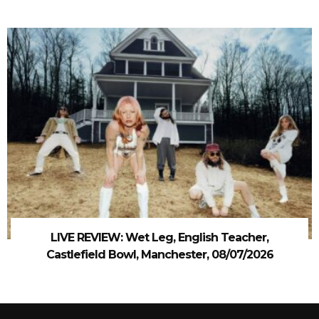
LIVE REVIEW: Wet Leg, English Teacher,
Castlefield Bowl, Manchester, 08/07/2026