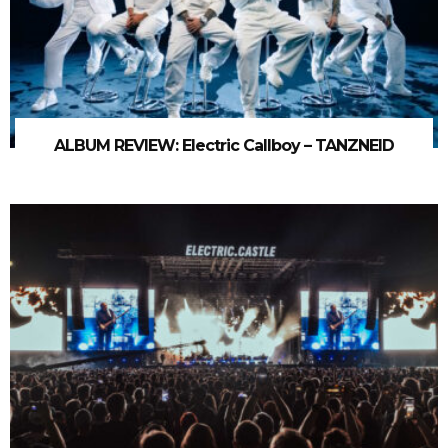
ALBUM REVIEW: Electric Callboy – TANZNEID