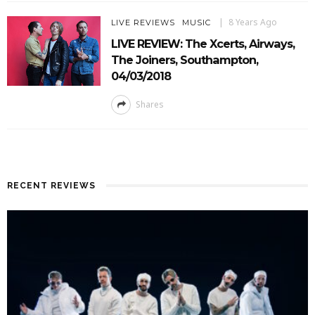
8 Years Ago
LIVE REVIEWS
MUSIC
LIVE REVIEW: The Xcerts, Airways,
The Joiners, Southampton,
04/03/2018
Shares
RECENT REVIEWS