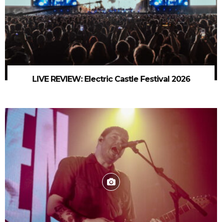
LIVE REVIEW: Electric Castle Festival 2026