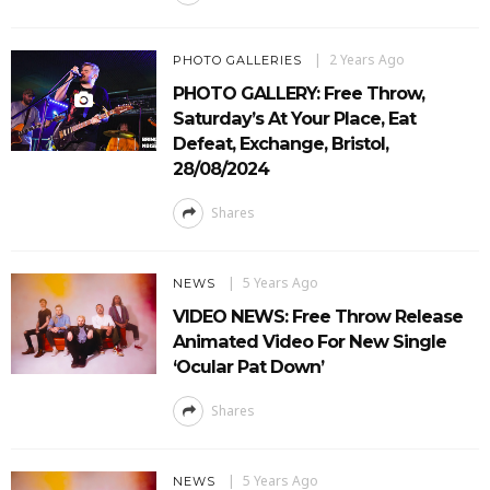
2 Years Ago
PHOTO GALLERIES
PHOTO GALLERY: Free Throw,
Saturday’s At Your Place, Eat
Defeat, Exchange, Bristol,
28/08/2024
Shares
5 Years Ago
NEWS
VIDEO NEWS: Free Throw Release
Animated Video For New Single
‘Ocular Pat Down’
Shares
5 Years Ago
NEWS