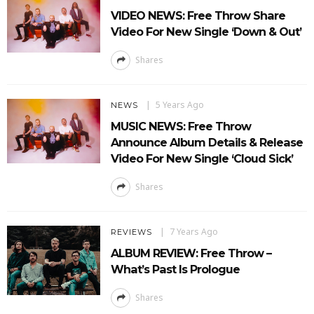
VIDEO NEWS: Free Throw Share
Video For New Single ‘Down & Out’
Shares
5 Years Ago
NEWS
MUSIC NEWS: Free Throw
Announce Album Details & Release
Video For New Single ‘Cloud Sick’
Shares
7 Years Ago
REVIEWS
ALBUM REVIEW: Free Throw –
What’s Past Is Prologue
Shares