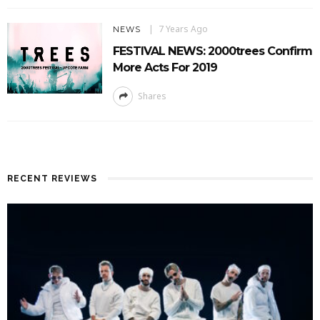
7 Years Ago
NEWS
FESTIVAL NEWS: 2000trees Confirm
More Acts For 2019
Shares
RECENT REVIEWS