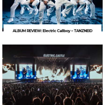
ALBUM REVIEW: Electric Callboy – TANZNEID