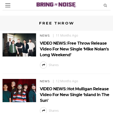
FREE THROW
11 Months Ago
NEWS
VIDEO NEWS: Free Throw Release
Video For New Single ‘Mike Nolan’s
Long Weekend’
Shares
12 Months Ago
NEWS
VIDEO NEWS: Hot Mulligan Release
Video For New Single ‘Island In The
Sun’
Shares