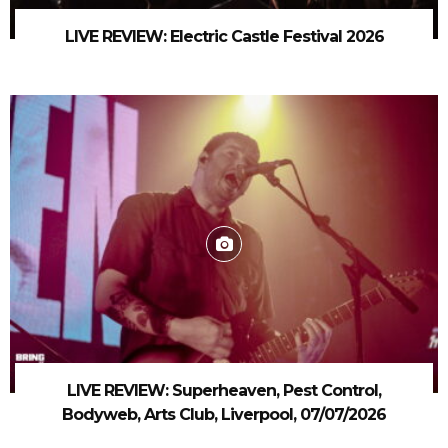
LIVE REVIEW: Electric Castle Festival 2026
LIVE REVIEW: Superheaven, Pest Control,
Bodyweb, Arts Club, Liverpool, 07/07/2026