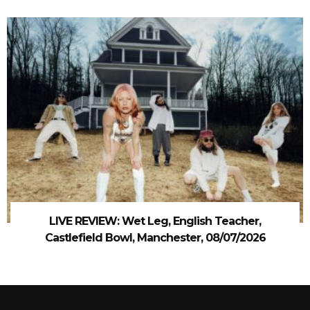
LIVE REVIEW: Wet Leg, English Teacher,
Castlefield Bowl, Manchester, 08/07/2026