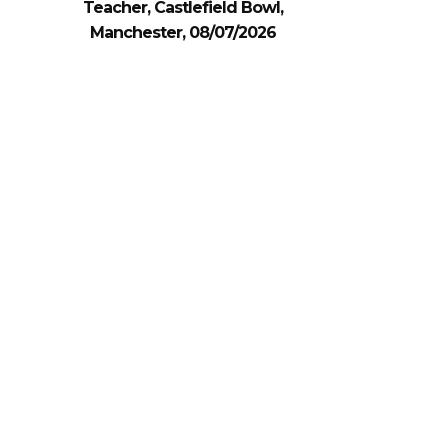
Teacher, Castlefield Bowl,
Manchester, 08/07/2026