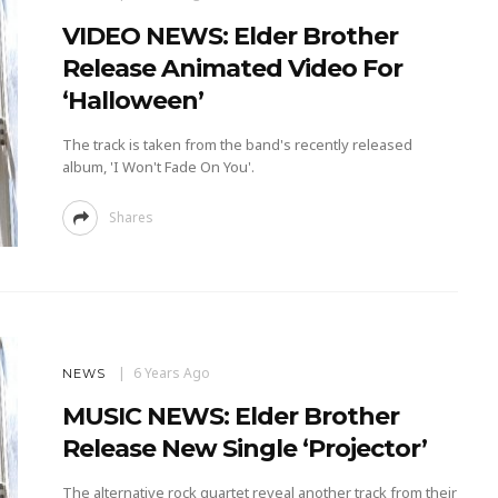
VIDEO NEWS: Elder Brother
Release Animated Video For
‘Halloween’
The track is taken from the band's recently released
album, 'I Won't Fade On You'.
Shares
6 Years Ago
NEWS
MUSIC NEWS: Elder Brother
Release New Single ‘Projector’
The alternative rock quartet reveal another track from their