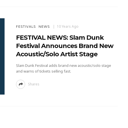
10 Years Ago
FESTIVALS
NEWS
FESTIVAL NEWS: Slam Dunk
Festival Announces Brand New
Acoustic/Solo Artist Stage
Slam Dunk Festival adds brand new acoustic/solo stage
and warns of tickets selling fast.
Shares