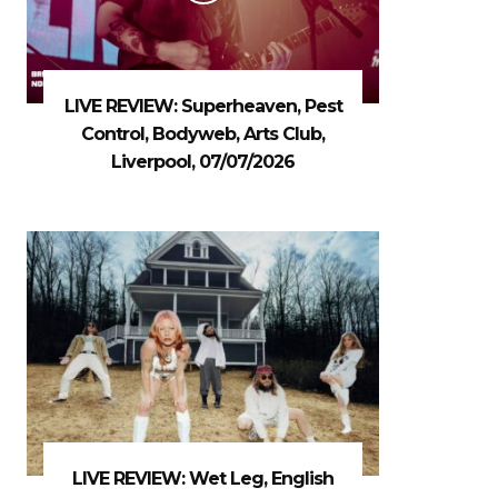
LIVE REVIEW: Superheaven, Pest
Control, Bodyweb, Arts Club,
Liverpool, 07/07/2026
LIVE REVIEW: Wet Leg, English