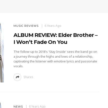
6 Years Ago
MUSIC REVIEWS
ALBUM REVIEW: Elder Brother –
I Won’t Fade On You
The follow-up to 2018's 'Stay Inside' sees the band go on
a journey through the highs and lows of a relationship,
captivating the listener with emotive lyrics and passionate
vocals.
Shares
6 Years Ago
NEWS