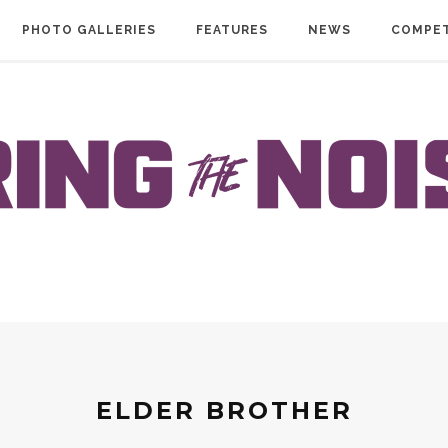
PHOTO GALLERIES
FEATURES
NEWS
COMPET
ELDER BROTHER