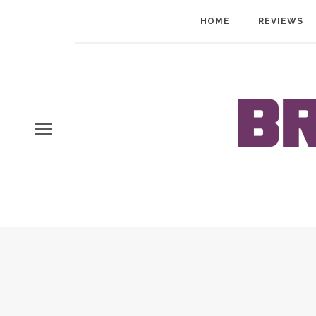
HOME
REVIEWS