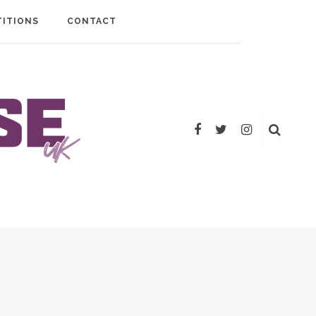
ITIONS
CONTACT