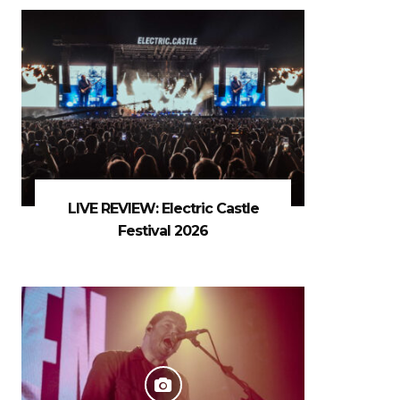
LIVE REVIEW: Electric Castle
Festival 2026