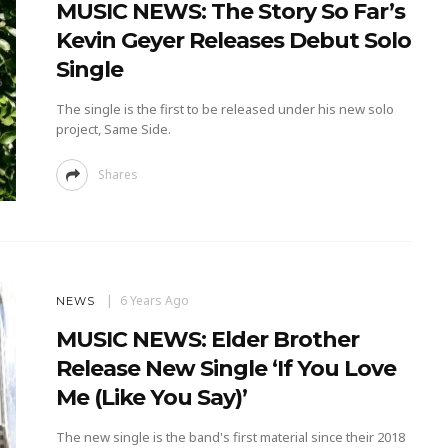
MUSIC NEWS: The Story So Far’s
Kevin Geyer Releases Debut Solo
Single
The single is the first to be released under his new solo
project, Same Side.
Shares
6 Years Ago
NEWS
MUSIC NEWS: Elder Brother
Release New Single ‘If You Love
Me (Like You Say)’
The new single is the band's first material since their 2018