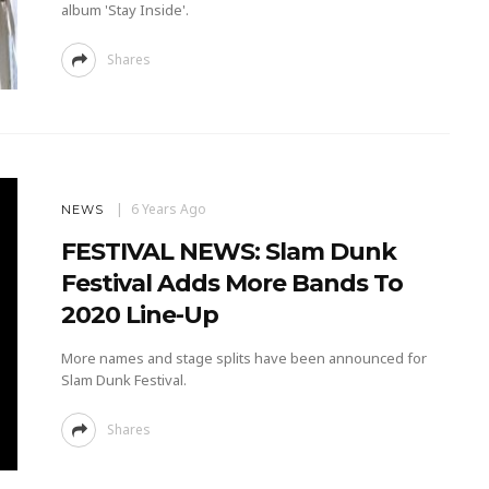
album 'Stay Inside'.
Shares
6 Years Ago
NEWS
FESTIVAL NEWS: Slam Dunk
Festival Adds More Bands To
2020 Line-Up
More names and stage splits have been announced for
Slam Dunk Festival.
Shares