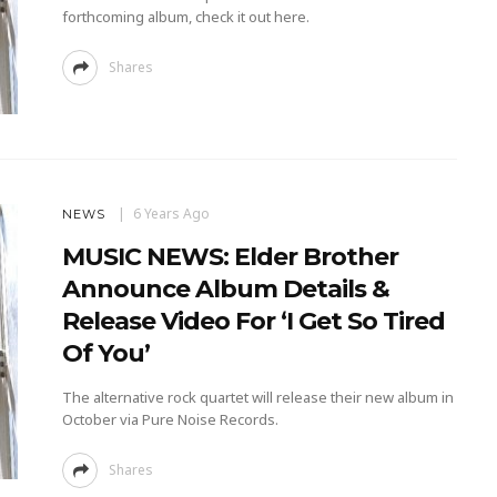
forthcoming album, check it out here.
Shares
6 Years Ago
NEWS
MUSIC NEWS: Elder Brother
Announce Album Details &
Release Video For ‘I Get So Tired
Of You’
The alternative rock quartet will release their new album in
October via Pure Noise Records.
Shares