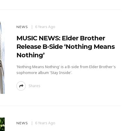
6 Years Ago
NEWS
MUSIC NEWS: Elder Brother
Release B-Side ‘Nothing Means
Nothing’
'Nothing Means Nothing' is a B-side from Elder Brother's
sophomore album 'Stay Inside'.
Shares
6 Years Ago
NEWS