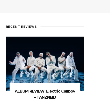
RECENT REVIEWS
ALBUM REVIEW: Electric Callboy
– TANZNEID