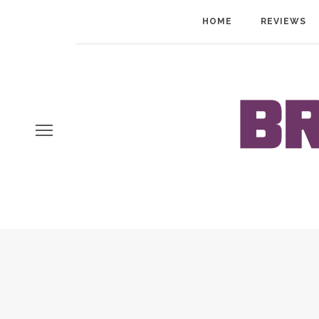
HOME
REVIEWS