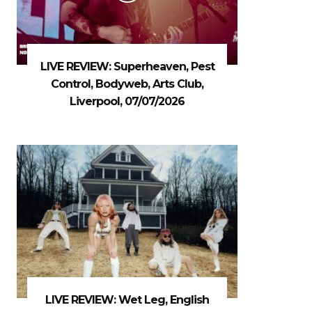
LIVE REVIEW: Superheaven, Pest
Control, Bodyweb, Arts Club,
Liverpool, 07/07/2026
LIVE REVIEW: Wet Leg, English