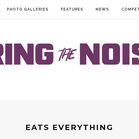
PHOTO GALLERIES
FEATURES
NEWS
COMPET
EATS EVERYTHING