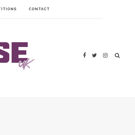
ITIONS
CONTACT