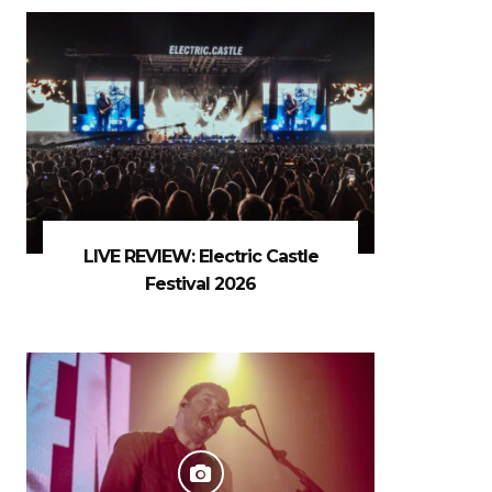
LIVE REVIEW: Electric Castle
Festival 2026