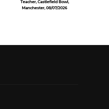
Teacher, Castlefield Bowl,
Manchester, 08/07/2026