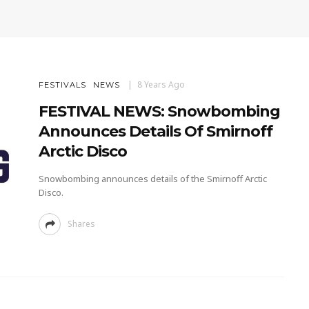
8 Years Ago
FESTIVALS
NEWS
FESTIVAL NEWS: Snowbombing
Announces Details Of Smirnoff
Arctic Disco
Snowbombing announces details of the Smirnoff Arctic
Disco.
Shares