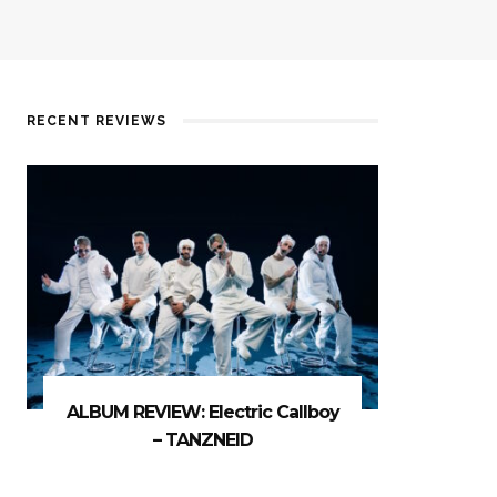
RECENT REVIEWS
ALBUM REVIEW: Electric Callboy
– TANZNEID