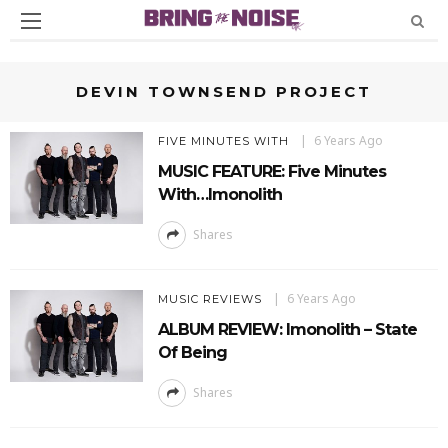
DEVIN TOWNSEND PROJECT
6 Years Ago
FIVE MINUTES WITH
MUSIC FEATURE: Five Minutes
With…Imonolith
Shares
6 Years Ago
MUSIC REVIEWS
ALBUM REVIEW: Imonolith – State
Of Being
Shares