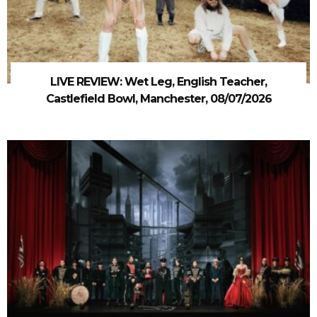
LIVE REVIEW: Wet Leg, English Teacher,
Castlefield Bowl, Manchester, 08/07/2026