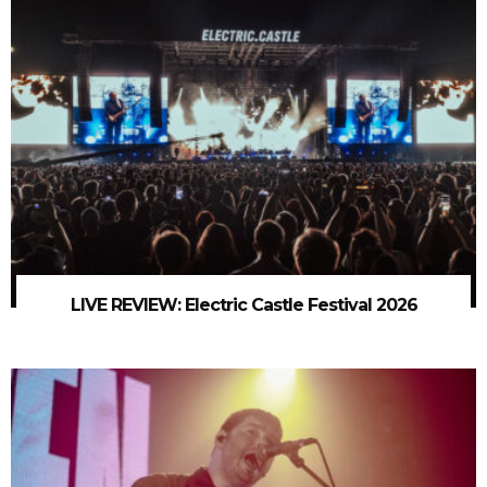
LIVE REVIEW: Electric Castle Festival 2026