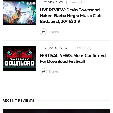
7 Years Ago
LIVE REVIEWS
LIVE REVIEW: Devin Townsend,
Haken, Barba Negra Music Club,
Budapest, 30/11/2019
Shares
9 Years Ago
FESTIVALS
NEWS
FESTIVAL NEWS: More Confirmed
For Download Festival!
Shares
RECENT REVIEWS