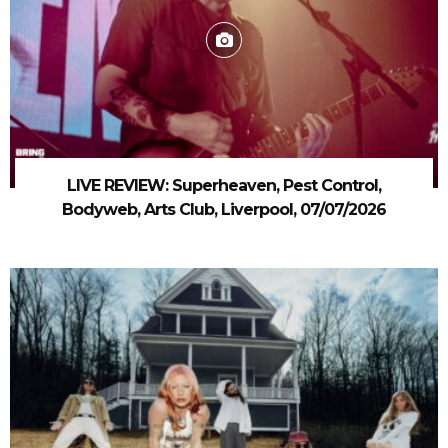
LIVE REVIEW: Superheaven, Pest Control,
Bodyweb, Arts Club, Liverpool, 07/07/2026