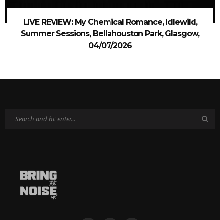
LIVE REVIEW: My Chemical Romance, Idlewild,
Summer Sessions, Bellahouston Park, Glasgow,
04/07/2026