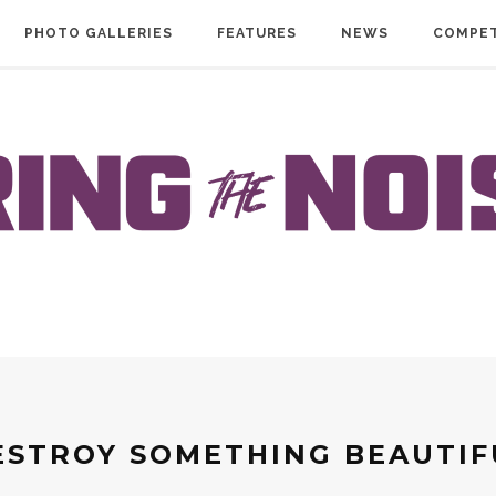
PHOTO GALLERIES
FEATURES
NEWS
COMPET
ESTROY SOMETHING BEAUTIF