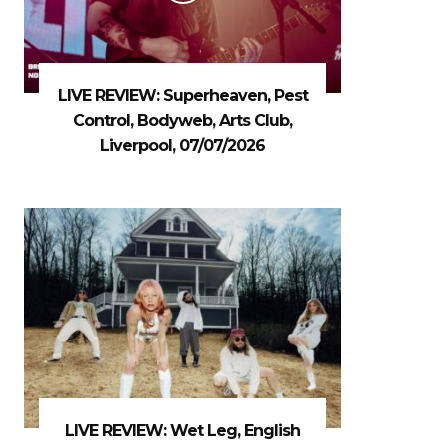
LIVE REVIEW: Superheaven, Pest
Control, Bodyweb, Arts Club,
Liverpool, 07/07/2026
LIVE REVIEW: Wet Leg, English