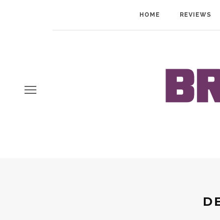
HOME
REVIEWS
D