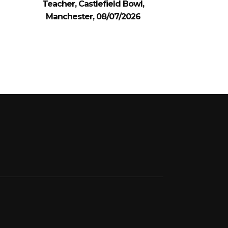
Teacher, Castlefield Bowl,
Manchester, 08/07/2026