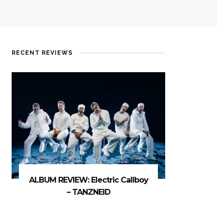
RECENT REVIEWS
ALBUM REVIEW: Electric Callboy
– TANZNEID