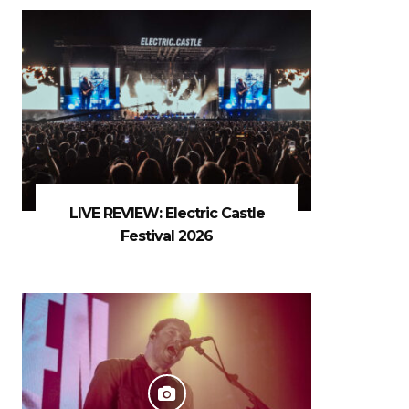
LIVE REVIEW: Electric Castle
Festival 2026