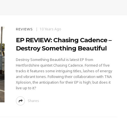
10 Years Ago
REVIEWS
EP REVIEW: Chasing Cadence –
Destroy Something Beautiful
Destroy Something Beautiful is latest EP from
Hertfordshire quintet Chasing Cadence. Formed of five
tracks it features some intriguing titles, lashes of energy
and vibrant tones. Following their collaboration with TNA
Xplosion, the anticipation for their EP is high; but does it
live up to it?
Shares