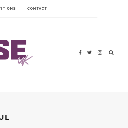
ITIONS
CONTACT
UL