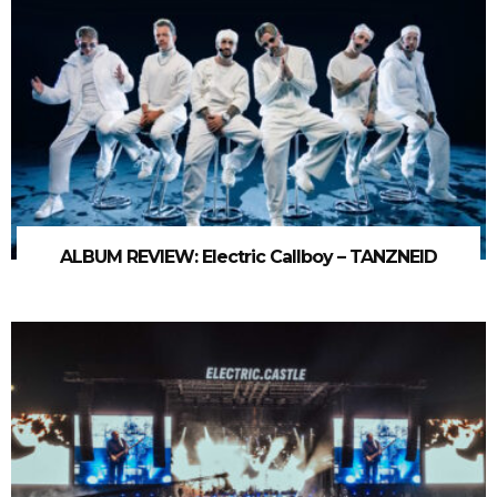
ALBUM REVIEW: Electric Callboy – TANZNEID