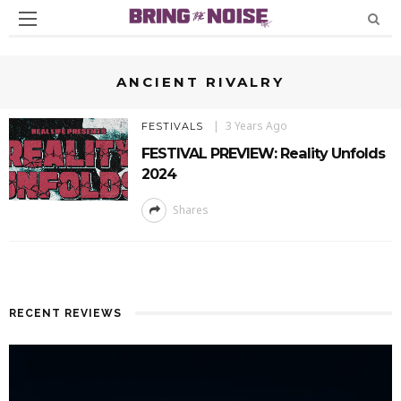
ANCIENT RIVALRY
3 Years Ago
FESTIVALS
FESTIVAL PREVIEW: Reality Unfolds
2024
Shares
RECENT REVIEWS