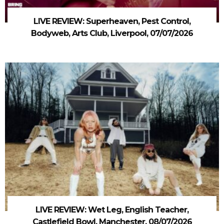
LIVE REVIEW: Superheaven, Pest Control,
Bodyweb, Arts Club, Liverpool, 07/07/2026
LIVE REVIEW: Wet Leg, English Teacher,
Castlefield Bowl, Manchester, 08/07/2026