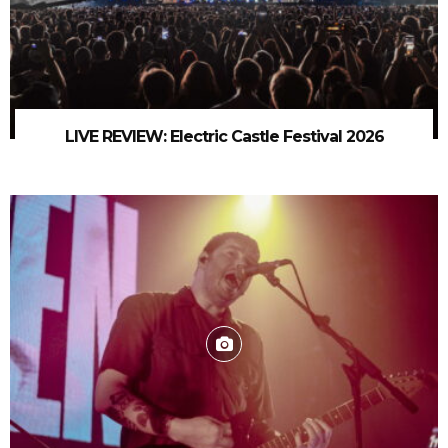
LIVE REVIEW: Electric Castle Festival 2026