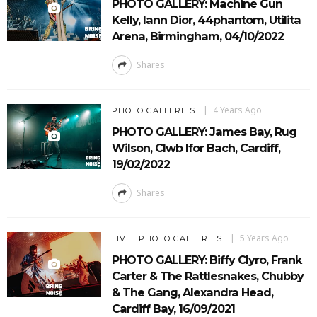
PHOTO GALLERY: Machine Gun
Kelly, Iann Dior, 44phantom, Utilita
Arena, Birmingham, 04/10/2022
Shares
4 Years Ago
PHOTO GALLERIES
PHOTO GALLERY: James Bay, Rug
Wilson, Clwb Ifor Bach, Cardiff,
19/02/2022
Shares
5 Years Ago
LIVE
PHOTO GALLERIES
PHOTO GALLERY: Biffy Clyro, Frank
Carter & The Rattlesnakes, Chubby
& The Gang, Alexandra Head,
Cardiff Bay, 16/09/2021