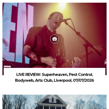
LIVE REVIEW: Superheaven, Pest Control,
Bodyweb, Arts Club, Liverpool, 07/07/2026