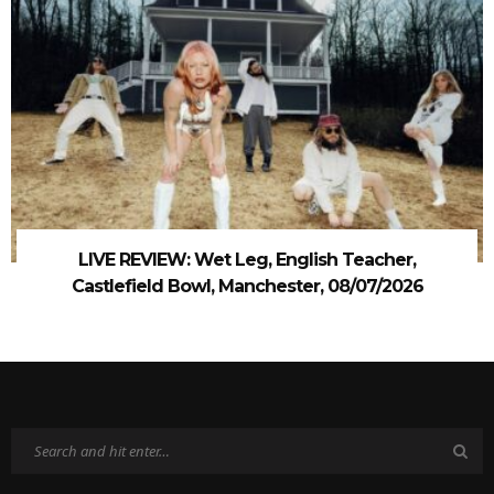
LIVE REVIEW: Wet Leg, English Teacher,
Castlefield Bowl, Manchester, 08/07/2026