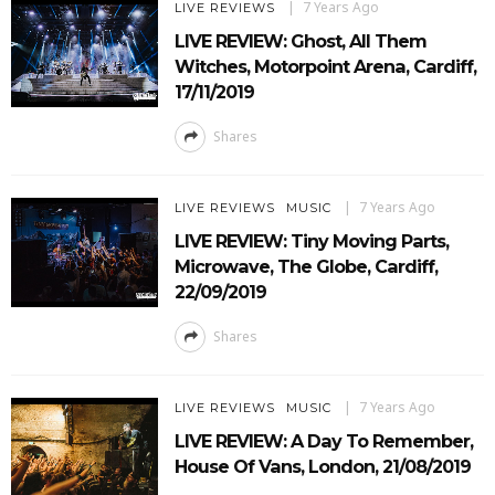
7 Years Ago
LIVE REVIEWS
LIVE REVIEW: Ghost, All Them
Witches, Motorpoint Arena, Cardiff,
17/11/2019
Shares
7 Years Ago
LIVE REVIEWS
MUSIC
LIVE REVIEW: Tiny Moving Parts,
Microwave, The Globe, Cardiff,
22/09/2019
Shares
7 Years Ago
LIVE REVIEWS
MUSIC
LIVE REVIEW: A Day To Remember,
House Of Vans, London, 21/08/2019