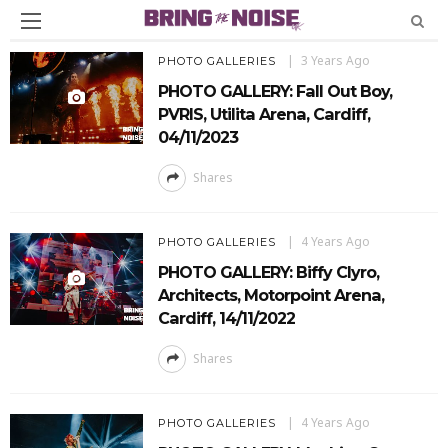
3 Years Ago
PHOTO GALLERIES
PHOTO GALLERY: Fall Out Boy,
PVRIS, Utilita Arena, Cardiff,
04/11/2023
Shares
4 Years Ago
PHOTO GALLERIES
PHOTO GALLERY: Biffy Clyro,
Architects, Motorpoint Arena,
Cardiff, 14/11/2022
Shares
4 Years Ago
PHOTO GALLERIES