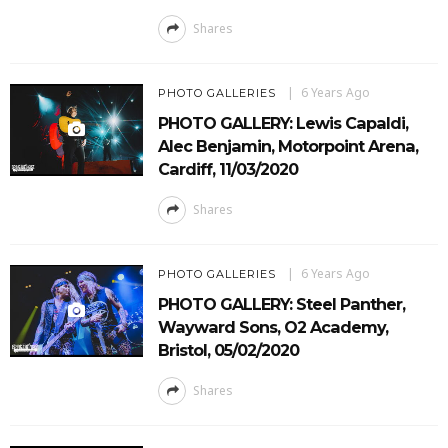
Shares
6 Years Ago
PHOTO GALLERIES
PHOTO GALLERY: Lewis Capaldi,
Alec Benjamin, Motorpoint Arena,
Cardiff, 11/03/2020
Shares
6 Years Ago
PHOTO GALLERIES
PHOTO GALLERY: Steel Panther,
Wayward Sons, O2 Academy,
Bristol, 05/02/2020
Shares