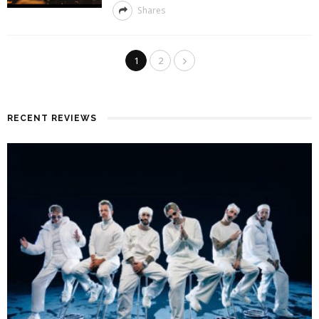
Shares
1
2
RECENT REVIEWS