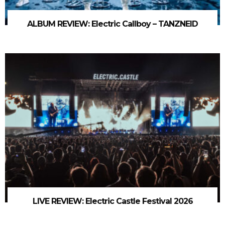
ALBUM REVIEW: Electric Callboy – TANZNEID
LIVE REVIEW: Electric Castle Festival 2026