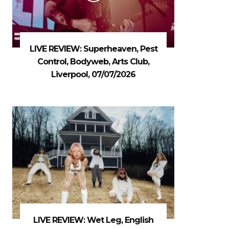
LIVE REVIEW: Superheaven, Pest
Control, Bodyweb, Arts Club,
Liverpool, 07/07/2026
LIVE REVIEW: Wet Leg, English