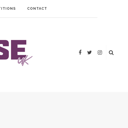
ITIONS
CONTACT