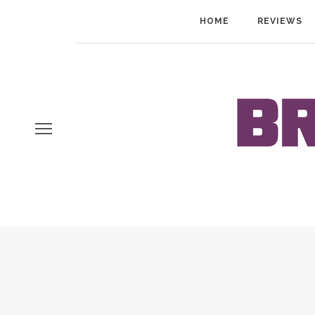
HOME
REVIEWS