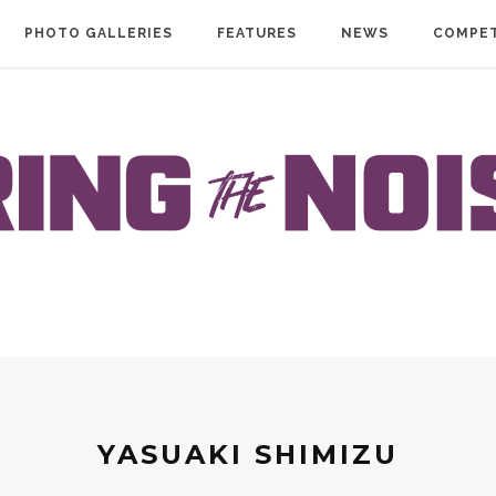
PHOTO GALLERIES
FEATURES
NEWS
COMPET
YASUAKI SHIMIZU