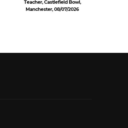
Teacher, Castlefield Bowl,
Manchester, 08/07/2026