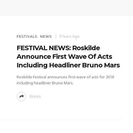
9 Years Ago
FESTIVALS
NEWS
FESTIVAL NEWS: Roskilde
Announce First Wave Of Acts
Including Headliner Bruno Mars
Roskilde Festival announces first wave of acts for 2018
including headliner Bruno Mars.
Shares