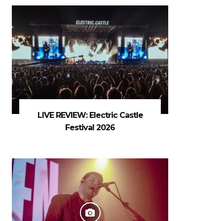
LIVE REVIEW: Electric Castle
Festival 2026