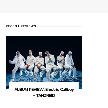
RECENT REVIEWS
ALBUM REVIEW: Electric Callboy
– TANZNEID