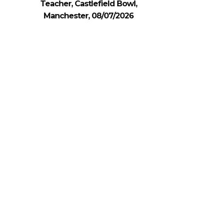
Teacher, Castlefield Bowl,
Manchester, 08/07/2026