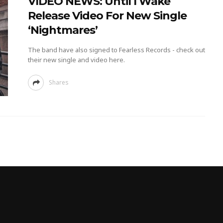
VIDEO NEWS: Until I Wake
Release Video For New Single
‘Nightmares’
The band have also signed to Fearless Records - check out
their new single and video here.
Shares