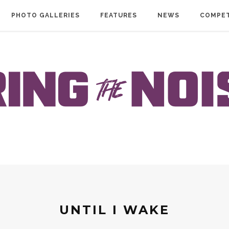
PHOTO GALLERIES
FEATURES
NEWS
COMPET
UNTIL I WAKE