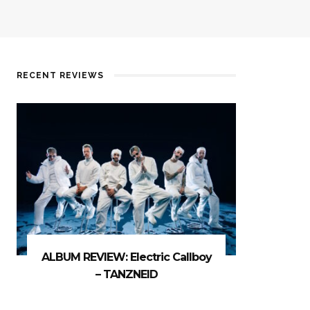
RECENT REVIEWS
ALBUM REVIEW: Electric Callboy
– TANZNEID