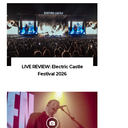
LIVE REVIEW: Electric Castle
Festival 2026