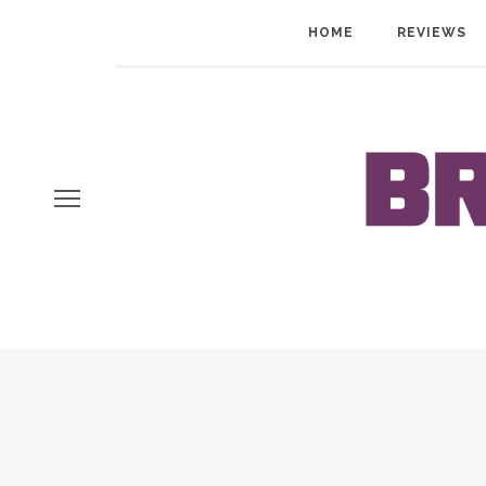
HOME
REVIEWS