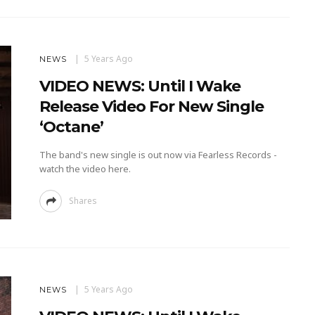
5 Years Ago
NEWS
VIDEO NEWS: Until I Wake
Release Video For New Single
‘Octane’
The band's new single is out now via Fearless Records -
watch the video here.
Shares
5 Years Ago
NEWS