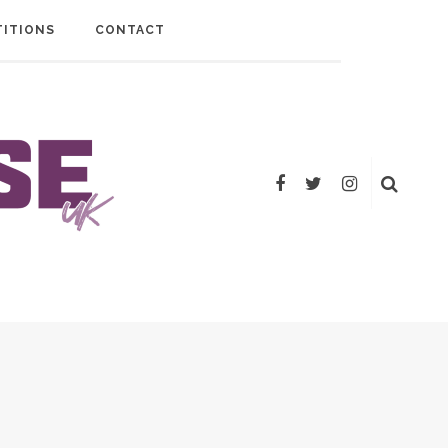
ITIONS
CONTACT