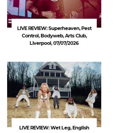
LIVE REVIEW: Superheaven, Pest
Control, Bodyweb, Arts Club,
Liverpool, 07/07/2026
LIVE REVIEW: Wet Leg, English