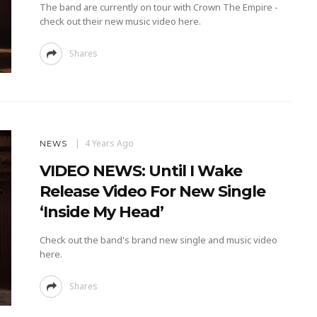
The band are currently on tour with Crown The Empire -
check out their new music video here.
Shares
4 Years Ago
NEWS
VIDEO NEWS: Until I Wake
Release Video For New Single
‘Inside My Head’
Check out the band's brand new single and music video
here.
Shares