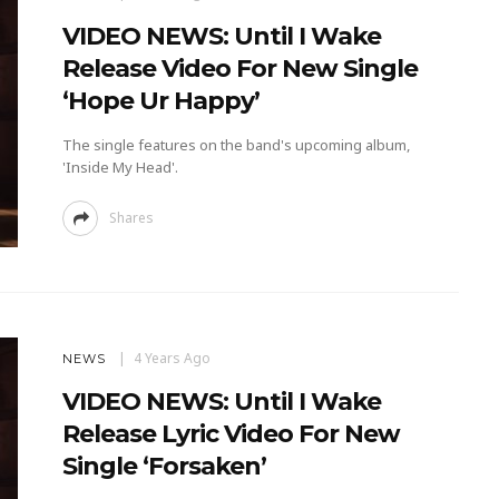
VIDEO NEWS: Until I Wake
Release Video For New Single
‘Hope Ur Happy’
The single features on the band's upcoming album,
'Inside My Head'.
Shares
4 Years Ago
NEWS
VIDEO NEWS: Until I Wake
Release Lyric Video For New
Single ‘Forsaken’