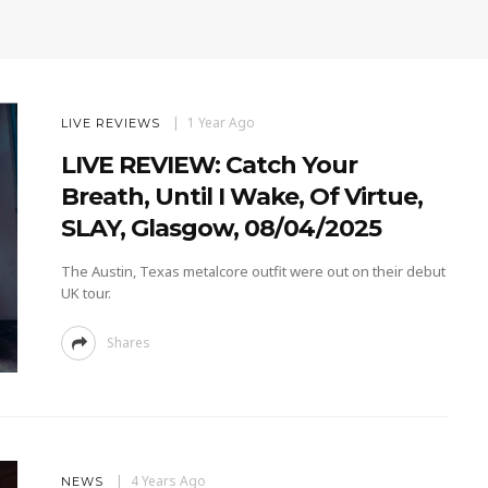
1 Year Ago
LIVE REVIEWS
LIVE REVIEW: Catch Your
Breath, Until I Wake, Of Virtue,
SLAY, Glasgow, 08/04/2025
The Austin, Texas metalcore outfit were out on their debut
UK tour.
Shares
4 Years Ago
NEWS