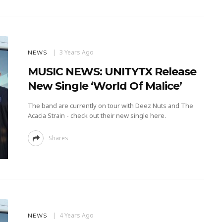
3 Years Ago
NEWS
MUSIC NEWS: UNITYTX Release
New Single ‘World Of Malice’
The band are currently on tour with Deez Nuts and The
Acacia Strain - check out their new single here.
Shares
4 Years Ago
NEWS