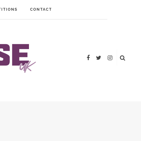
ITIONS
CONTACT