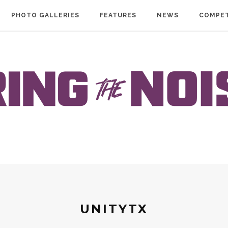
PHOTO GALLERIES
FEATURES
NEWS
COMPET
UNITYTX