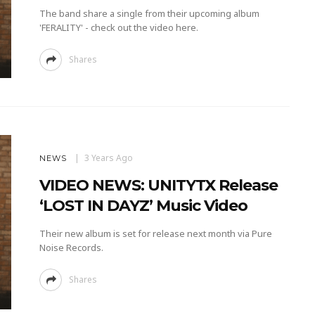
The band share a single from their upcoming album
'FERALITY' - check out the video here.
Shares
3 Years Ago
NEWS
VIDEO NEWS: UNITYTX Release
‘LOST IN DAYZ’ Music Video
Their new album is set for release next month via Pure
Noise Records.
Shares