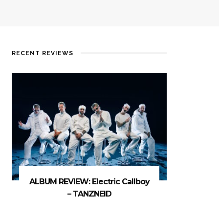
RECENT REVIEWS
ALBUM REVIEW: Electric Callboy
– TANZNEID