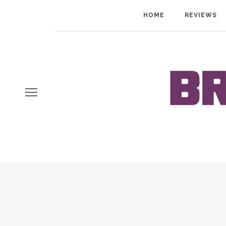
HOME
REVIEWS