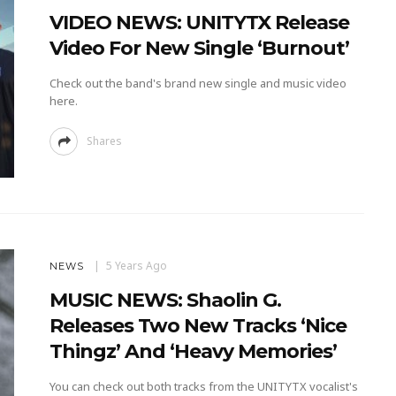
VIDEO NEWS: UNITYTX Release
Video For New Single ‘Burnout’
Check out the band's brand new single and music video
here.
Shares
5 Years Ago
NEWS
MUSIC NEWS: Shaolin G.
Releases Two New Tracks ‘Nice
Thingz’ And ‘Heavy Memories’
You can check out both tracks from the UNITYTX vocalist's