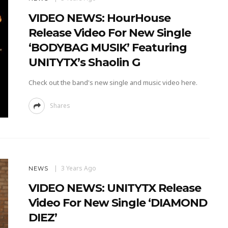
VIDEO NEWS: HourHouse
Release Video For New Single
‘BODYBAG MUSIK’ Featuring
UNITYTX’s Shaolin G
Check out the band's new single and music video here.
Shares
3 Years Ago
NEWS
VIDEO NEWS: UNITYTX Release
Video For New Single ‘DIAMOND
DIEZ’