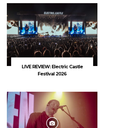
LIVE REVIEW: Electric Castle
Festival 2026