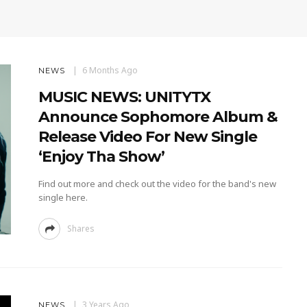
6 Months Ago
NEWS
MUSIC NEWS: UNITYTX
Announce Sophomore Album &
Release Video For New Single
‘Enjoy Tha Show’
Find out more and check out the video for the band's new
single here.
Shares
3 Years Ago
NEWS