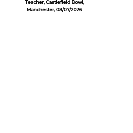
Teacher, Castlefield Bowl,
Manchester, 08/07/2026