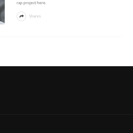
rap project here.
Shares