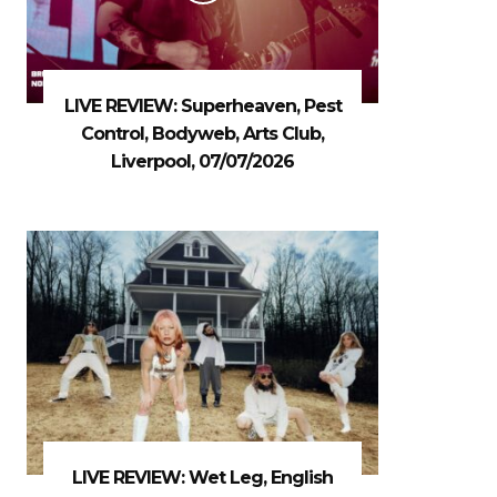
LIVE REVIEW: Superheaven, Pest
Control, Bodyweb, Arts Club,
Liverpool, 07/07/2026
LIVE REVIEW: Wet Leg, English