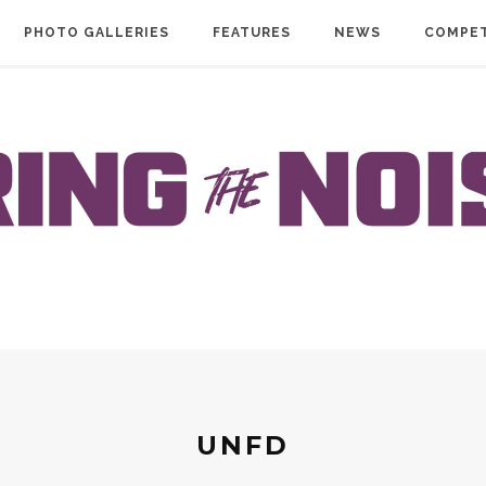
PHOTO GALLERIES
FEATURES
NEWS
COMPET
UNFD