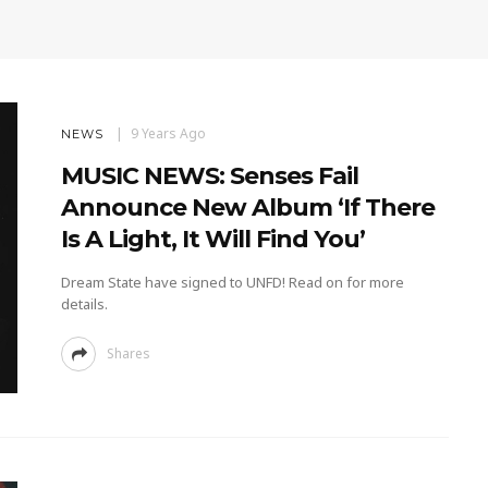
9 Years Ago
NEWS
MUSIC NEWS: Senses Fail
Announce New Album ‘If There
Is A Light, It Will Find You’
Dream State have signed to UNFD! Read on for more
details.
Shares