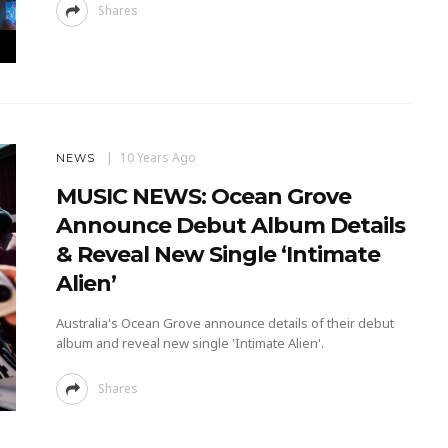
Shares
10 Years Ago
NEWS
MUSIC NEWS: Ocean Grove
Announce Debut Album Details
& Reveal New Single ‘Intimate
Alien’
Australia's Ocean Grove announce details of their debut
album and reveal new single 'Intimate Alien'.
Shares