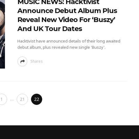
MUSIC NEWS: Hacktivist
Announce Debut Album Plus
Reveal New Video For ‘Buszy’
And UK Tour Dates
Hacktivist have announced details of their long awaited
debut album, plus revealed new single 'Buszy'.
Shares
…
1
21
22