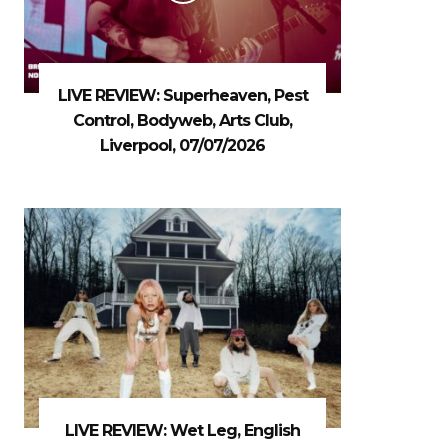
LIVE REVIEW: Superheaven, Pest
Control, Bodyweb, Arts Club,
Liverpool, 07/07/2026
LIVE REVIEW: Wet Leg, English