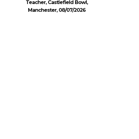
Teacher, Castlefield Bowl,
Manchester, 08/07/2026