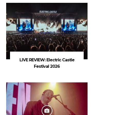
LIVE REVIEW: Electric Castle
Festival 2026