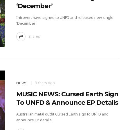
‘December’
Introvert have signed to UNFD and released new single
'December'.
Shares
9 Years Ago
NEWS
MUSIC NEWS: Cursed Earth Sign
To UNFD & Announce EP Details
Australian metal outfit Cursed Earth sign to UNFD and
announce EP details.