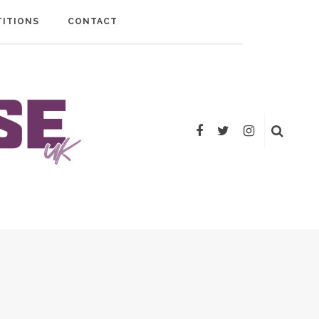
ITIONS
CONTACT