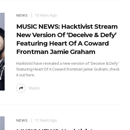
10 Years Ago
NEWS
MUSIC NEWS: Hacktivist Stream
New Version Of ‘Deceive & Defy’
Featuring Heart Of A Coward
Frontman Jamie Graham
Hacktivist have revealed a new version of 'Deceive & Defy'
featuring Heart Of A Coward frontman Jamie Graham, check
it out here.
Shares
11 Years Ago
NEWS