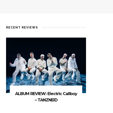
RECENT REVIEWS
ALBUM REVIEW: Electric Callboy
– TANZNEID