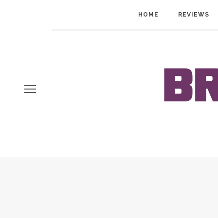
HOME
REVIEWS