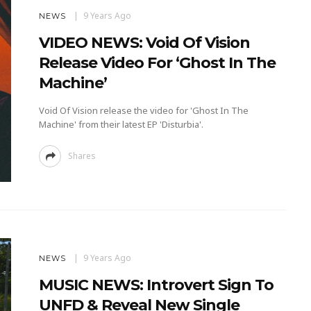
9 Years Ago
NEWS
VIDEO NEWS: Void Of Vision
Release Video For ‘Ghost In The
Machine’
Void Of Vision release the video for 'Ghost In The
Machine' from their latest EP 'Disturbia'.
Shares
9 Years Ago
NEWS
MUSIC NEWS: Introvert Sign To
UNFD & Reveal New Single