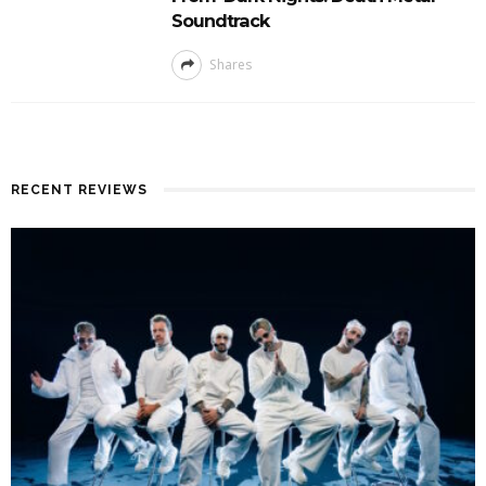
Soundtrack
Shares
RECENT REVIEWS