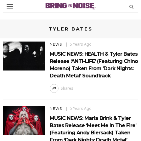
TYLER BATES
5 Years Ago
NEWS
MUSIC NEWS: HEALTH & Tyler Bates
Release ‘ANTI-LIFE’ (Featuring Chino
Moreno) Taken From ‘Dark Nights:
Death Metal’ Soundtrack
Shares
5 Years Ago
NEWS
MUSIC NEWS: Maria Brink & Tyler
Bates Release ‘Meet Me In The Fire’
(Featuring Andy Biersack) Taken
From ‘Dark Nights: Death Metal’