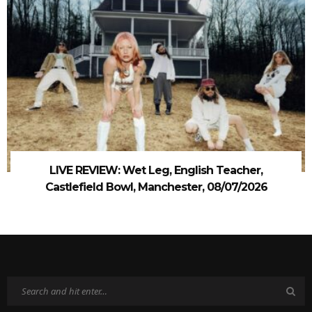
LIVE REVIEW: Wet Leg, English Teacher,
Castlefield Bowl, Manchester, 08/07/2026