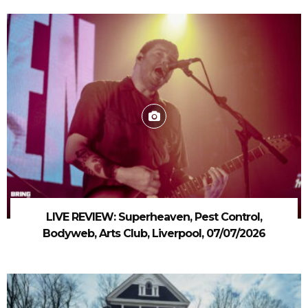
LIVE REVIEW: Superheaven, Pest Control,
Bodyweb, Arts Club, Liverpool, 07/07/2026