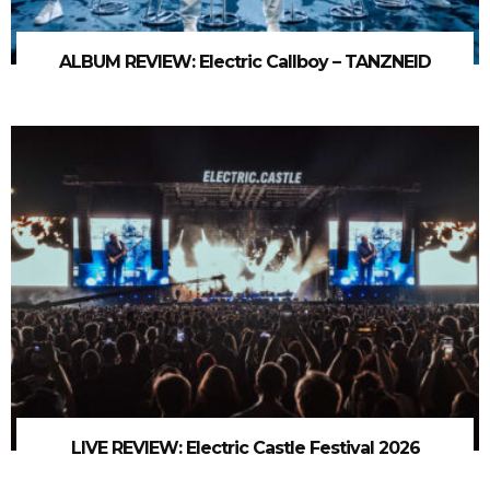
ALBUM REVIEW: Electric Callboy – TANZNEID
LIVE REVIEW: Electric Castle Festival 2026