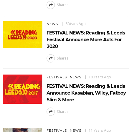
Shares
6 Years Ago
NEWS
FESTIVAL NEWS: Reading & Leeds
Festival Announce More Acts For
2020
Shares
10 Years Ago
FESTIVALS
NEWS
FESTIVAL NEWS: Reading & Leeds
Announce Kasabian, Wiley, Fatboy
Slim & More
Shares
11 Years Ago
FESTIVALS
NEWS