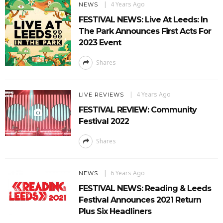
4 Years Ago
NEWS
FESTIVAL NEWS: Live At Leeds: In
The Park Announces First Acts For
2023 Event
Shares
4 Years Ago
LIVE REVIEWS
FESTIVAL REVIEW: Community
Festival 2022
Shares
6 Years Ago
NEWS
FESTIVAL NEWS: Reading & Leeds
Festival Announces 2021 Return
Plus Six Headliners