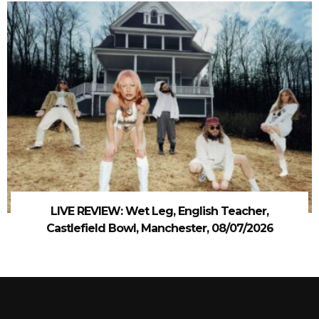
LIVE REVIEW: Wet Leg, English Teacher,
Castlefield Bowl, Manchester, 08/07/2026