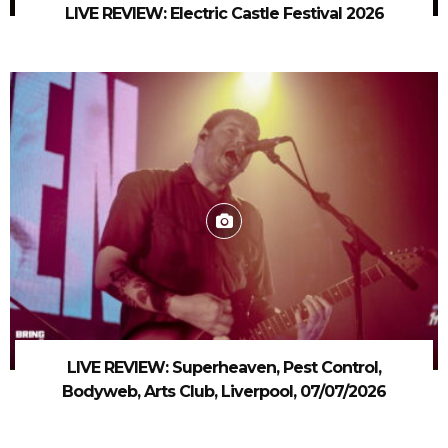
LIVE REVIEW: Electric Castle Festival 2026
LIVE REVIEW: Superheaven, Pest Control,
Bodyweb, Arts Club, Liverpool, 07/07/2026