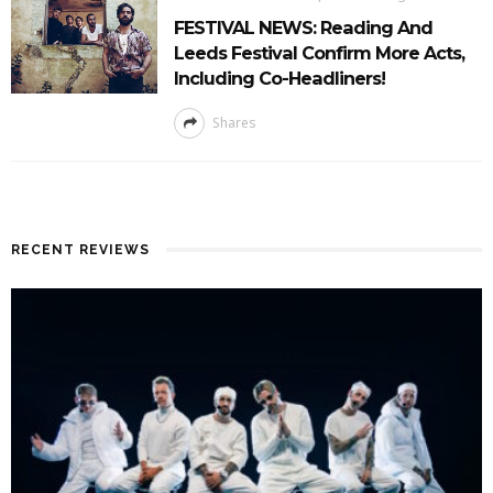
FESTIVAL NEWS: Reading And
Leeds Festival Confirm More Acts,
Including Co-Headliners!
Shares
RECENT REVIEWS