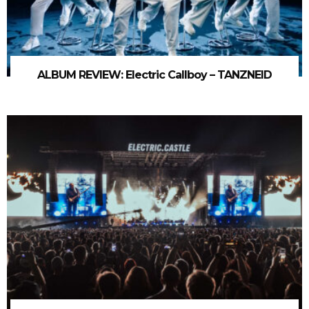
ALBUM REVIEW: Electric Callboy – TANZNEID