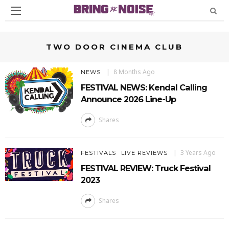
TWO DOOR CINEMA CLUB
8 Months Ago
NEWS
FESTIVAL NEWS: Kendal Calling
Announce 2026 Line-Up
Shares
3 Years Ago
FESTIVALS
LIVE REVIEWS
FESTIVAL REVIEW: Truck Festival
2023
Shares