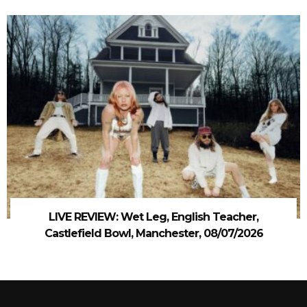
LIVE REVIEW: Wet Leg, English Teacher,
Castlefield Bowl, Manchester, 08/07/2026