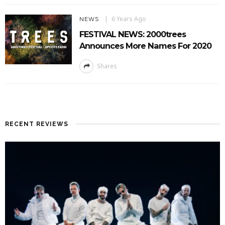
6 Years Ago
NEWS
FESTIVAL NEWS: 2000trees
Announces More Names For 2020
Shares
RECENT REVIEWS