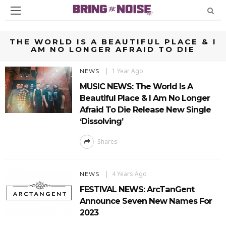
THE WORLD IS A BEAUTIFUL PLACE & I
AM NO LONGER AFRAID TO DIE
1 Year Ago
NEWS
MUSIC NEWS: The World Is A
Beautiful Place & I Am No Longer
Afraid To Die Release New Single
‘Dissolving’
Shares
4 Years Ago
NEWS
FESTIVAL NEWS: ArcTanGent
Announce Seven New Names For
2023