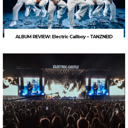
ALBUM REVIEW: Electric Callboy – TANZNEID