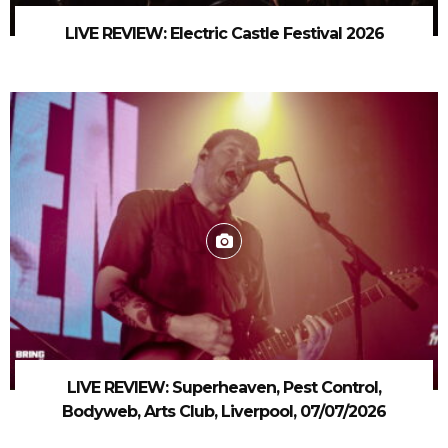
LIVE REVIEW: Electric Castle Festival 2026
LIVE REVIEW: Superheaven, Pest Control,
Bodyweb, Arts Club, Liverpool, 07/07/2026