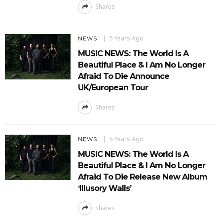
Shares
5 Years Ago
NEWS
MUSIC NEWS: The World Is A
Beautiful Place & I Am No Longer
Afraid To Die Announce
UK/European Tour
Shares
5 Years Ago
NEWS
MUSIC NEWS: The World Is A
Beautiful Place & I Am No Longer
Afraid To Die Release New Album
‘Illusory Walls’
Shares