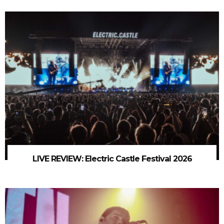
LIVE REVIEW: Electric Castle Festival 2026