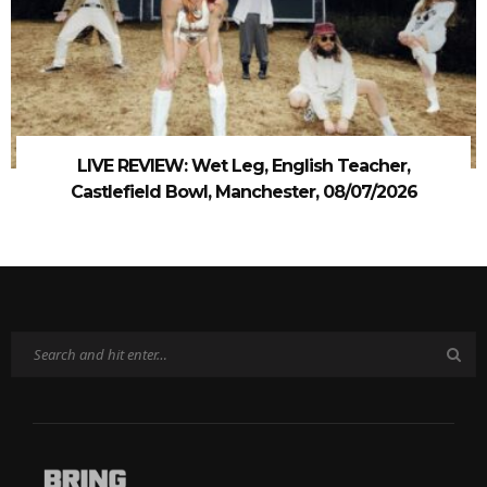
LIVE REVIEW: Wet Leg, English Teacher,
Castlefield Bowl, Manchester, 08/07/2026