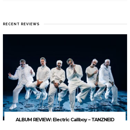
RECENT REVIEWS
ALBUM REVIEW: Electric Callboy – TANZNEID