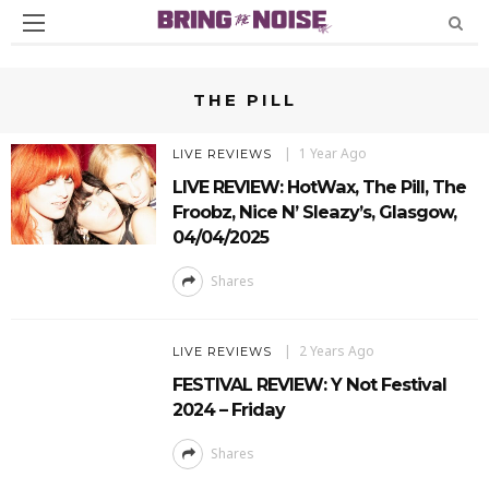
THE PILL
1 Year Ago
LIVE REVIEWS
LIVE REVIEW: HotWax, The Pill, The
Froobz, Nice N’ Sleazy’s, Glasgow,
04/04/2025
Shares
2 Years Ago
LIVE REVIEWS
FESTIVAL REVIEW: Y Not Festival
2024 – Friday
Shares