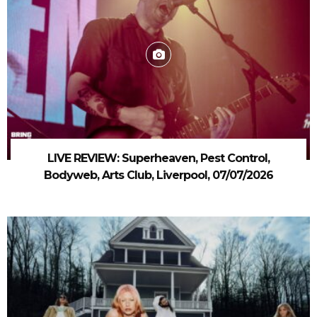
LIVE REVIEW: Superheaven, Pest Control,
Bodyweb, Arts Club, Liverpool, 07/07/2026